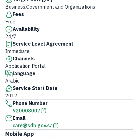
Business,Government and Organizations
Fees
Free
Availability
24/7
Service Level Agreement
Immediate
Channels
Application Portal
language
Arabic
Service Start Date
2017
Phone Number
920008007
Email
care@sdb.gov.sa
Mobile App