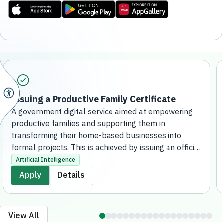
Issuing a Productive Family Certificate
A government digital service aimed at empowering
productive families and supporting them in
transforming their home-based businesses into
formal projects. This is achieved by issuing an official
certificate that grants them the regulatory license to
Artificial Intelligence
practice their activities, qualifying them to receive
Apply
Details
financial support, developmental services, and
consultation. The service is fully online, without the
need to visit a bank branch.
View All