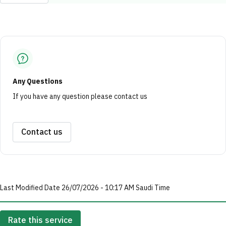
Any Questions
If you have any question please contact us
Contact us
Last Modified Date 26/07/2026 - 10:17 AM Saudi Time
Rate this service