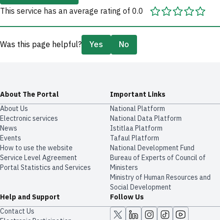
This service has an average rating of 0.0
Was this page helpful?
Yes
No
About The Portal
Important Links
About Us
National Platform
Electronic services
National Data Platform
News
​​Istitlaa Platform
Events
Tafaul Platform
How to use the website
National Development Fund
Service Level Agreement
Bureau of Experts of Council of
Portal Statistics and Services
Ministers
Ministry of Human Resources and
Social Development
Help and Support
Follow Us
Contact Us