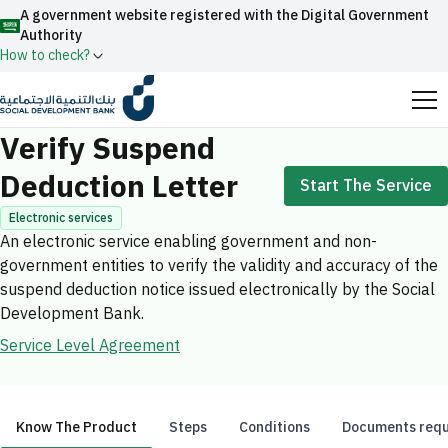
A government website registered with the Digital Government
Authority
How to check?
Home
Electronic services
Verify Suspend Deduction Letter
Official Saudi government website URLs end with
Verify Suspend
.gov.sa
Deduction Letter
Start The Service
All official website links of government entities in the
Kingdom of Saudi Arabia end with .gov.sa
Electronic services
An electronic service enabling government and non-
Search
Government websites use the
HTTPS
protocol
government entities to verify the validity and accuracy of the
for encryption and security.
Enable AI-powered search via Nora
suspend deduction notice issued electronically by the Social
Suggesions
Development Bank.
Secure websites in the Kingdom of Saudi Arabia use the
Fund
News
Events
Service Level Agreement
HTTPS protocol for encryption.
Registered with the Digital Government Authority
under number:
20241028850
Know The Product
Steps
Conditions
Documents requ