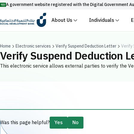
A government website registered with the Digital Government Au
About Us
Individuals
E
Official Saudi government website URLs end w
All official website links of government entities in the
with .gov.sa
Home
Electronic services
Verify Suspend Deduction Letter
Verify
Verify Suspend Deduction Le
Registered with the Digital Government Authority unde
This electronic service allows external parties to verify the 
Enable AI-powered search via Nora
Suggesions
Fund
News
Events
Was this page helpful?
Yes
No