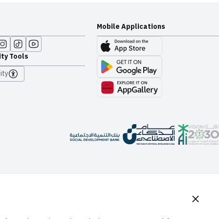
Mobile Applications
ity Tools
ity