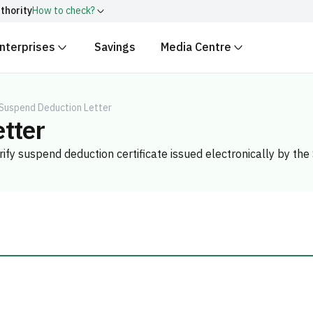
thority
How to check?
nterprises
Savings
Media Centre
ith
.gov.sa
Government websit
security.
 Kingdom of Saudi Arabia end
Secure websites in the
 Suspend Deduction Letter
tter
encryption.
r number:
20241028850
Verify suspend deduction certificate issued electronically by t