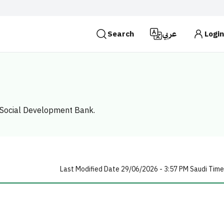
Search
عربي
Login
es use the
HTTPS
protocol for encryption and
 Kingdom of Saudi Arabia use the HTTPS protocol for
Search
he Social Development Bank.
Last Modified Date 29/06/2026 - 3:57 PM Saudi Time