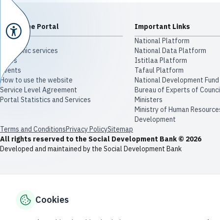
About The Portal
Important Links
About Us
National Platform
Electronic services
National Data Platform
News
​​Istitlaa Platform
Events
Tafaul Platform
How to use the website
National Development Fund
Service Level Agreement
Bureau of Experts of Counci
Portal Statistics and Services
Ministers
Ministry of Human Resource
Development
Terms and Conditions
Privacy Policy
Sitemap
All rights reserved to the Social Development Bank © 2026
Developed and maintained by the Social Development Bank
Cookies