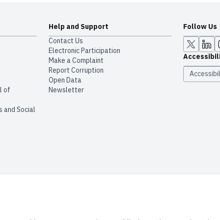
Help and Support
Follow Us
Contact Us
Electronic Participation
Accessibil
Make a Complaint
Report Corruption
Accessibil
Open Data
l of
Newsletter
s and Social