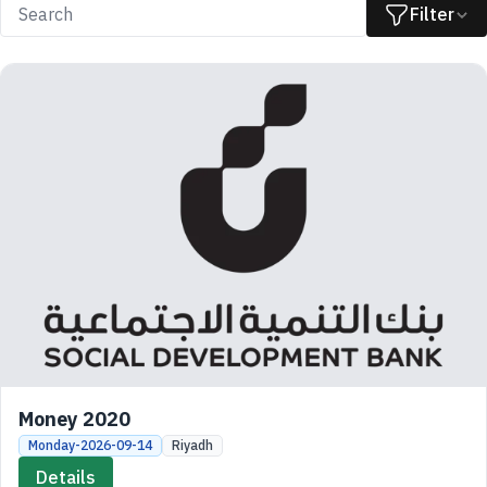
Filter
Money 2020
Monday-2026-09-14
Riyadh
Details