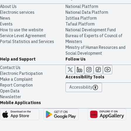
About Us
National Platform
Electronic services
National Data Platform
News
​​Istitlaa Platform
Events
Tafaul Platform
How to use the website
National Development Fund
Service Level Agreement
Bureau of Experts of Council of
Portal Statistics and Services
Ministers
Ministry of Human Resources and
Social Development
Help and Support
Follow Us
Contact Us
Electronic Participation
Accessibility Tools
Make a Complaint
Report Corruption
Accessibility
Open Data
Newsletter
Mobile Applications