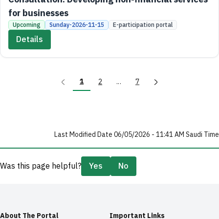
for businesses
Upcoming
Sunday-2026-11-15
E-participation portal
Details
1
2
...
7
Last Modified Date 06/05/2026 - 11:41 AM Saudi Time
Was this page helpful?
Yes
No
About The Portal
Important Links