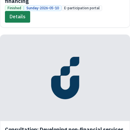
financing
Finished
Sunday-2026-05-10
E-participation portal
Details
Consultation: Developing non-financial services