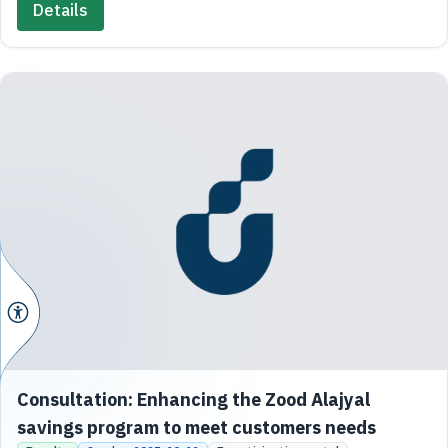
Details
Consultation: Enhancing the Zood Alajyal
savings program to meet customers needs