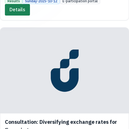
Results
Sunday-2025-10-12
E-participation portal
Details
Consultation: Diversifying exchange rates for