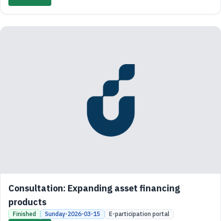
Consultation: Expanding asset financing
products
Finished
Sunday-2026-03-15
E-participation portal