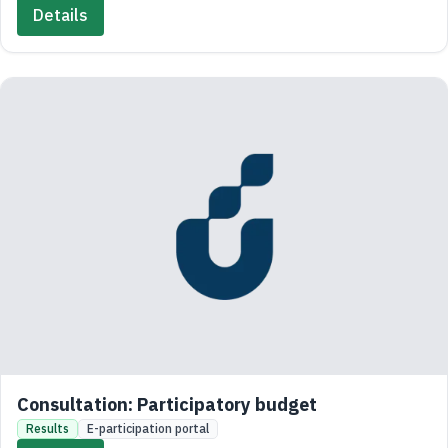
Details
Consultation: Participatory budget
Results
E-participation portal