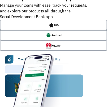
Manage your loans with ease, track your requests,
and explore our products all through the
Social Development Bank app.
iOS
Android
Huawei