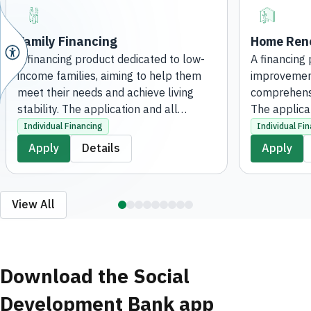
Family Financing
Home Reno
A financing product dedicated to low-
A financing
income families, aiming to help them
improvement
meet their needs and achieve living
comprehensi
stability. The application and all
The applica
processing steps are completed
procedures 
Individual Financing
Individual Fi
entirely digitally, without the need to
digitally, wi
Apply
Details
Apply
visit a branch.
branch.
View All
Download the Social
Development Bank app