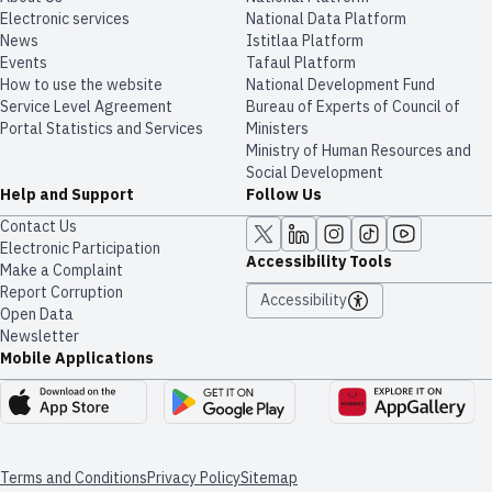
Electronic services
National Data Platform
News
​​Istitlaa Platform
Events
Tafaul Platform
How to use the website
National Development Fund
Service Level Agreement
Bureau of Experts of Council of
Portal Statistics and Services
Ministers
Ministry of Human Resources and
Social Development
Help and Support
Follow Us
Contact Us
Electronic Participation
Accessibility Tools
Make a Complaint
Report Corruption
Accessibility
Open Data
Newsletter
Mobile Applications
Terms and Conditions
Privacy Policy
Sitemap