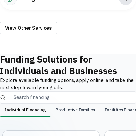
View Other Services
Funding Solutions for
Individuals and Businesses
Explore available funding options, apply online, and take the
next step toward your goals.
Individual Financing
Productive Families
Facilities Finan