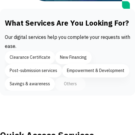
What Services Are You Looking For?
Our digital services help you complete your requests with
ease.
Clearance Certificate
New Financing
Post-submission services
Empowerment & Development
Savings & awareness
Others