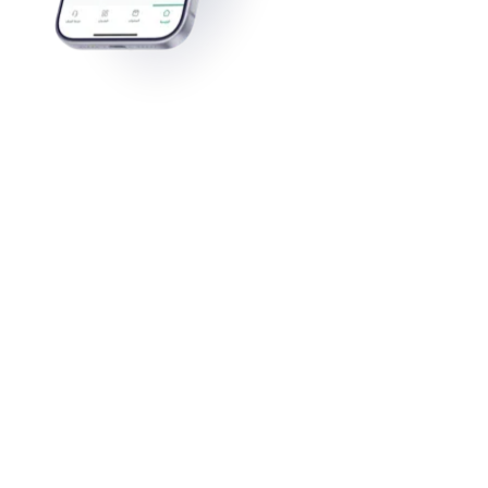
Ahlam Abdulatiff Qarah
View All Stories