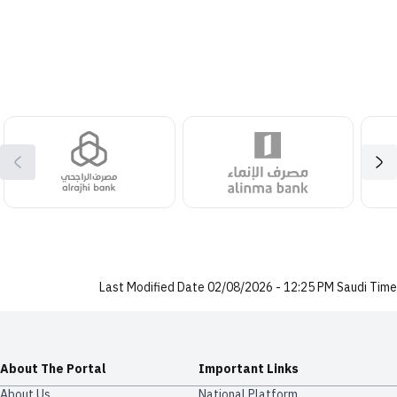
Last Modified Date 02/08/2026 - 12:25 PM Saudi Time
About The Portal
Important Links
About Us
National Platform