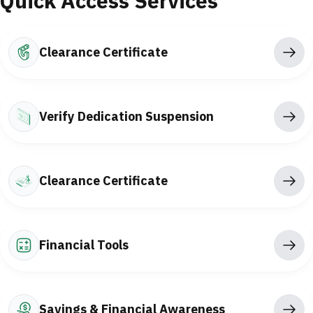
Quick Access Services
Clearance Certificate
Verify Dedication Suspension
Clearance Certificate
Financial Tools
Savings & Financial Awareness