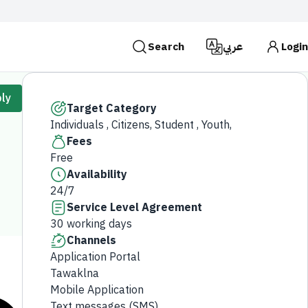
Search
عربي
Login
es use the
HTTPS
protocol for encryption and
ly
 Kingdom of Saudi Arabia use the HTTPS protocol for
Target Category
Individuals , Citizens, Student , Youth,
Search
Fees
Free
Availability
24/7
Service Level Agreement
30 working days
Channels
Application Portal
Tawaklna
Mobile Application
Text messages (SMS)