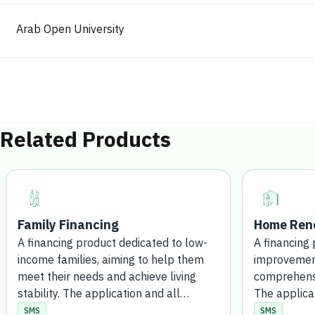
Arab Open University
Related Products
Family Financing
Home Reno
A financing product dedicated to low-
A financing
income families, aiming to help them
improvement
meet their needs and achieve living
comprehensi
stability. The application and all
The applica
processing steps are completed
procedures 
SMS
SMS