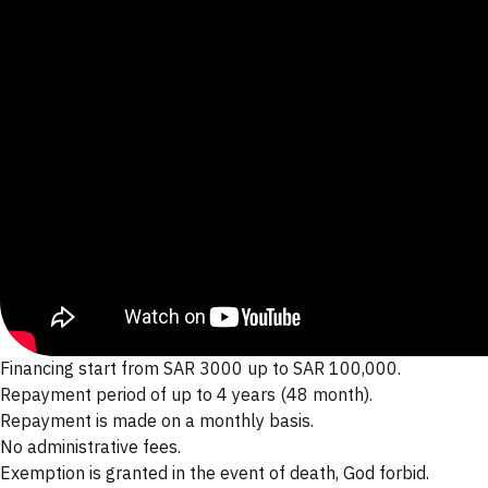
Financing start from SAR 3000 up to SAR 100,000.
Repayment period of up to 4 years (48 month).
Repayment is made on a monthly basis.
No administrative fees.
Exemption is granted in the event of death, God forbid.