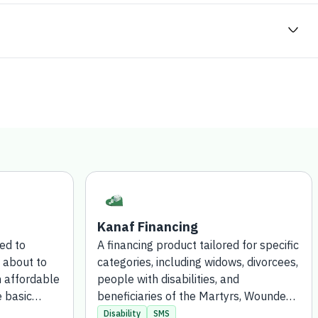
Kanaf Financing
ted to
A financing product tailored for specific
 about to
categories, including widows, divorcees,
n affordable
people with disabilities, and
e basic
beneficiaries of the Martyrs, Wounded,
ication
Captives, and Missing Persons Fund,
Disability
SMS