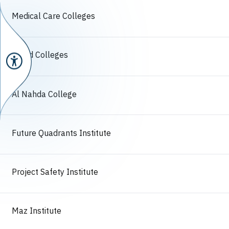
Medical Care Colleges
Algad Colleges
Al Nahda College
Future Quadrants Institute
Project Safety Institute
Maz Institute