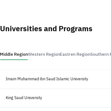
Universities and Programs
Middle Region
Western Region
Eastren Region
Southern 
Imam Muhammad ibn Saud Islamic University
King Saud University