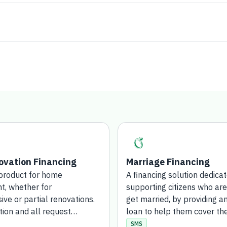
vation Financing
Marriage Financing
 product for home
A financing solution dedica
, whether for
supporting citizens who are
ve or partial renovations.
get married, by providing a
tion and all request
loan to help them cover th
are completed entirely
costs of marriage. The appl
SMS