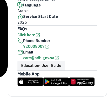
language
Arabic
Service Start Date
2025
FAQs
Click here
Phone Number
920008007
Email
care@sdb.gov.sa
Education- User Guide
Mobile App