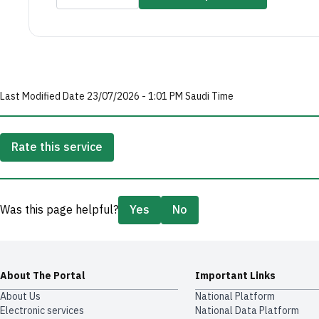
Last Modified Date 23/07/2026 - 1:01 PM Saudi Time
Rate this service
Was this page helpful?
Yes
No
About The Portal
Important Links
About Us
National Platform
Electronic services
National Data Platform