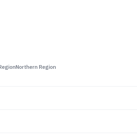
Region
Northern Region