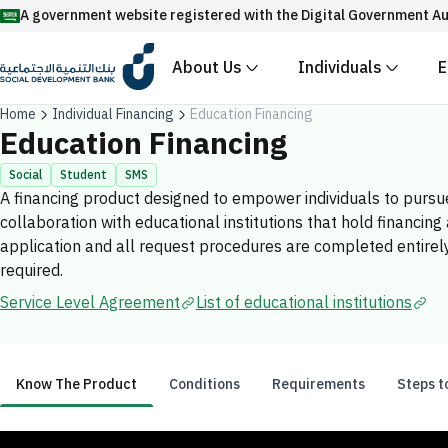
A government website registered with the Digital Government Au
About Us
Individuals
E
Official Saudi government website URLs end w
Home
Individual Financing
Education Financing
All official website links of government entities in the
Education Financing
with .gov.sa
Social
Student
SMS
A financing product designed to empower individuals to pursue
Registered with the Digital Government Authority unde
collaboration with educational institutions that hold financin
Enable AI-powered search via Nora
Suggesions
application and all request procedures are completed entirely d
required.
Fund
News
Events
Service Level Agreement
List of educational institutions
Know The Product
Conditions
Requirements
Steps t
Know The Product