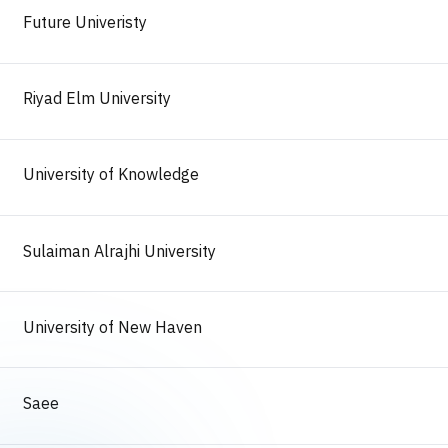
Future Univeristy
Riyad Elm University
University of Knowledge
Sulaiman Alrajhi University
University of New Haven
Saee