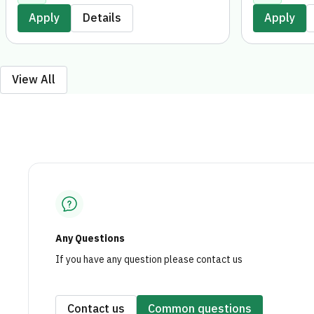
entirely digitally, without the need to
digitally, wi
Apply
Details
Apply
visit a branch.
branch.
View All
Any Questions
If you have any question please contact us
Contact us
Common questions