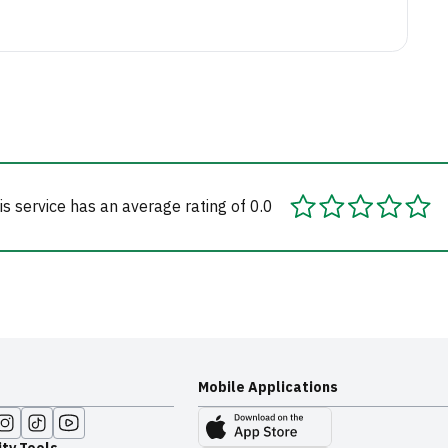
is service has an average rating of 0.0
Mobile Applications