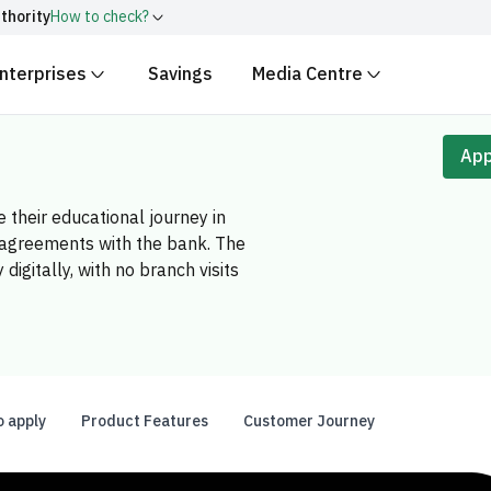
thority
How to check?
nterprises
Savings
Media Centre
ith
.gov.sa
Government websit
security.
 Kingdom of Saudi Arabia end
App
Secure websites in the
encryption.
 their educational journey in
r number:
20241028850
g agreements with the bank. The
igitally, with no branch visits
o apply
Product Features
Customer Journey