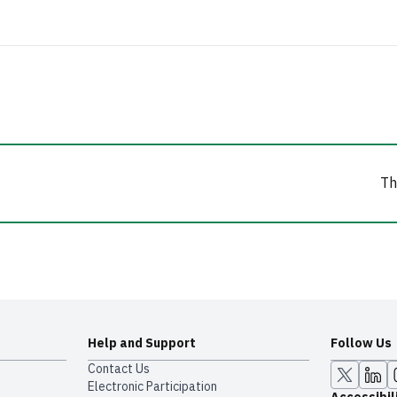
Th
Help and Support
Follow Us
Contact Us
Electronic Participation