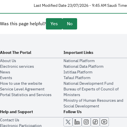
Last Modified Date 23/07/2026 - 9:45 AM Saudi Time
Was this page helpful?
Yes
No
About The Portal
Important Links
About Us
National Platform
Electronic services
National Data Platform
News
​​Istitlaa Platform
Events
Tafaul Platform
How to use the website
National Development Fund
Service Level Agreement
Bureau of Experts of Council of
Portal Statistics and Services
Ministers
Ministry of Human Resources and
Social Development
Help and Support
Follow Us
Contact Us
Electronic Participation