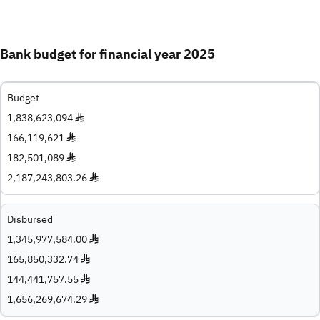
Bank budget for financial year 2025
Budget
1,838,623,094 ♦
166,119,621 ♦
182,501,089 ♦
2,187,243,803.26 ♦
Disbursed
1,345,977,584.00 ♦
165,850,332.74 ♦
144,441,757.55 ♦
1,656,269,674.29 ♦