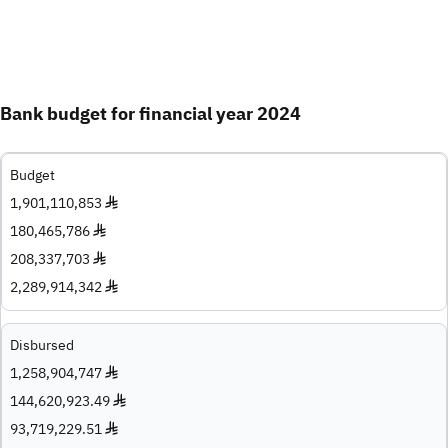
Bank budget for financial year 2024
Budget
1,901,110,853 ♦
180,465,786 ♦
208,337,703 ♦
2,289,914,342 ♦
Disbursed
1,258,904,747 ♦
144,620,923.49 ♦
93,719,229.51 ♦