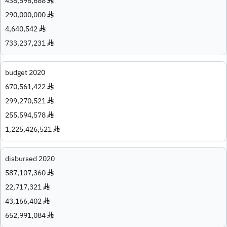
438,596,688 ♦
290,000,000 ♦
4,640,542 ♦
733,237,231 ♦
budget 2020
670,561,422 ♦
299,270,521 ♦
255,594,578 ♦
1,225,426,521 ♦
disbursed 2020
587,107,360 ♦
22,717,321 ♦
43,166,402 ♦
652,991,084 ♦