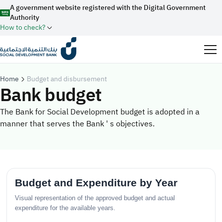
A government website registered with the Digital Government
Authority
How to check?
Official Saudi government website URLs end with
.gov.sa
Home
Budget and disbursement
Bank budget
All official website links of government entities in the
Kingdom of Saudi Arabia end with .gov.sa
The Bank for Social Development budget is adopted in a
manner that serves the Bank ' s objectives.
Search
Government websites use the
HTTPS
protocol for
encryption and security.
Enable AI-powered search via Nora
Suggesions
Secure websites in the Kingdom of Saudi Arabia use the
Fund
News
Events
HTTPS protocol for encryption.
Registered with the Digital Government Authority
under number:
20241028850