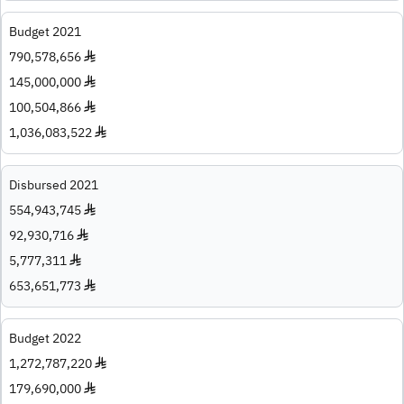
Budget 2021
790,578,656 ♦
145,000,000 ♦
100,504,866 ♦
1,036,083,522 ♦
Disbursed 2021
554,943,745 ♦
92,930,716 ♦
5,777,311 ♦
653,651,773 ♦
Budget 2022
1,272,787,220 ♦
179,690,000 ♦