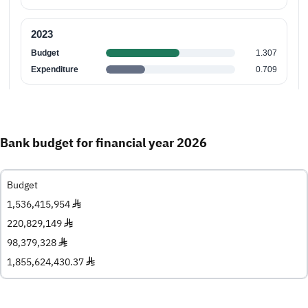
Bank budget for financial year 2026
Budget
1,536,415,954 ♦
220,829,149 ♦
98,379,328 ♦
1,855,624,430.37 ♦