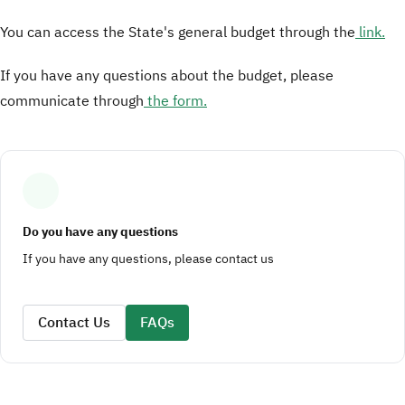
You can access the State's general budget through the
link.
If you have any questions about the budget, please
communicate through
the form.
Do you have any questions
If you have any questions, please contact us
Contact Us
FAQs