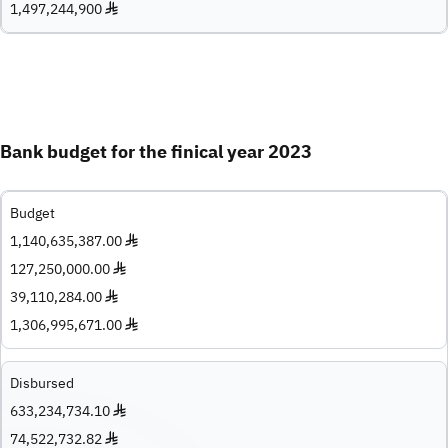
1,497,244,900 ♦
Bank budget for the finical year 2023
Budget
1,140,635,387.00 ♦
127,250,000.00 ♦
39,110,284.00 ♦
1,306,995,671.00 ♦
Disbursed
633,234,734.10 ♦
74,522,732.82 ♦