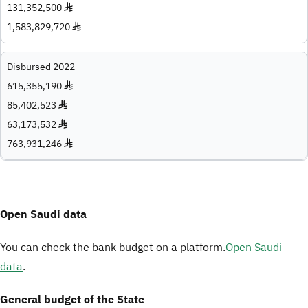
131,352,500 ♦
1,583,829,720 ♦
Disbursed 2022
615,355,190 ♦
85,402,523 ♦
63,173,532 ♦
763,931,246 ♦
Open Saudi data
You can check the bank budget on a platform.
Open Saudi
data
.
General budget of the State