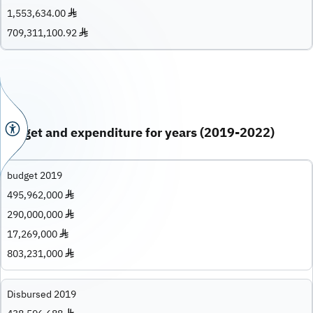
1,553,634.00 ♦
709,311,100.92 ♦
Budget and expenditure for years (2019-2022)
budget 2019
495,962,000 ♦
290,000,000 ♦
17,269,000 ♦
803,231,000 ♦
Disbursed 2019