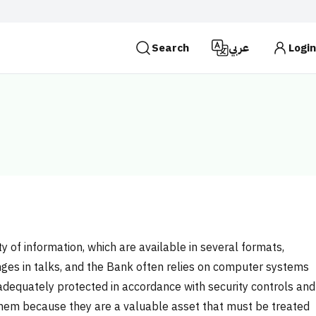
Search
عربي
Login
es use the
HTTPS
protocol for encryption and
 Kingdom of Saudi Arabia use the HTTPS protocol for
Search
ty of information, which are available in several formats,
anges in talks, and the Bank often relies on computer systems
adequately protected in accordance with security controls and
 them because they are a valuable asset that must be treated