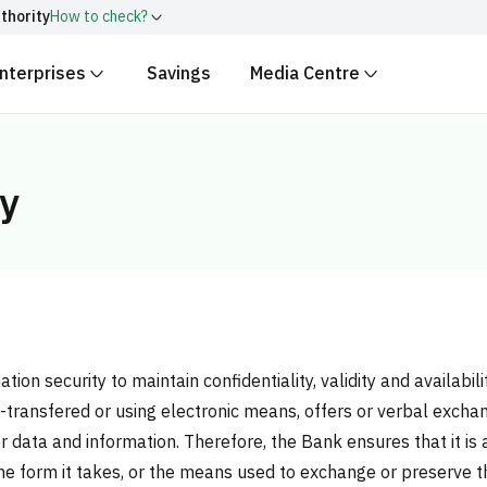
thority
How to check?
nterprises
Savings
Media Centre
ith
.gov.sa
Government websit
security.
 Kingdom of Saudi Arabia end
Secure websites in the
gy
encryption.
r number:
20241028850
on security to maintain confidentiality, validity and availabili
il-transfered or using electronic means, offers or verbal exch
data and information. Therefore, the Bank ensures that it is 
 the form it takes, or the means used to exchange or preserve