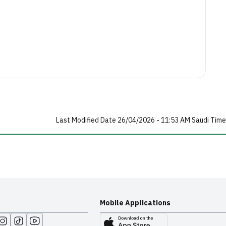
Last Modified Date 26/04/2026 - 11:53 AM Saudi Time
Mobile Applications