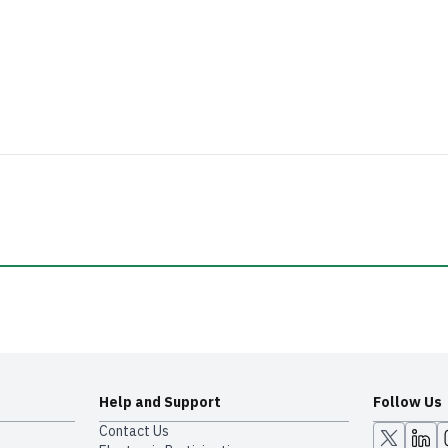
Help and Support
Follow Us
Contact Us