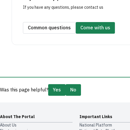
If you have any questions, please contact us
Common questions
Come with us
Was this page helpful?
Yes
No
About The Portal
Important Links
About Us
National Platform