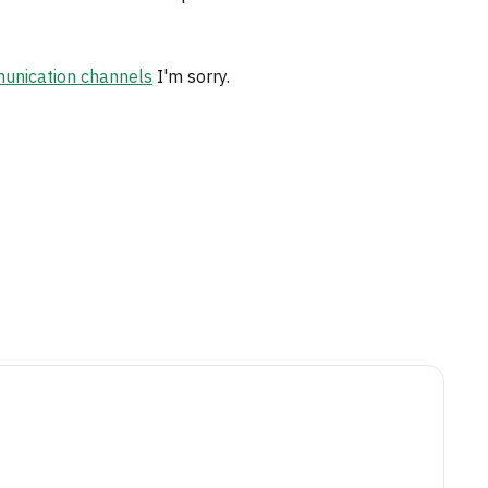
nication channels
I'm sorry.