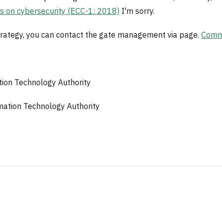
ls on cybersecurity (ECC-1: 2018)
I'm sorry.
 strategy, you can contact the gate management via page.
Commu
ion Technology Authority
ation Technology Authority