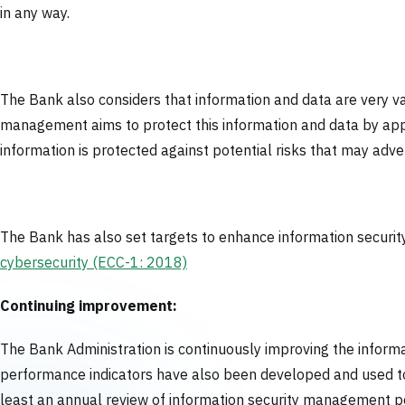
in any way.
The Bank also considers that information and data are very va
management aims to protect this information and data by appl
information is protected against potential risks that may adv
The Bank has also set targets to enhance information security 
cybersecurity (ECC-1: 2018)
Continuing improvement:
The Bank Administration is continuously improving the inform
performance indicators have also been developed and used to
least an annual review of information security management po