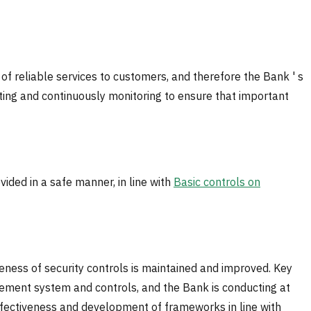
f reliable services to customers, and therefore the Bank ' s
ting and continuously monitoring to ensure that important
vided in a safe manner, in line with
Basic controls on
ness of security controls is maintained and improved. Key
ement system and controls, and the Bank is conducting at
effectiveness and development of frameworks in line with