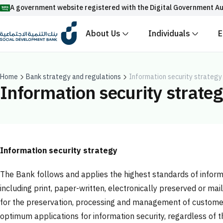
A government website registered with the Digital Government Au
About Us
Individuals
E
Official Saudi government website URLs end w
All official website links of government entities in the
with .gov.sa
Home
Bank strategy and regulations
Information security strategy
Information security strate
Registered with the Digital Government Authority unde
Enable AI-powered search via Nora
Suggesions
Fund
News
Events
Information security strategy
The Bank follows and applies the highest standards of informati
including print, paper-written, electronically preserved or ma
for the preservation, processing and management of customer 
optimum applications for information security, regardless of