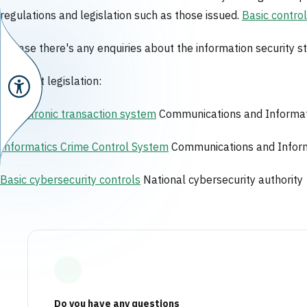
regulations and legislation such as those issued.
Basic contro
In case there's any enquiries about the information security
Relevant legislation:
N
Electronic transaction system
Communications and Informat
Informatics Crime Control System
Communications and Inform
Basic cybersecurity controls
National cybersecurity authority
Do you have any questions