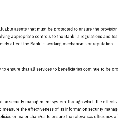
luable assets that must be protected to ensure the provision o
ying appropriate controls to the Bank ' s regulations and tes
ersely affect the Bank ' s working mechanisms or reputation.
to ensure that all services to beneficiaries continue to be pro
ation security management system, through which the effective
 measure the effectiveness of its information security manag
licies or major changes to ensure the relevance, efficiency, 