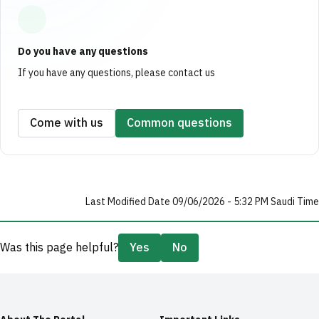
Do you have any questions
If you have any questions, please contact us
Come with us
Common questions
Last Modified Date 09/06/2026 - 5:32 PM Saudi Time
Was this page helpful?
Yes
No