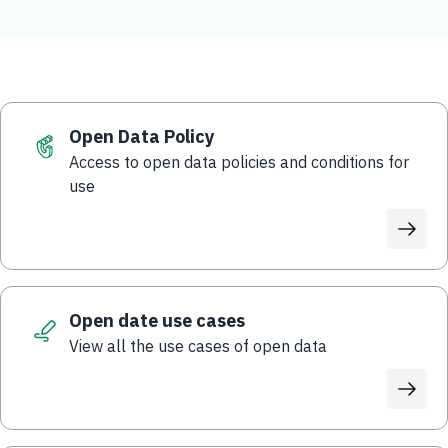
Open Data Policy
Access to open data policies and conditions for
use
Open date use cases
View all the use cases of open data