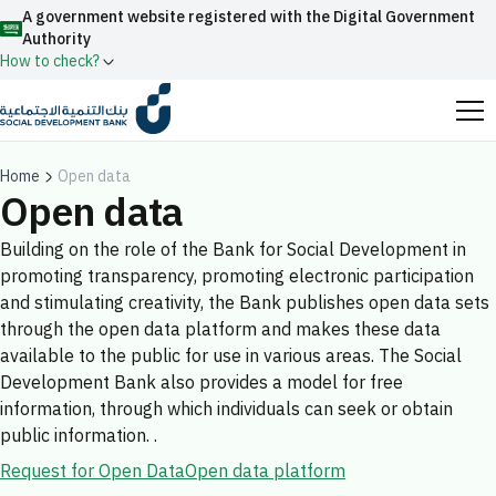
A government website registered with the Digital Government
Authority
How to check?
Official Saudi government website URLs end with
.gov.sa
Home
Open data
Open data
All official website links of government entities in the
Kingdom of Saudi Arabia end with .gov.sa
Building on the role of the Bank for Social Development in
promoting transparency, promoting electronic participation
Search
Government websites use the
HTTPS
protocol
and stimulating creativity, the Bank publishes open data sets
for encryption and security.
Enable AI-powered search via Nora
through the open data platform and makes these data
Suggesions
available to the public for use in various areas. The Social
Secure websites in the Kingdom of Saudi Arabia use the
Fund
News
Events
Development Bank also provides a model for free
HTTPS protocol for encryption.
information, through which individuals can seek or obtain
Registered with the Digital Government Authority
public information. .
under number:
Request for Open Data
Open data platform
20241028850