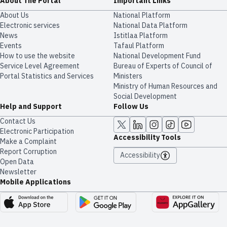
About The Portal
Important Links
About Us
National Platform
Electronic services
National Data Platform
News
​​Istitlaa Platform
Events
Tafaul Platform
How to use the website
National Development Fund
Service Level Agreement
Bureau of Experts of Council of
Portal Statistics and Services
Ministers
Ministry of Human Resources and
Social Development
Help and Support
Follow Us
Contact Us
Electronic Participation
Accessibility Tools
Make a Complaint
Report Corruption
Accessibility
Open Data
Newsletter
Mobile Applications