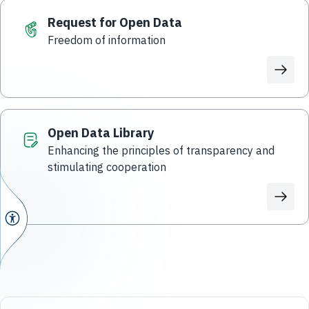
Request for Open Data
Freedom of information
Open Data Library
Enhancing the principles of transparency and
stimulating cooperation