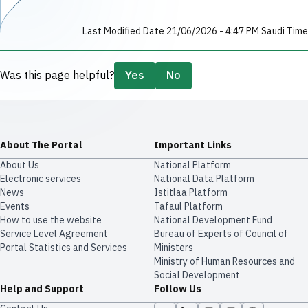
Last Modified Date 21/06/2026 - 4:47 PM Saudi Time
Was this page helpful?
Yes
No
About The Portal
Important Links
About Us
National Platform
Electronic services
National Data Platform
News
​​Istitlaa Platform
Events
Tafaul Platform
How to use the website
National Development Fund
Service Level Agreement
Bureau of Experts of Council of
Portal Statistics and Services
Ministers
Ministry of Human Resources and
Social Development
Help and Support
Follow Us