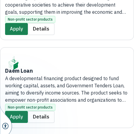
cooperative societies to achieve their development
goals, supporting them in improving the economic and
social situation of their members, as well as promoting a
Non-profit sector products
spirit of interdependence and collective action among
Apply
Details
them.
Daem Loan
A developmental financing product designed to fund
working capital, assets, and Government Tenders Loan,
aiming to diversify income sources. The product seeks to
empower non-profit associations and organizations to
achieve their developmental objectives and enhance
Non-profit sector products
their financial sustainability.
Apply
Details