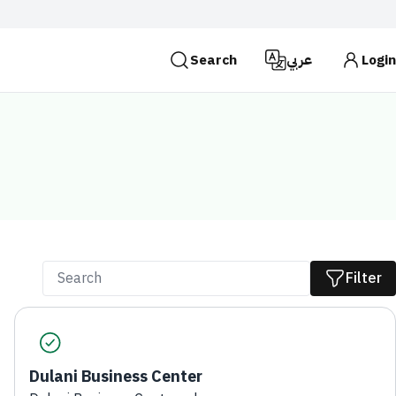
Search
عربي
Login
es use the
HTTPS
protocol for encryption and
 Kingdom of Saudi Arabia use the HTTPS protocol for
Search
Filter
Dulani Business Center