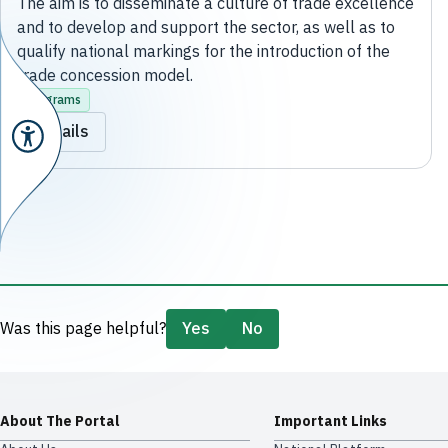
The aim is to disseminate a culture of trade excellence
and to develop and support the sector, as well as to
qualify national markings for the introduction of the
trade concession model.
Programs
Details
Was this page helpful?
Yes
No
About The Portal
Important Links