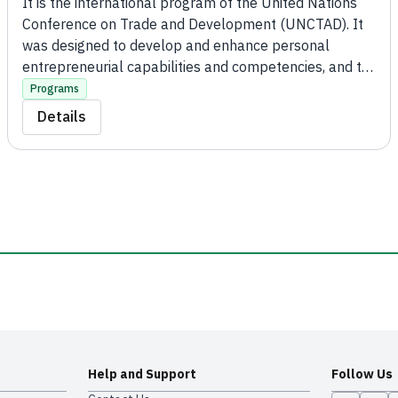
It is the international program of the United Nations
Conference on Trade and Development (UNCTAD). It
was designed to develop and enhance personal
entrepreneurial capabilities and competencies, and to
build sustainable and competitive micro, small, and
Programs
medium enterprises in order to achieve wealth, local
Details
development, job creation, and social improvement.
Help and Support
Follow Us