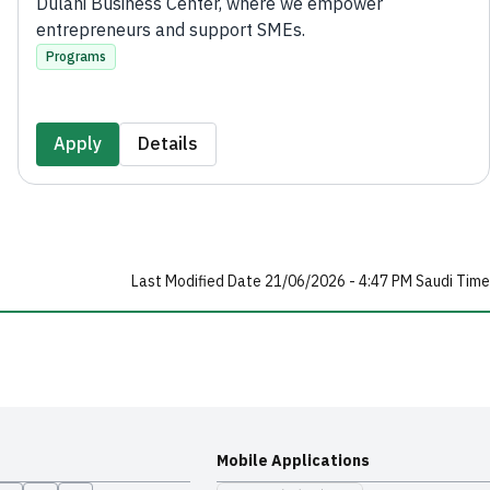
Dulani Business Center, where we empower
entrepreneurs and support SMEs.
Programs
Apply
Details
Last Modified Date 21/06/2026 - 4:47 PM Saudi Time
Mobile Applications