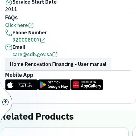
Service Start Date
2011
FAQs
Click here
Phone Number
920008007
Email
care@sdb.gov.sa
Home Renovation Financing - User manual
Mobile App
Related Products