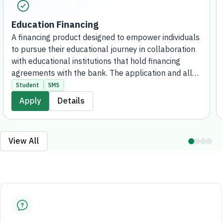
Education Financing
A financing product designed to empower individuals
to pursue their educational journey in collaboration
with educational institutions that hold financing
agreements with the bank. The application and all
request procedures are completed entirely digitally,
Student
SMS
with no branch visits required.
Apply
Details
View All