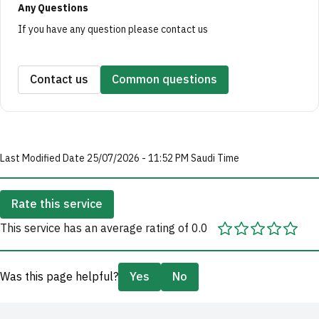
Any Questions
If you have any question please contact us
Contact us
Common questions
Last Modified Date 25/07/2026 - 11:52 PM Saudi Time
Rate this service
This service has an average rating of 0.0
Was this page helpful?
Yes
No