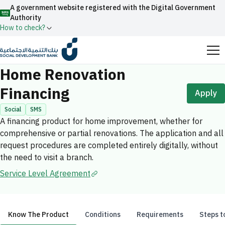
A government website registered with the Digital Government
Authority
How to check?
Home
Individual Financing
Home Renovation Financing
Official Saudi government website URLs end with
Home Renovation
.gov.sa
Financing
Apply
All official website links of government entities in the
Kingdom of Saudi Arabia end with .gov.sa
Social
SMS
A financing product for home improvement, whether for
Search
Government websites use the
HTTPS
protocol
comprehensive or partial renovations. The application and all
for encryption and security.
Enable AI-powered search via Nora
request procedures are completed entirely digitally, without
Suggesions
the need to visit a branch.
Secure websites in the Kingdom of Saudi Arabia use the
Fund
News
Events
Service Level Agreement
HTTPS protocol for encryption.
Registered with the Digital Government Authority
under number:
20241028850
Know The Product
Conditions
Requirements
Steps t