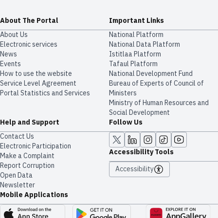
About The Portal
Important Links
About Us
National Platform
Electronic services
National Data Platform
News
​​Istitlaa Platform
Events
Tafaul Platform
How to use the website
National Development Fund
Service Level Agreement
Bureau of Experts of Council of
Portal Statistics and Services
Ministers
Ministry of Human Resources and
Social Development
Help and Support
Follow Us
Contact Us
Electronic Participation
Accessibility Tools
Make a Complaint
Report Corruption
Accessibility
Open Data
Newsletter
Mobile Applications