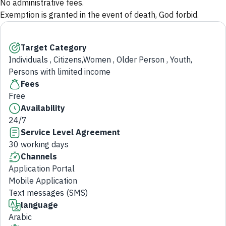
No administrative fees.
Exemption is granted in the event of death, God forbid.
Target Category
Individuals , Citizens,Women , Older Person , Youth,
Persons with limited income
Fees
Free
Availability
24/7
Service Level Agreement
30 working days
Channels
Application Portal
Mobile Application
Text messages (SMS)
language
Arabic