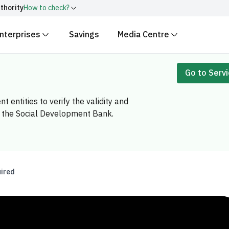
ity
How to check?
terprises
Savings
Media Centre
with
.gov.sa
Government websit
security.
ingdom of Saudi Arabia end with
Go to Serv
Secure websites in the
encryption.
tities to verify the validity and
number:
20241028850
 the Social Development Bank.
ed