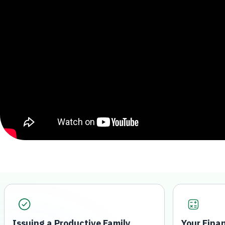
Issuing a Productive Family
Your Fina