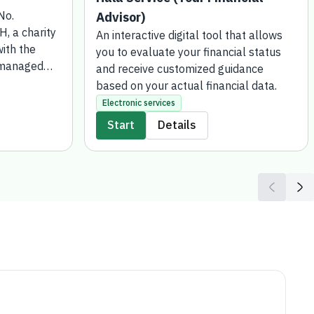
 No. 5597/MB
Advisor)
 account has
An interactive digital tool that allows you
 Bank, which
to evaluate your financial status and
vised by
receive customized guidance based on
ment. This
your actual financial data.
d for those
Electronic services
ic money or
Start
Details
 in-kind
state are
he Social