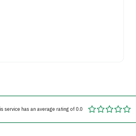
is service has an average rating of 0.0