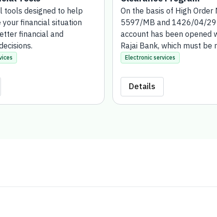
l tools designed to help you
On the basis of High Order
financial situation and
and 1426/04/29H, a charity
financial and investment
been opened with the Rajai
must be managed and super
the Bank for Social Develop
vices
Electronic services
account has been establishe
who wish to exonerate publ
Details
for gift or suspension (either
funds such as land or real e
transferred in the name of t
Development Bank).