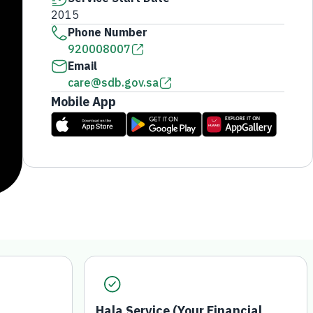
2015
Phone Number
920008007
Email
care@sdb.gov.sa
Mobile App
Hala Service (Your Financial