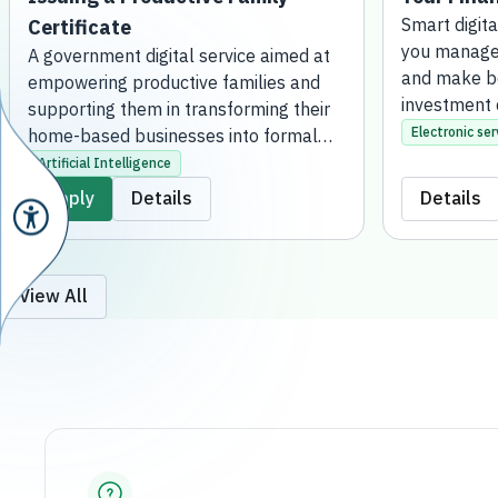
Certificate
Smart digita
manage your 
A government digital service aimed at
make better 
empowering productive families and
decisions.
supporting them in transforming their
Electronic ser
home-based businesses into formal
projects. This is achieved by issuing an
Artificial Intelligence
official certificate that grants them the
Apply
Details
Details
regulatory license to practice their
activities, qualifying them to receive
financial support, developmental
services, and consultation. The service
View All
is fully online, without the need to visit a
bank branch.