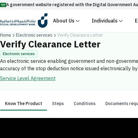
A government website registered with the Digital Government Author
About Us
Individuals
En
Official Saudi government website URLs end 
Home
Electronic services
Verify Clearance Letter
All official website links of government entities in the K
Verify Clearance Letter
.gov.sa
Electronic services
An electronic service enabling government and non-government en
Registered with the Digital Government Authority under 
accuracy of the stop deduction notice issued electronically by
Enable AI-powered search via Nora
Suggesions
Service Level Agreement
Fund
News
Events
Know The Product
Steps
Conditions
Documents requir
Know The Product