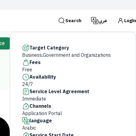
Search
عربي
Login
es use the
HTTPS
protocol for encryption and
ice
 Kingdom of Saudi Arabia use the HTTPS protocol for
Target Category
Business,Government and Organizations
Search
Fees
Free
Availability
24/7
Service Level Agreement
Immediate
Channels
Application Portal
language
Arabic
Service Start Date