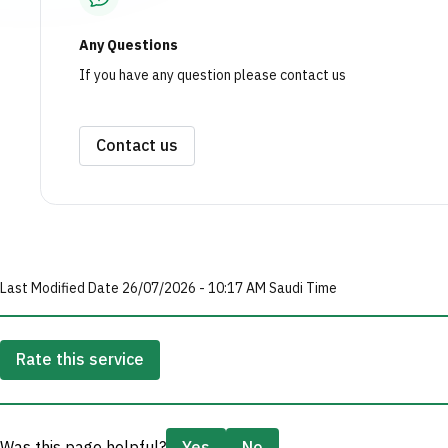
Any Questions
If you have any question please contact us
Contact us
Last Modified Date 26/07/2026 - 10:17 AM Saudi Time
Rate this service