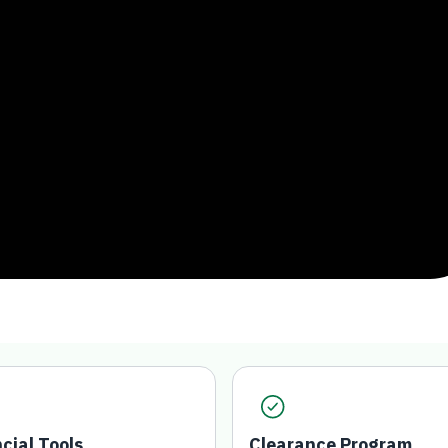
ncial Tools
Clearance Program