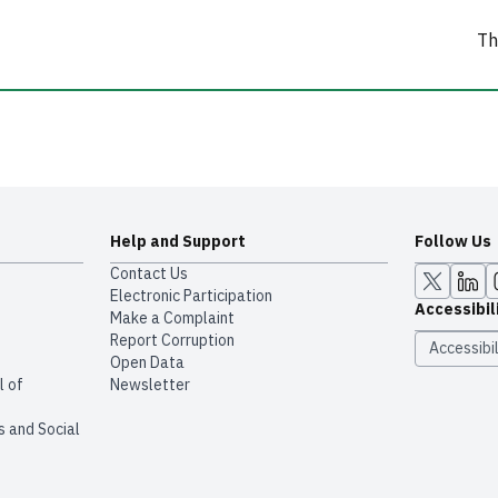
Th
Help and Support
Follow Us
Contact Us
Electronic Participation
Accessibil
Make a Complaint
Report Corruption
Accessibil
Open Data
l of
Newsletter
s and Social