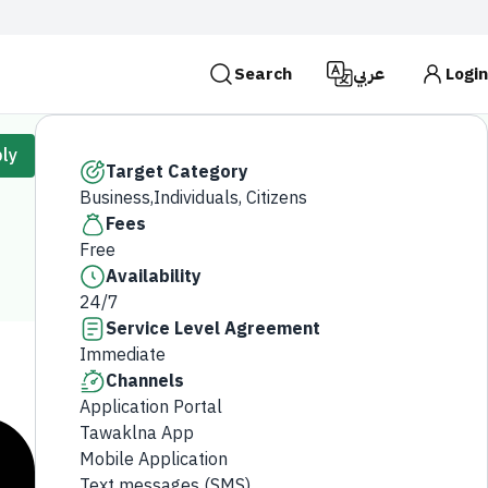
Search
عربي
Login
es use the
HTTPS
protocol for encryption and
ly
 Kingdom of Saudi Arabia use the HTTPS protocol for
Target Category
Business,Individuals, Citizens
Search
Fees
Free
Availability
24/7
Service Level Agreement
Immediate
Channels
Application Portal
Tawaklna App
Mobile Application
Text messages (SMS)