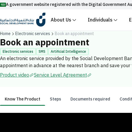
A government website registered with the Digital Government Au
About Us
Individuals
E
Official Saudi government website URLs end w
Home
Electronic services
Book an appointment
All official website links of government entities in the
Book an appointment
with .gov.sa
Electronic services
SMS
Artificial Intelligence
An electronic service provided by the Social Development Ba
Registered with the Digital Government Authority unde
appointment in advance at the nearest branch and save your
Enable AI-powered search via Nora
Suggesions
Product video
Service Level Agreement
Fund
News
Events
Know The Product
Steps
Documents required
Condi
Know The Product