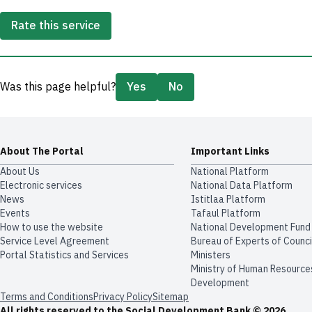
Rate this service
Was this page helpful?
Yes
No
About The Portal
Important Links
About Us
National Platform
Electronic services
National Data Platform
News
​​Istitlaa Platform
Events
Tafaul Platform
How to use the website
National Development Fund
Service Level Agreement
Bureau of Experts of Counci
Portal Statistics and Services
Ministers
Ministry of Human Resource
Development
Terms and Conditions
Privacy Policy
Sitemap
All rights reserved to the Social Development Bank © 2026