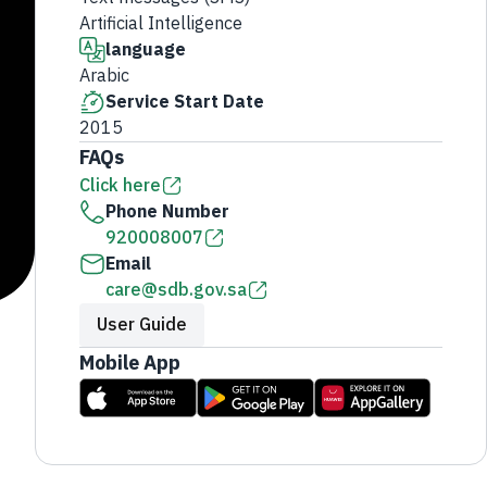
Artificial Intelligence
language
Arabic
Service Start Date
2015
FAQs
Click here
Phone Number
920008007
Email
care@sdb.gov.sa
User Guide
Mobile App