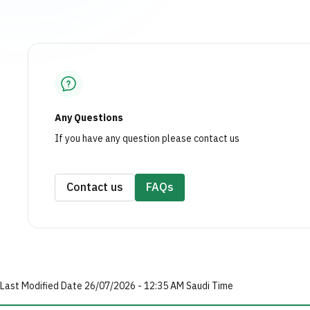
Any Questions
If you have any question please contact us
Contact us
FAQs
Last Modified Date 26/07/2026 - 12:35 AM Saudi Time