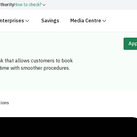
thority
How to check?
nterprises
Savings
Media Centre
ith
.gov.sa
Government websit
security.
 Kingdom of Saudi Arabia end
App
Secure websites in the
encryption.
nk that allows customers to book
r number:
20241028850
 time with smoother procedures.
tions