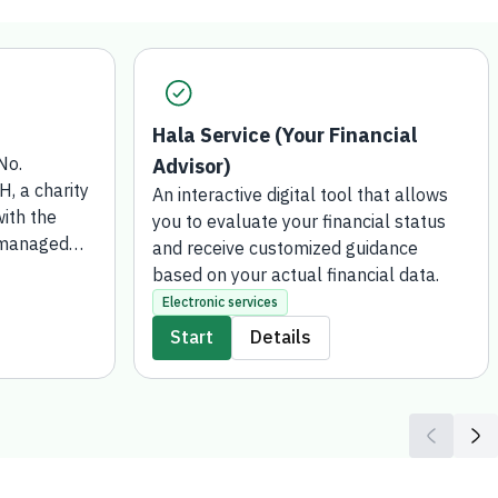
Hala Service (Your Financial
No.
Advisor)
 a charity
An interactive digital tool that allows
ith the
you to evaluate your financial status
 managed
and receive customized guidance
 for Social
based on your actual financial data.
 has been
Electronic services
wish to
Start
Details
or gift or
funds such
transferred
Development