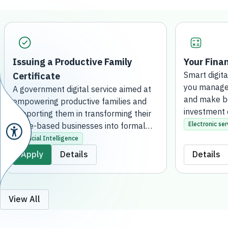
Issuing a Productive Family
Your Finan
Certificate
Smart digita
you manage 
A government digital service aimed at
and make be
empowering productive families and
investment 
supporting them in transforming their
Electronic ser
home-based businesses into formal
projects. This is achieved by issuing an
Artificial Intelligence
official certificate that grants them the
Apply
Details
Details
regulatory license to practice their
activities, qualifying them to receive
financial support, developmental
services, and consultation. The service
View All
is fully online, without the need to visit
a bank branch.