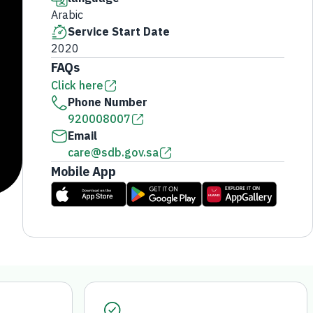
Arabic
Service Start Date
2020
FAQs
Click here
Phone Number
920008007
Email
care@sdb.gov.sa
Mobile App