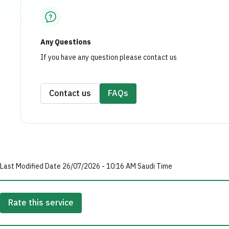
Any Questions
If you have any question please contact us
Contact us
FAQs
Last Modified Date 26/07/2026 - 10:16 AM Saudi Time
Rate this service