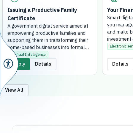
Issuing a Productive Family
Your Finan
Certificate
Smart digita
you manage 
A government digital service aimed at
and make be
empowering productive families and
investment 
supporting them in transforming their
Electronic ser
home-based businesses into formal
projects. This is achieved by issuing an
Artificial Intelligence
official certificate that grants them the
Apply
Details
Details
regulatory license to practice their
activities, qualifying them to receive
financial support, developmental
services, and consultation. The service
View All
is fully online, without the need to visit
a bank branch.