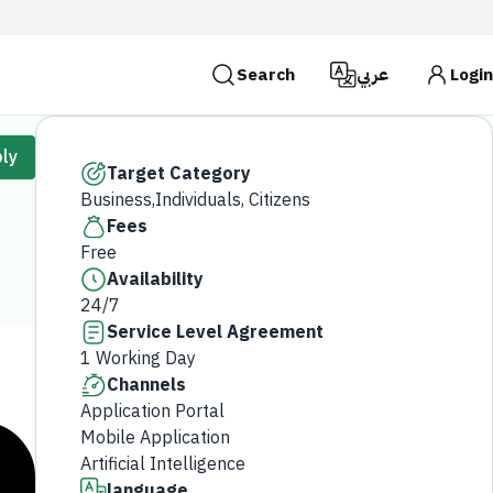
Search
عربي
Login
es use the
HTTPS
protocol for encryption and
ly
 Kingdom of Saudi Arabia use the HTTPS protocol for
Target Category
Business,Individuals, Citizens
Search
Fees
Free
Availability
24/7
Service Level Agreement
1 Working Day
Channels
Application Portal
Mobile Application
Artificial Intelligence
language