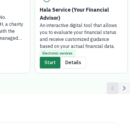
Hala Service (Your Financial
No.
Advisor)
 a charity
An interactive digital tool that allows
ith the
you to evaluate your financial status
 managed
and receive customized guidance
 for Social
based on your actual financial data.
 has been
Electronic services
wish to
Start
Details
or gift or
funds such
transferred
Development