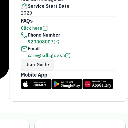
Service Start Date
2020
FAQs
Click here
Phone Number
920008007
Email
care@sdb.gov.sa
User Guide
Mobile App