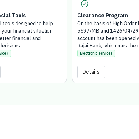
cial Tools
Clearance Program
l tools designed to help
On the basis of High Order 
your financial situation
5597/MB and 1426/04/29H,
tter financial and
account has been opened w
decisions.
Rajai Bank, which must be
and supervised by the Bank
vices
Electronic services
Development. This account
established for those who 
Details
exonerate public money or f
suspension (either in-kind 
as land or real estate are 
in the name of the Social 
Bank).