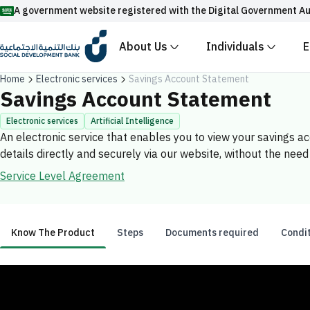
A government website registered with the Digital Government Au
About Us
Individuals
E
Official Saudi government website URLs end w
Home
Electronic services
Savings Account Statement
All official website links of government entities in the
Savings Account Statement
with .gov.sa
Electronic services
Artificial Intelligence
An electronic service that enables you to view your savings 
Registered with the Digital Government Authority unde
details directly and securely via our website, without the need 
Enable AI-powered search via Nora
Suggesions
Service Level Agreement
Fund
News
Events
Know The Product
Steps
Documents required
Condi
Know The Product