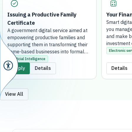
Issuing a Productive Family
Your Finan
Certificate
Smart digita
you manage 
A government digital service aimed at
and make be
empowering productive families and
investment 
supporting them in transforming their
Electronic ser
home-based businesses into formal
projects. This is achieved by issuing an
Artificial Intelligence
official certificate that grants them the
Apply
Details
Details
regulatory license to practice their
activities, qualifying them to receive
financial support, developmental
services, and consultation. The service
View All
is fully online, without the need to visit
a bank branch.