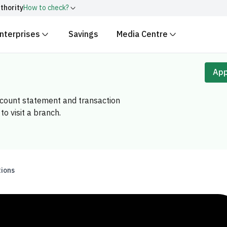
thority
How to check?
nterprises
Savings
Media Centre
ith
.gov.sa
Government websit
security.
 Kingdom of Saudi Arabia end
App
Secure websites in the
encryption.
account statement and transaction
r number:
20241028850
to visit a branch.
tions