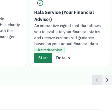
Hala Service (Your Financial
No.
Advisor)
 a charity
An interactive digital tool that allows
ith the
you to evaluate your financial status
 managed
and receive customized guidance
 for Social
based on your actual financial data.
 has been
Electronic services
wish to
Start
Details
or gift or
funds such
transferred
Development