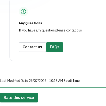
Any Questions
If you have any question please contact us
Contact us
FAQs
Last Modified Date 26/07/2026 - 10:13 AM Saudi Time
Rate this service