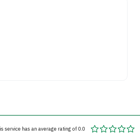
is service has an average rating of 0.0