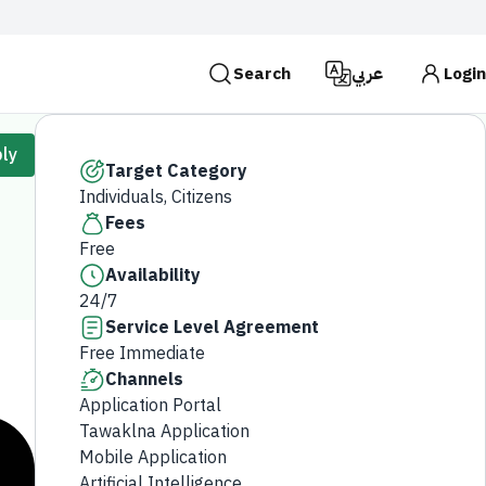
Search
عربي
Login
es use the
HTTPS
protocol for encryption and
ly
 Kingdom of Saudi Arabia use the HTTPS protocol for
Target Category
Individuals, Citizens
Search
Fees
Free
Availability
24/7
Service Level Agreement
Free Immediate
Channels
Application Portal
Tawaklna Application
Mobile Application
Artificial Intelligence