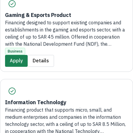
Gaming & Esports Product
Financing designed to support existing companies and
establishments in the gaming and esports sector, with a
ceiling of up to SAR 45 million. Offered in cooperation
with the National Development Fund (NDF), the
application process is entirely digital, with no branch
Business
visits required.
Apply
Details
Information Technology
Financing product that supports micro, small, and
medium enterprises and companies in the information
technology sector, with a ceiling of up to SAR 8.5 Million,
in cooperation with the National Technology