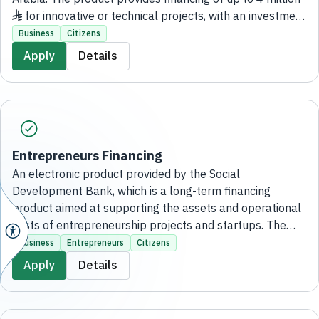
♦ for innovative or technical projects, with an investment
cost of up to 12 million ♦ , a grace period of up to two
Business
Citizens
years, and a repayment period of up to eight years with
Apply
Details
monthly installments, without the need to visit the
bank’s branches.
Entrepreneurs Financing
An electronic product provided by the Social
Development Bank, which is a long-term financing
product aimed at supporting the assets and operational
costs of entrepreneurship projects and startups. The
financing amount starts from 50,000 SAR and reaches
Business
Entrepreneurs
Citizens
up to 500,000 SAR, without the need to visit any bank
Apply
Details
branches.