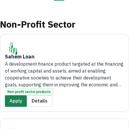
Non-Profit Sector
Sahem Loan
A development finance product targeted at the financing
of working capital and assets, aimed at enabling
cooperative societies to achieve their development
goals, supporting them in improving the economic and
social situation of their members, as well as promoting a
Non-profit sector products
spirit of interdependence and collective action among
Apply
Details
them.