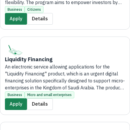
flexibility. The program aims to empower investors by
leveraging leading franchise brands through financing of
Business
Citizens
up to million to 500,000 SR, supporting the
Apply
Details
establishment of their businesses and maximizing the
benefits of franchise expertise, without the need to visit
the bank's branches.
Liquidity Financing
An electronic service allowing applications for the
"Liquidity Financing" product, which is an urgent digital
financing solution specifically designed to support micro-
enterprises in the Kingdom of Saudi Arabia. The product
aims to meet the immediate financial needs of these
Business
Micro and small enterprises
enterprises, providing financing of up to 500,000 SAR for
Apply
Details
businesses whose annual sales do not exceed 40 million
SAR, entirely online without the need to visit any bank
branches.