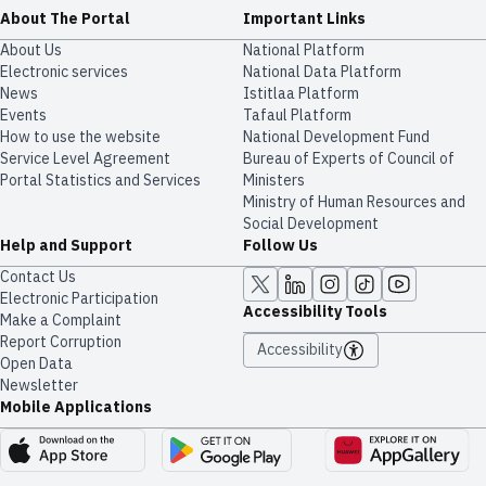
About The Portal
Important Links
About Us
National Platform
Electronic services
National Data Platform
News
​​Istitlaa Platform
Events
Tafaul Platform
How to use the website
National Development Fund
Service Level Agreement
Bureau of Experts of Council of
Portal Statistics and Services
Ministers
Ministry of Human Resources and
Social Development
Help and Support
Follow Us
Contact Us
Electronic Participation
Accessibility Tools
Make a Complaint
Report Corruption
Accessibility
Open Data
Newsletter
Mobile Applications