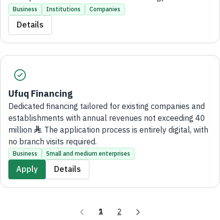
Development Program (NTDP). The application process
Business
Institutions
Companies
is entirely digital, with no branch visits required.
Details
Ufuq Financing
Dedicated financing tailored for existing companies and
establishments with annual revenues not exceeding 40
million ♦. The application process is entirely digital, with
no branch visits required.
Business
Small and medium enterprises
Apply
Details
1
2