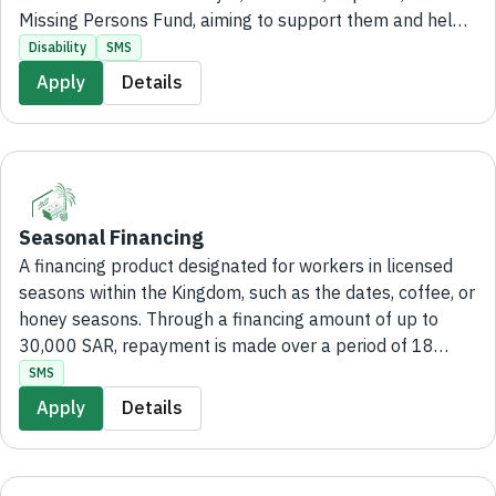
Missing Persons Fund, aiming to support them and help
them bear the burdens of life. The application and all
Disability
SMS
processing steps are completed entirely digitally,
Apply
Details
without the need to visit a branch.
Seasonal Financing
A financing product designated for workers in licensed
seasons within the Kingdom, such as the dates, coffee, or
honey seasons. Through a financing amount of up to
30,000 SAR, repayment is made over a period of 18
months with easy monthly installments and
SMS
administrative fees not exceeding 2,000 SAR. Applying
Apply
Details
for the product is fully electronic, without the need to
visit the bank's branches.