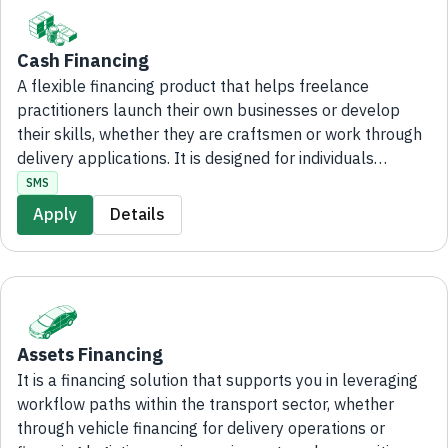
Cash Financing
A flexible financing product that helps freelance
practitioners launch their own businesses or develop
their skills, whether they are craftsmen or work through
delivery applications. It is designed for individuals
seeking to increase their monthly income through self-
SMS
employed freelance activities, with financing of up to SAR
Apply
Details
200,000. An administrative fee of up to SAR 13,000 may
apply and will be deducted from the financing amount.
The application process is fully digital and can be
completed online without the need to visit any Bank
branch.
Assets Financing
It is a financing solution that supports you in leveraging
workflow paths within the transport sector, whether
through vehicle financing for delivery operations or