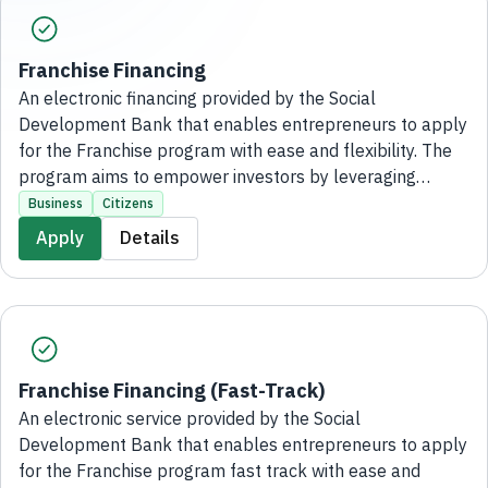
Franchise Financing
An electronic financing provided by the Social
Development Bank that enables entrepreneurs to apply
for the Franchise program with ease and flexibility. The
program aims to empower investors by leveraging
leading franchise brands through financing of up to 4
Business
Citizens
million ♦, supporting the establishment of their
Apply
Details
businesses and maximizing the benefits of franchise
expertise, without the need to visit the bank's branches.
Franchise Financing (Fast-Track)
An electronic service provided by the Social
Development Bank that enables entrepreneurs to apply
for the Franchise program fast track with ease and