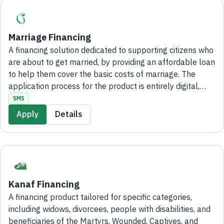
Marriage Financing
A financing solution dedicated to supporting citizens who
are about to get married, by providing an affordable loan
to help them cover the basic costs of marriage. The
application process for the product is entirely digital,
without the need to visit bank branches.
SMS
Apply
Details
Kanaf Financing
A financing product tailored for specific categories,
including widows, divorcees, people with disabilities, and
beneficiaries of the Martyrs, Wounded, Captives, and