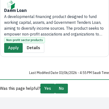
Daem Loan
A developmental financing product designed to fund
working capital, assets, and Government Tenders Loan,
aiming to diversify income sources. The product seeks to
empower non-profit associations and organizations to
achieve their developmental objectives and enhance
Non-profit sector products
their financial sustainability.
Apply
Details
Last Modified Date 03/06/2026 - 4:55 PM Saudi Time
Was this page helpful?
Yes
No