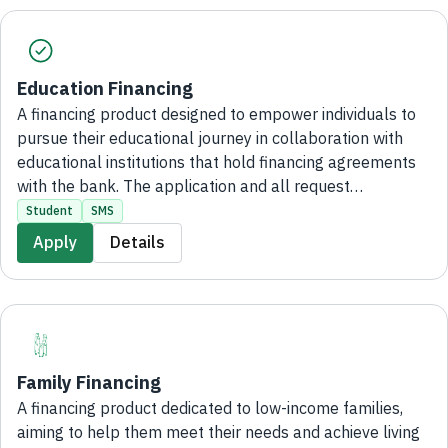
Education Financing
A financing product designed to empower individuals to
pursue their educational journey in collaboration with
educational institutions that hold financing agreements
with the bank. The application and all request
procedures are completed entirely digitally, with no
Student
SMS
branch visits required.
Apply
Details
Family Financing
A financing product dedicated to low-income families,
aiming to help them meet their needs and achieve living