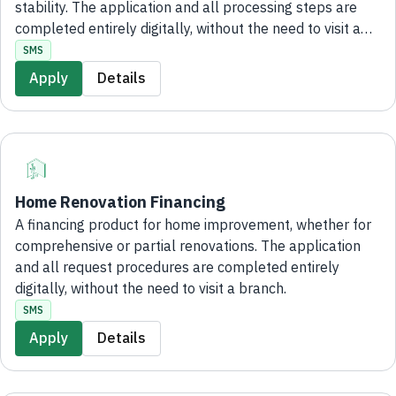
stability. The application and all processing steps are
completed entirely digitally, without the need to visit a
branch.
SMS
Apply
Details
Home Renovation Financing
A financing product for home improvement, whether for
comprehensive or partial renovations. The application
and all request procedures are completed entirely
digitally, without the need to visit a branch.
SMS
Apply
Details