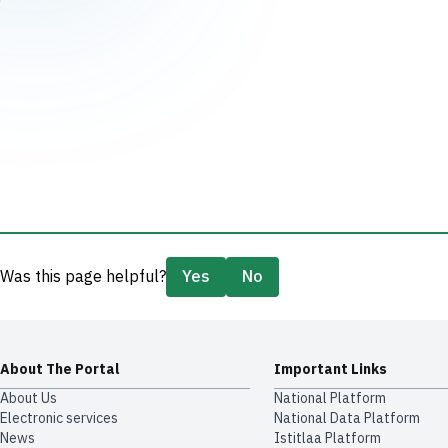
Was this page helpful?
Yes
No
About The Portal
Important Links
About Us
National Platform
Electronic services
National Data Platform
News
​​Istitlaa Platform