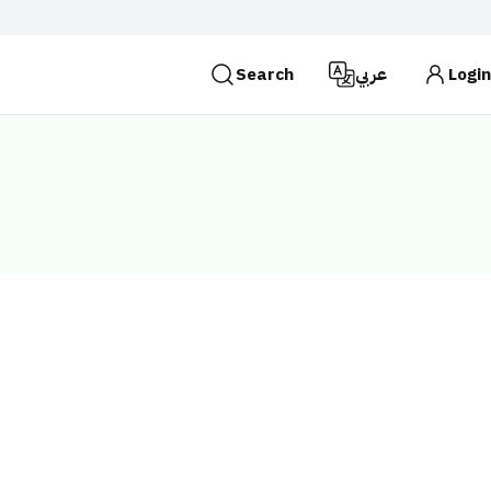
Search
عربي
Login
es use the
HTTPS
protocol for encryption and
 Kingdom of Saudi Arabia use the HTTPS protocol for
Search