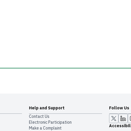
Help and Support
Follow Us
Contact Us
Electronic Participation
Accessibil
Make a Complaint