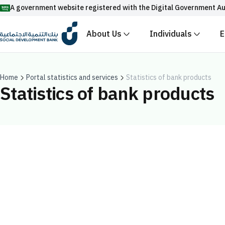
A government website registered with the Digital Government Au
About Us
Individuals
E
Official Saudi government website URLs end w
All official website links of government entities in the
with .gov.sa
Home
Portal statistics and services
Statistics of bank products
Statistics of bank products
Registered with the Digital Government Authority unde
Enable AI-powered search via Nora
Suggesions
Fund
News
Events