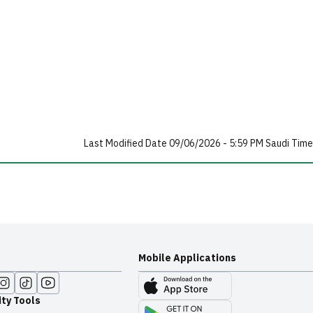
Last Modified Date 09/06/2026 - 5:59 PM Saudi Time
Mobile Applications
ity Tools