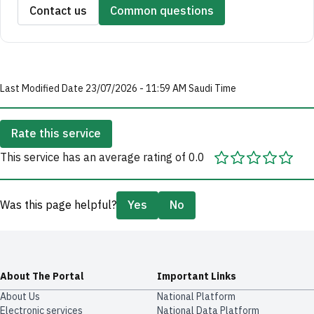
Contact us
Common questions
Last Modified Date 23/07/2026 - 11:59 AM Saudi Time
Rate this service
This service has an average rating of 0.0
Was this page helpful?
Yes
No
About The Portal
Important Links
About Us
National Platform
Electronic services
National Data Platform