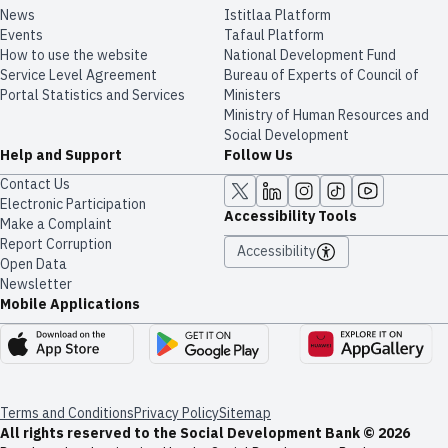
News
​​Istitlaa Platform
Events
Tafaul Platform
How to use the website
National Development Fund
Service Level Agreement
Bureau of Experts of Council of
Portal Statistics and Services
Ministers
Ministry of Human Resources and
Social Development
Help and Support
Follow Us
Contact Us
Electronic Participation
Accessibility Tools
Make a Complaint
Report Corruption
Accessibility
Open Data
Newsletter
Mobile Applications
Terms and Conditions
Privacy Policy
Sitemap
All rights reserved to the Social Development Bank © 2026