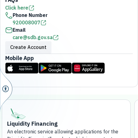
Click here
Phone Number
920008007
Email
care@sdb.gov.sa
Create Account
Mobile App
Liquidity Financing
An electronic service allowing applications for the