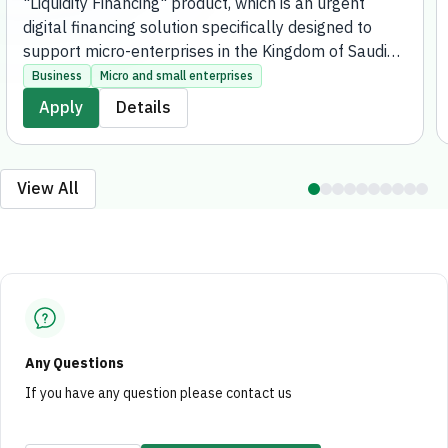
"Liquidity Financing" product, which is an urgent
digital financing solution specifically designed to
support micro-enterprises in the Kingdom of Saudi
Arabia. The product aims to meet the immediate
Business
Micro and small enterprises
financial needs of these enterprises, providing
Apply
Details
financing of up to 500,000 SAR for businesses
whose annual sales do not exceed 40 million SAR,
entirely online without the need to visit any bank
View All
branches.
Any Questions
If you have any question please contact us