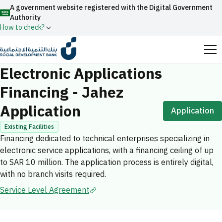
A government website registered with the Digital Government
Authority
How to check?
Home
Facilities Financing
Electronic Applications Financing - Jahez 
Official Saudi government website URLs end with
Electronic Applications
.gov.sa
Financing - Jahez
All official website links of government entities in the
Application
Kingdom of Saudi Arabia end with .gov.sa
Application
Search
Government websites use the
HTTPS
protocol
Existing Facilities
Financing dedicated to technical enterprises specializing in
for encryption and security.
Enable AI-powered search via Nora
electronic service applications, with a financing ceiling of up
Suggesions
Secure websites in the Kingdom of Saudi Arabia use the
to SAR 10 million. The application process is entirely digital,
Fund
News
Events
HTTPS protocol for encryption.
with no branch visits required.
Registered with the Digital Government Authority
Service Level Agreement
under number:
20241028850