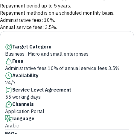
Repayment period up to 5 years.
Repayment method is on a scheduled monthly basis.
Administrative fees: 10%.
Annual service fees: 3.5%.
Target Category
Business , Micro and small enterprises
Fees
Administrative fees 10% of annual service fees 3.5%
Availability
24/7
Service Level Agreement
55 working days
Channels
Application Portal
language
Arabic
FAQs