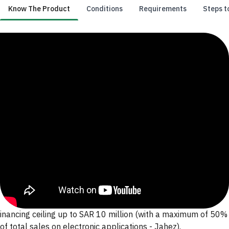
Know The Product
Conditions
Requirements
Steps t
Know The Product
inancing ceiling up to SAR 10 million (with a maximum of 50%
of total sales on electronic applications - Jahez).