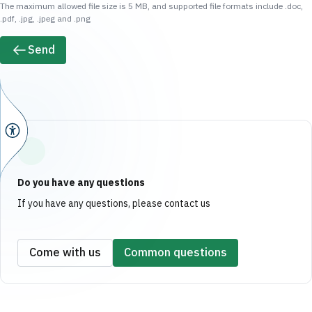
The maximum allowed file size is 5 MB, and supported file formats include .doc,
.pdf, .jpg, .jpeg and .png
Send
Do you have any questions
If you have any questions, please contact us
Come with us
Common questions