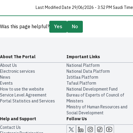
Last Modified Date 29/06/2026 - 3:52 PM Saudi Time
Was this page helpful?
Yes
No
About The Portal
Important Links
About Us
National Platform
Electronic services
National Data Platform
News
​​Istitlaa Platform
Events
Tafaul Platform
How to use the website
National Development Fund
Service Level Agreement
Bureau of Experts of Council of
Portal Statistics and Services
Ministers
Ministry of Human Resources and
Social Development
Help and Support
Follow Us
Contact Us