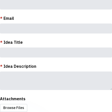
*
Email
*
Idea Title
*
Idea Description
Attachments
Browse Files