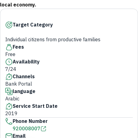
local economy.
Target Category
Individual citizens from productive families
Fees
Free
Availability
7/24
Channels
Bank Portal
language
Arabic
Service Start Date
2019
Phone Number
920008007
Email