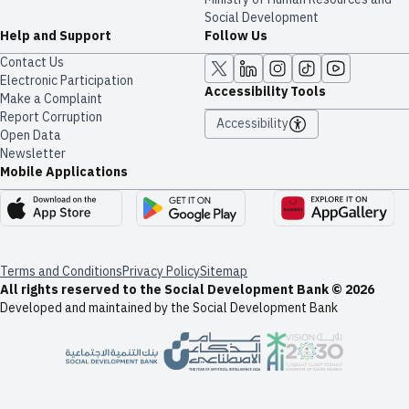
Social Development
Help and Support
Follow Us
Contact Us
Electronic Participation
Accessibility Tools
Make a Complaint
Report Corruption
Accessibility
Open Data
Newsletter
Mobile Applications
Terms and Conditions
Privacy Policy
Sitemap
All rights reserved to the Social Development Bank © 2026
Developed and maintained by the Social Development Bank