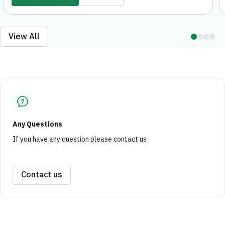
marketing and investment opportunities for
outstanding projects, both locally and
internationally.
View All
Any Questions
If you have any question please contact us
Contact us