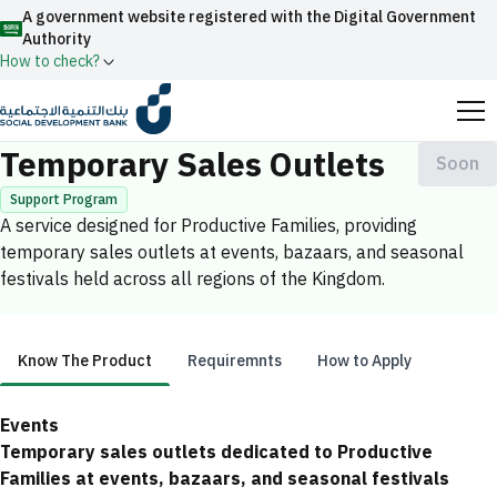
A government website registered with the Digital Government
Authority
How to check?
Home
Productive Families
Temporary Sales Outlets
Official Saudi government website URLs end with
Temporary Sales Outlets
Soon
.gov.sa
Support Program
All official website links of government entities in the
A service designed for Productive Families, providing
Kingdom of Saudi Arabia end with .gov.sa
temporary sales outlets at events, bazaars, and seasonal
festivals held across all regions of the Kingdom.
Search
Government websites use the
HTTPS
protocol
for encryption and security.
Enable AI-powered search via Nora
Suggesions
Secure websites in the Kingdom of Saudi Arabia use the
Know The Product
Requiremnts
How to Apply
Fund
News
Events
HTTPS protocol for encryption.
Know The Product
Registered with the Digital Government Authority
Events
under number:
Temporary sales outlets dedicated to Productive
20241028850
Families at events, bazaars, and seasonal festivals