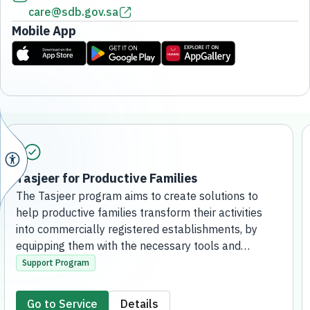
care@sdb.gov.sa
Mobile App
Tasjeer for Productive Families
The Tasjeer program aims to create solutions to
help productive families transform their activities
into commercially registered establishments, by
equipping them with the necessary tools and
knowledge, supporting their access to financing
Support Program
solutions, and enabling them to contribute to the
development of the local economy and create
Go to Service
Details