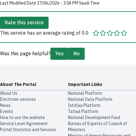
Last Modified Date 17/06/2026 - 3:04 PM Saudi Time
Rate this service
This service has an average rating of 0.0
Was this page helpful?
Yes
No
About The Portal
Important Links
About Us
National Platform
Electronic services
National Data Platform
News
​​Istitlaa Platform
Events
Tafaul Platform
How to use the website
National Development Fund
Service Level Agreement
Bureau of Experts of Council of
Portal Statistics and Services
Ministers
Ministry of Human Resources and