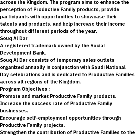
across the Kingdom. The program aims to enhance the
perception of Productive Family products, provide
participants with opportunities to showcase their
talents and products, and help increase their income
throughout different periods of the year.
Souq Al Dar
A registered trademark owned by the Social
Development Bank.
Souq Al Dar consists of temporary sales outlets
organized annually in conjunction with Saudi National
Day celebrations and is dedicated to Productive Families
across all regions of the Kingdom.
Program Objectives :
Promote and market Productive Family products.
Increase the success rate of Productive Family
businesses.
Encourage self-employment opportunities through
Productive Family projects.
Strengthen the contribution of Productive Families to the