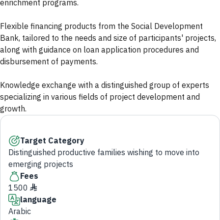
enrichment programs.
Flexible financing products from the Social Development
Bank, tailored to the needs and size of participants' projects,
along with guidance on loan application procedures and
disbursement of payments.
Knowledge exchange with a distinguished group of experts
specializing in various fields of project development and
growth.
Target Category
Distinguished productive families wishing to move into
emerging projects
Fees
1500 ♦
language
Arabic