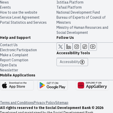
News
​​Istitlaa Platform
Events
Tafaul Platform
How to use the website
National Development Fund
Service Level Agreement
Bureau of Experts of Council of
Portal Statistics and Services
Ministers
Ministry of Human Resources and
Social Development
Help and Support
Follow Us
Contact Us
Electronic Participation
Accessibility Tools
Make a Complaint
Report Corruption
Accessibility
Open Data
Newsletter
Mobile Applications
Terms and Conditions
Privacy Policy
Sitemap
All rights reserved to the Social Development Bank © 2026
Developed and maintained by the Social Development Bank