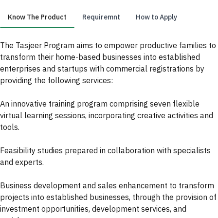
Know The Product
Requiremnt
How to Apply
Know The Product
The Tasjeer Program aims to empower productive families to
transform their home-based businesses into established
enterprises and startups with commercial registrations by
providing the following services:
An innovative training program comprising seven flexible
virtual learning sessions, incorporating creative activities and
tools.
Feasibility studies prepared in collaboration with specialists
and experts.
Business development and sales enhancement to transform
projects into established businesses, through the provision of
investment opportunities, development services, and