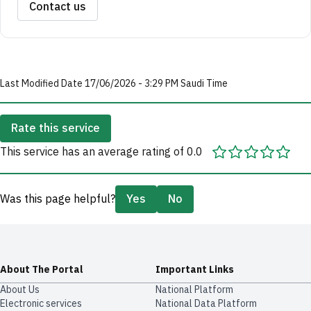
Contact us
Last Modified Date 17/06/2026 - 3:29 PM Saudi Time
Rate this service
This service has an average rating of 0.0
Was this page helpful?
Yes
No
About The Portal
Important Links
About Us
National Platform
Electronic services
National Data Platform