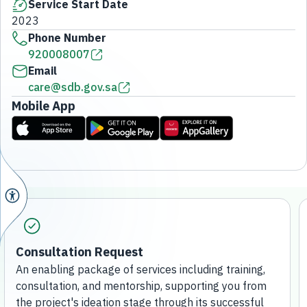
Service Start Date
2023
Phone Number
920008007
Email
care@sdb.gov.sa
Mobile App
Consultation Request
An enabling package of services including training,
consultation, and mentorship, supporting you from
the project's ideation stage through its successful