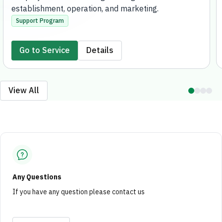
establishment, operation, and marketing.
Support Program
Go to Service
Details
View All
Any Questions
If you have any question please contact us