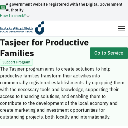
A government website registered with the Digital Government
Authority
How to check?
Home
Productive Families
Tasjeer for Productive Families
Official Saudi government website URLs end with
Tasjeer for Productive
.gov.sa
Families
Go to Service
All official website links of government entities in the
Kingdom of Saudi Arabia end with .gov.sa
Support Program
The Tasjeer program aims to create solutions to help
Search
Government websites use the
HTTPS
protocol
productive families transform their activities into
for encryption and security.
Enable AI-powered search via Nora
commercially registered establishments, by equipping them
Suggesions
with the necessary tools and knowledge, supporting their
Secure websites in the Kingdom of Saudi Arabia use the
access to financing solutions, and enabling them to
Fund
News
Events
HTTPS protocol for encryption.
contribute to the development of the local economy and
Registered with the Digital Government Authority
create marketing and investment opportunities for
under number:
outstanding projects, both locally and internationally.
20241028850