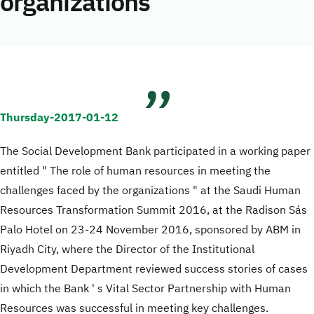
organizations
Thursday-2017-01-12
The Social Development Bank participated in a working paper
entitled " The role of human resources in meeting the
challenges faced by the organizations " at the Saudi Human
Resources Transformation Summit 2016, at the Radison Sás
Palo Hotel on 23-24 November 2016, sponsored by ABM in
Riyadh City, where the Director of the Institutional
Development Department reviewed success stories of cases
in which the Bank ' s Vital Sector Partnership with Human
Resources was successful in meeting key challenges.