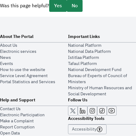
Was this page helpful?
Yes
No
About The Portal
Important Links
About Us
National Platform
Electronic services
National Data Platform
News
​​Istitlaa Platform
Events
Tafaul Platform
How to use the website
National Development Fund
Service Level Agreement
Bureau of Experts of Council of
Portal Statistics and Services
Ministers
Ministry of Human Resources and
Social Development
Help and Support
Follow Us
Contact Us
Electronic Participation
Accessibility Tools
Make a Complaint
Report Corruption
Accessibility
Open Data