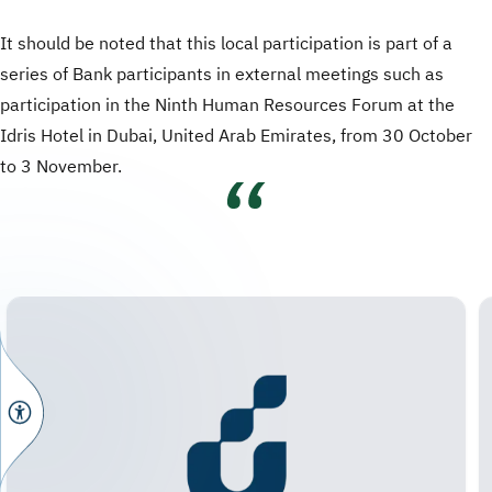
It should be noted that this local participation is part of a
series of Bank participants in external meetings such as
participation in the Ninth Human Resources Forum at the
Idris Hotel in Dubai, United Arab Emirates, from 30 October
to 3 November.