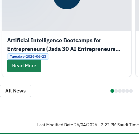
Artificial Intelligence Bootcamps for
Entrepreneurs (Jada 30 AI Entrepreneurs
Bootcamps)
Tuesday-2026-06-23
Read More
All News
Last Modified Date 26/04/2026 - 2:22 PM Saudi Time