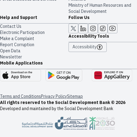
Ministry of Human Resources and
Social Development
Help and Support
Follow Us
Contact Us
Electronic Participation
Accessibility Tools
Make a Complaint
Report Corruption
Accessibility
Open Data
Newsletter
Mobile Applications
Terms and Conditions
Privacy Policy
Sitemap
All rights reserved to the Social Development Bank © 2026
Developed and maintained by the Social Development Bank