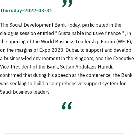
Thursday-2022-03-31
The Social Development Bank, today, participated in the
dialogue session entitled " Sustainable inclusive finance " , in
the opening of the World Business Leadership Forum (WEIF),
on the margins of Expo 2020, Dubai, to support and develop
a business-led environment in the Kingdom, and the Executive
Vice-President of the Bank, Sultan Abdulaziz Hamdi,
confirmed that during his speech at the conference, the Bank
was seeking to build a comprehensive support system for
Saudi business leaders.