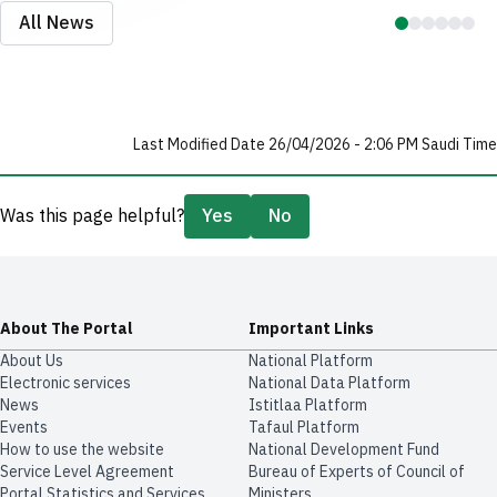
All News
Last Modified Date 26/04/2026 - 2:06 PM Saudi Time
Was this page helpful?
Yes
No
About The Portal
Important Links
About Us
National Platform
Electronic services
National Data Platform
News
​​Istitlaa Platform
Events
Tafaul Platform
How to use the website
National Development Fund
Service Level Agreement
Bureau of Experts of Council of
Portal Statistics and Services
Ministers