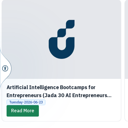
Artificial Intelligence Bootcamps for
Entrepreneurs (Jada 30 AI Entrepreneurs
Bootcamps)
Tuesday-2026-06-23
Read More