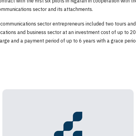
ract with the first six pilots in Ngaran in cooperation with th
communications sector and its attachments.
ecommunications sector entrepreneurs included two tours and fa
ions and business sector at an investment cost of up to 200,00
harge and a payment period of up to 6 years with a grace perio