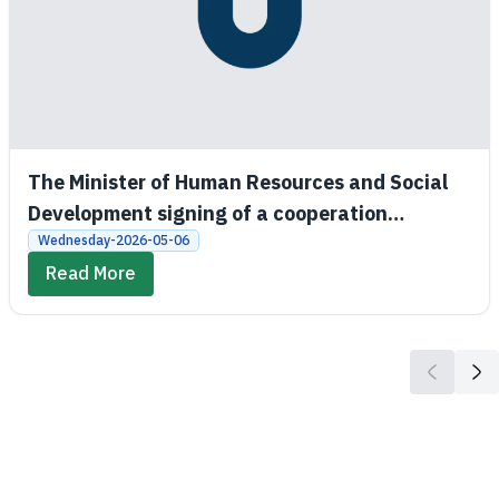
The Minister of Human Resources and Social
Development signing of a cooperation
agreement between the Social Development
Wednesday-2026-05-06
Bank and King Saud University
Read More