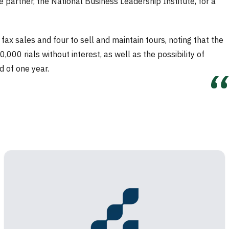
e partner, the National Business Leadership Institute, for a
x sales and four to sell and maintain tours, noting that the
0 rials without interest, as well as the possibility of
d of one year.