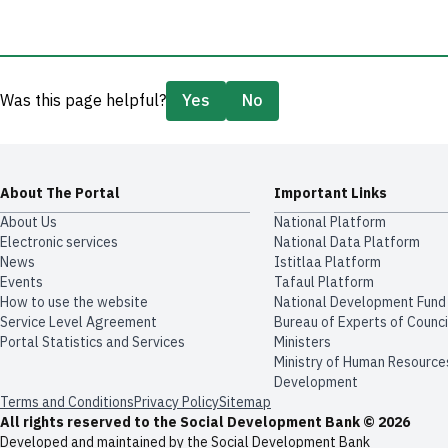
Was this page helpful?
Yes
No
About The Portal
Important Links
About Us
National Platform
Electronic services
National Data Platform
News
​​Istitlaa Platform
Events
Tafaul Platform
How to use the website
National Development Fund
Service Level Agreement
Bureau of Experts of Counci
Portal Statistics and Services
Ministers
Ministry of Human Resource
Development
Terms and Conditions
Privacy Policy
Sitemap
All rights reserved to the Social Development Bank © 2026
Developed and maintained by the Social Development Bank