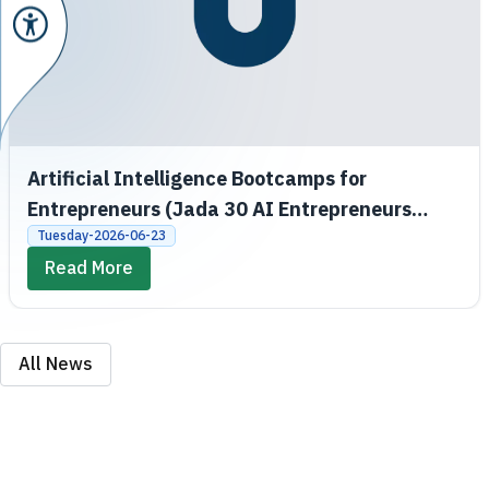
Artificial Intelligence Bootcamps for
Entrepreneurs (Jada 30 AI Entrepreneurs
Bootcamps)
Tuesday-2026-06-23
Read More
All News