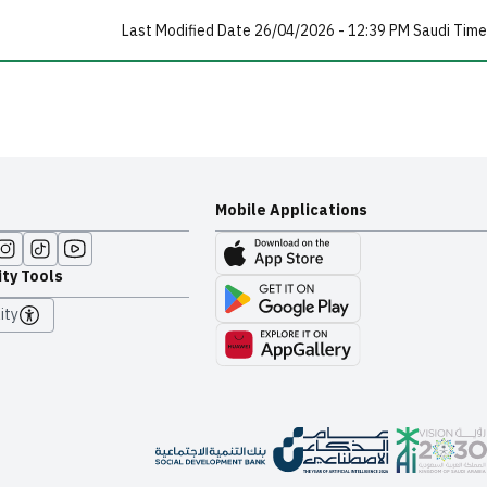
Last Modified Date 26/04/2026 - 12:39 PM Saudi Time
Mobile Applications
ity Tools
ity