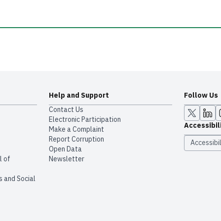
Help and Support
Follow Us
Contact Us
Electronic Participation
Accessibil
Make a Complaint
Report Corruption
Accessibil
Open Data
l of
Newsletter
s and Social