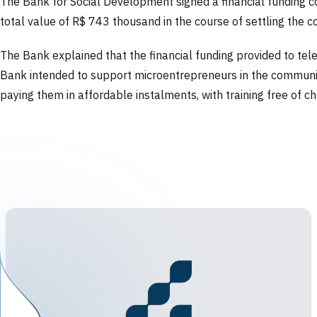
The Bank for Social Development signed a financial funding cont
total value of R$ 743 thousand in the course of settling the 
The Bank explained that the financial funding provided to tel
Bank intended to support microentrepreneurs in the communicat
paying them in affordable instalments, with training free of c