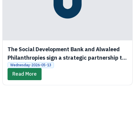
The Social Development Bank and Alwaleed
Philanthropies sign a strategic partnership to
promote economic and social empowerment
Wednesday-2026-05-13
Read More