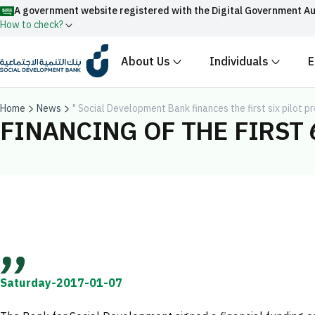
A government website registered with the Digital Government Au
How to check?
About Us
Individuals
E
Official Saudi government website URLs end w
All official website links of government entities in the
Home
News
" Social Development Bank finances the first six pilot 
with .gov.sa
FINANCING OF THE FIRST 
Registered with the Digital Government Authority unde
Enable AI-powered search via Nora
Suggesions
Fund
News
Events
Saturday-2017-01-07