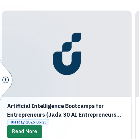
Artificial Intelligence Bootcamps for
Entrepreneurs (Jada 30 AI Entrepreneurs
Bootcamps)
Tuesday-2026-06-23
Read More