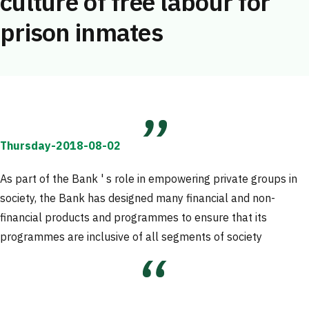
culture of free labour for
prison inmates
Thursday-2018-08-02
As part of the Bank ' s role in empowering private groups in
society, the Bank has designed many financial and non-
financial products and programmes to ensure that its
programmes are inclusive of all segments of society