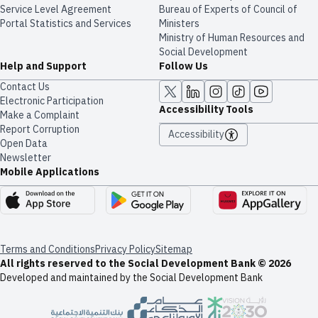
Service Level Agreement
Bureau of Experts of Council of
Portal Statistics and Services
Ministers
Ministry of Human Resources and
Social Development
Help and Support
Follow Us
Contact Us
Electronic Participation
Accessibility Tools
Make a Complaint
Report Corruption
Accessibility
Open Data
Newsletter
Mobile Applications
Terms and Conditions
Privacy Policy
Sitemap
All rights reserved to the Social Development Bank © 2026
Developed and maintained by the Social Development Bank