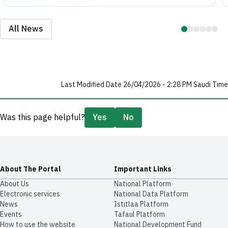
All News
Last Modified Date 26/04/2026 - 2:28 PM Saudi Time
Was this page helpful?
Yes
No
About The Portal
Important Links
About Us
National Platform
Electronic services
National Data Platform
News
​​Istitlaa Platform
Events
Tafaul Platform
How to use the website
National Development Fund