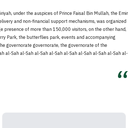
iyah, under the auspices of Prince Faisal Bin Mullah, the Emir
and delivery and non-financial support mechanisms, was organized
rge presence of more than 150,000 visitors, on the other hand,
erry Park, the butterflies park, events and accompanying
r, the governorate governorate, the governorate of the
h al-Sah al-Sah al-Sah al-Sah al-Sah al-Sah al-Sah al-Sah al-