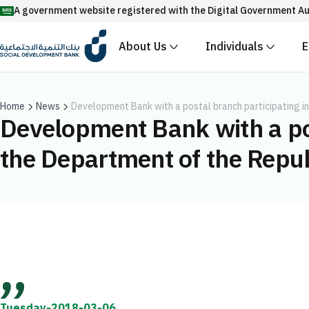
A government website registered with the Digital Government Au
About Us
Individuals
E
Official Saudi government website URLs end w
All official website links of government entities in the
with .gov.sa
Home
News
Development Bank with a postal branch participating in
Development Bank with a pos
Registered with the Digital Government Authority unde
the Department of the Republ
Enable AI-powered search via Nora
Suggesions
Fund
News
Events
Tuesday-2018-03-06