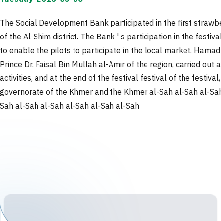
The Social Development Bank participated in the first strawber
of the Al-Shim district. The Bank ' s participation in the festi
to enable the pilots to participate in the local market. Hama
Prince Dr. Faisal Bin Mullah al-Amir of the region, carried ou
activities, and at the end of the festival festival of the festi
governorate of the Khmer and the Khmer al-Sah al-Sah al-Sah 
Sah al-Sah al-Sah al-Sah al-Sah al-Sah