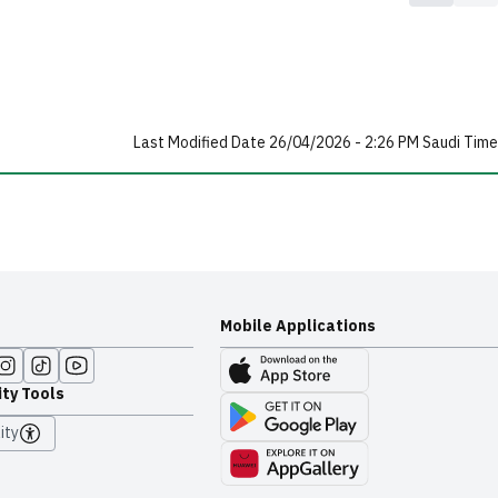
Last Modified Date 26/04/2026 - 2:26 PM Saudi Time
Mobile Applications
ity Tools
ity