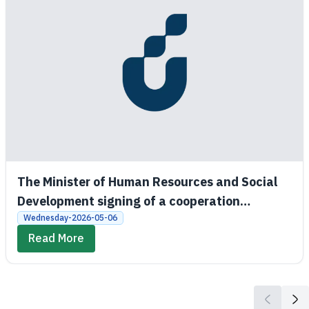
The Minister of Human Resources and Social
Development signing of a cooperation
agreement between the Social Development
Wednesday-2026-05-06
Bank and King Saud University
Read More