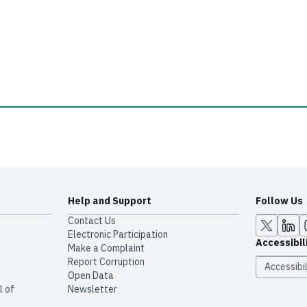
Help and Support
Follow Us
Contact Us
Electronic Participation
Accessibil
Make a Complaint
Report Corruption
Accessibil
Open Data
l of
Newsletter