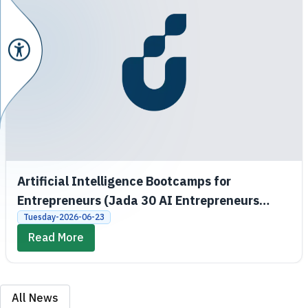
Artificial Intelligence Bootcamps for
Entrepreneurs (Jada 30 AI Entrepreneurs
Bootcamps)
Tuesday-2026-06-23
Read More
All News