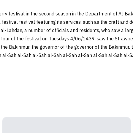
ry festival in the second season in the Department of Al-Bakir
val festival festival featuring its services, such as the craft 
d al-Lahdan, a number of officials and residents, who saw a la
t a tour of the festival on Tuesdays 4/06/1439, saw the Strawb
val, the Bakirimur, the governor of the governor of the Bakirimu
al-Sah al-Sah al-Sah al-Sah al-Sah al-Sah al-Sah al-Sah al-Sa