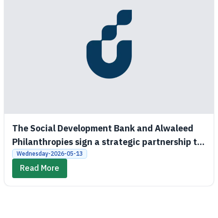
The Social Development Bank and Alwaleed
Philanthropies sign a strategic partnership to
promote economic and social empowerment
Wednesday-2026-05-13
Read More