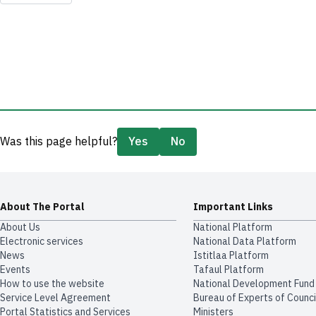
Was this page helpful?
Yes
No
About The Portal
Important Links
About Us
National Platform
Electronic services
National Data Platform
News
​​Istitlaa Platform
Events
Tafaul Platform
How to use the website
National Development Fund
Service Level Agreement
Bureau of Experts of Counci
Portal Statistics and Services
Ministers