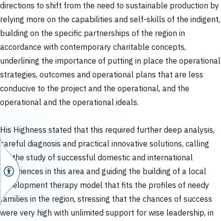
directions to shift from the need to sustainable production by
relying more on the capabilities and self-skills of the indigent,
building on the specific partnerships of the region in
accordance with contemporary charitable concepts,
underlining the importance of putting in place the operational
strategies, outcomes and operational plans that are less
conducive to the project and the operational, and the
operational and the operational ideals.
His Highness stated that this required further deep analysis,
careful diagnosis and practical innovative solutions, calling
for the study of successful domestic and international
experiences in this area and guiding the building of a local
development therapy model that fits the profiles of needy
families in the region, stressing that the chances of success
were very high with unlimited support for wise leadership, in