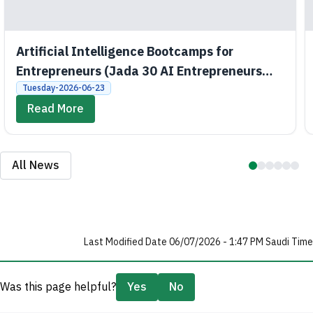
Artificial Intelligence Bootcamps for
Entrepreneurs (Jada 30 AI Entrepreneurs
Bootcamps)
Tuesday-2026-06-23
Read More
All News
Last Modified Date 06/07/2026 - 1:47 PM Saudi Time
Was this page helpful?
Yes
No