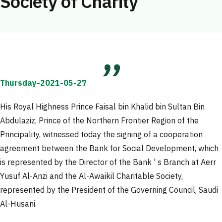
Society of Charity
Thursday-2021-05-27
His Royal Highness Prince Faisal bin Khalid bin Sultan Bin
Abdulaziz, Prince of the Northern Frontier Region of the
Principality, witnessed today the signing of a cooperation
agreement between the Bank for Social Development, which
is represented by the Director of the Bank ' s Branch at Aerr
Yusuf Al-Anzi and the Al-Awaikil Charitable Society,
represented by the President of the Governing Council, Saudi
Al-Husani.