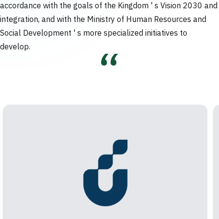
accordance with the goals of the Kingdom ' s Vision 2030 and
integration, and with the Ministry of Human Resources and
Social Development ' s more specialized initiatives to
develop.