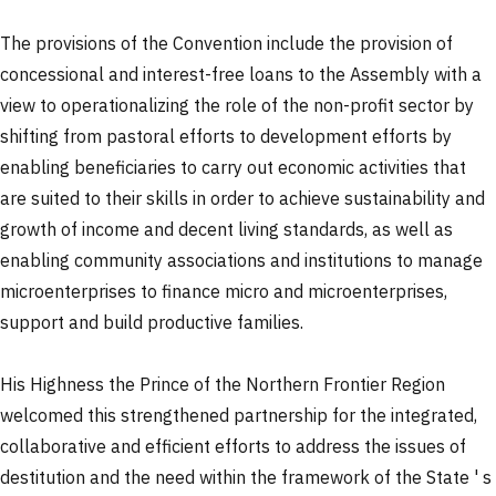
The provisions of the Convention include the provision of
concessional and interest-free loans to the Assembly with a
view to operationalizing the role of the non-profit sector by
shifting from pastoral efforts to development efforts by
enabling beneficiaries to carry out economic activities that
are suited to their skills in order to achieve sustainability and
growth of income and decent living standards, as well as
enabling community associations and institutions to manage
microenterprises to finance micro and microenterprises,
support and build productive families.
His Highness the Prince of the Northern Frontier Region
welcomed this strengthened partnership for the integrated,
collaborative and efficient efforts to address the issues of
destitution and the need within the framework of the State ' s