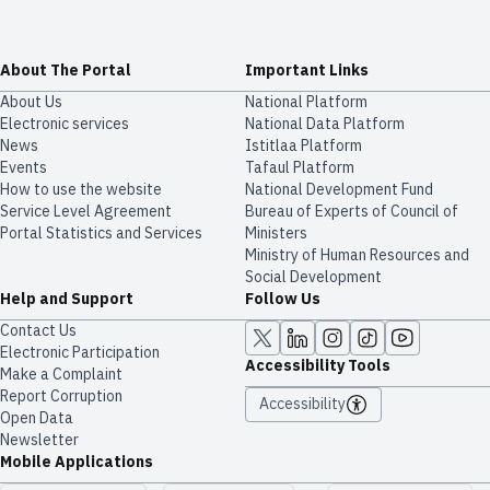
About The Portal
Important Links
About Us
National Platform
Electronic services
National Data Platform
News
​​Istitlaa Platform
Events
Tafaul Platform
How to use the website
National Development Fund
Service Level Agreement
Bureau of Experts of Council of
Portal Statistics and Services
Ministers
Ministry of Human Resources and
Social Development
Help and Support
Follow Us
Contact Us
Electronic Participation
Accessibility Tools
Make a Complaint
Report Corruption
Accessibility
Open Data
Newsletter
Mobile Applications