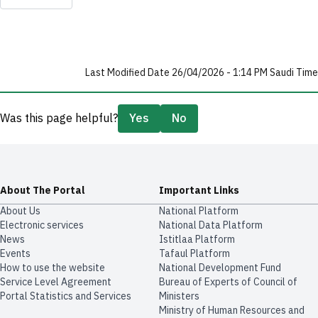
Last Modified Date 26/04/2026 - 1:14 PM Saudi Time
Was this page helpful?
Yes
No
About The Portal
Important Links
About Us
National Platform
Electronic services
National Data Platform
News
​​Istitlaa Platform
Events
Tafaul Platform
How to use the website
National Development Fund
Service Level Agreement
Bureau of Experts of Council of
Portal Statistics and Services
Ministers
Ministry of Human Resources and