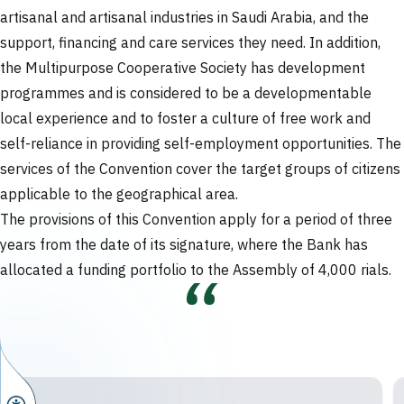
artisanal and artisanal industries in Saudi Arabia, and the
support, financing and care services they need. In addition,
the Multipurpose Cooperative Society has development
programmes and is considered to be a developmentable
local experience and to foster a culture of free work and
self-reliance in providing self-employment opportunities. The
services of the Convention cover the target groups of citizens
applicable to the geographical area.
The provisions of this Convention apply for a period of three
years from the date of its signature, where the Bank has
allocated a funding portfolio to the Assembly of 4,000 rials.