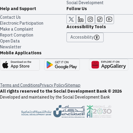
Social Development
Help and Support
Follow Us
Contact Us
Electronic Participation
Accessibility Tools
Make a Complaint
Report Corruption
Accessibility
Open Data
Newsletter
Mobile Applications
Terms and Conditions
Privacy Policy
Sitemap
All rights reserved to the Social Development Bank © 2026
Developed and maintained by the Social Development Bank