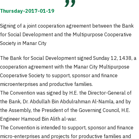
Thursday-2017-01-19
Signing of a joint cooperation agreement between the Bank
for Social Development and the Multipurpose Cooperative
Society in Manar City
The Bank for Social Development signed Sunday 12, 1438, a
cooperation agreement with the Manar City Multipurpose
Cooperative Society to support, sponsor and finance
microenterprises and productive families.
The Convention was signed by H.E. the Director-General of
the Bank, Dr. Abdullah Bin Abdulrahman Al-Namla, and by
the Assembly, the President of the Governing Council, H.E.
Engineer Hamoud Bin Alith al-war.
The Convention is intended to support, sponsor and finance
micro-enterprises and projects for productive families and