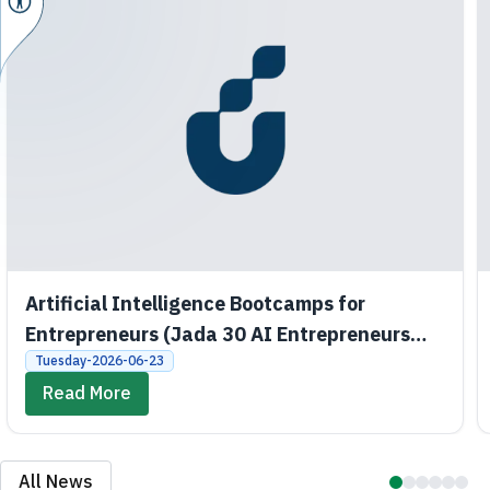
Artificial Intelligence Bootcamps for
Entrepreneurs (Jada 30 AI Entrepreneurs
Bootcamps)
Tuesday-2026-06-23
Read More
All News