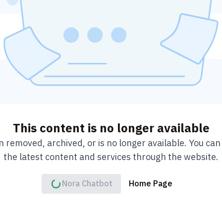
This content is no longer available
 removed, archived, or is no longer available. You ca
the latest content and services through the website.
Nora Chatbot
Home Page