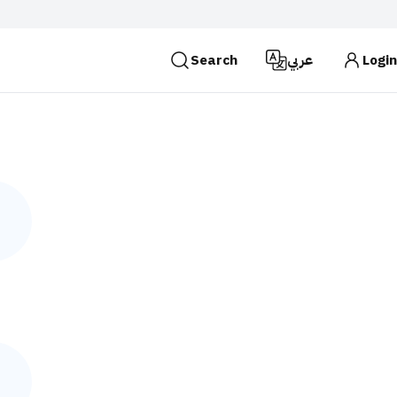
Search
عربي
Login
es use the
HTTPS
protocol for encryption and
 Kingdom of Saudi Arabia use the HTTPS protocol for
Search