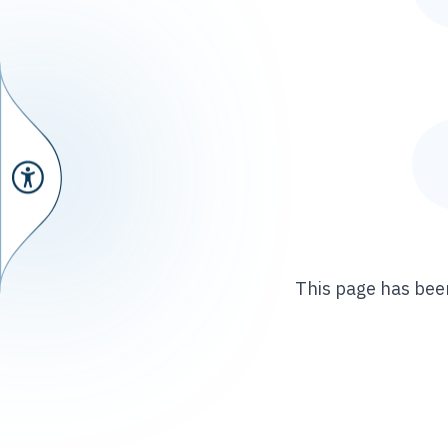
This page has been