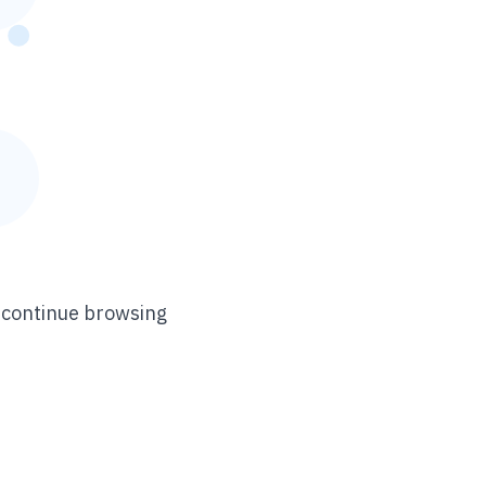
n continue browsing