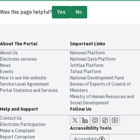
Was this page helpful?
Yes
No
About The Portal
Important Links
About Us
National Platform
Electronic services
National Data Platform
News
​​Istitlaa Platform
Events
Tafaul Platform
How to use the website
National Development Fund
Service Level Agreement
Bureau of Experts of Council of
Portal Statistics and Services
Ministers
Ministry of Human Resources and
Social Development
Help and Support
Follow Us
Contact Us
Electronic Participation
Accessibility Tools
Make a Complaint
Report Corruption
Accessibility