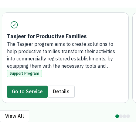
Tasjeer for Productive Families
The Tasjeer program aims to create solutions to
help productive families transform their activities
into commercially registered establishments, by
equipping them with the necessary tools and
knowledge, supporting their access to financing
Support Program
solutions, and enabling them to contribute to the
development of the local economy and create
Go to Service
Details
marketing and investment opportunities for
outstanding projects, both locally and
internationally.
View All