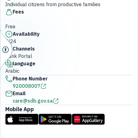
Individual citizens from productive families
Fees
Free
Availability
7/24
Channels
Bank Portal
language
Arabic
Phone Number
920008007
Email
care@sdb.gov.sa
Mobile App