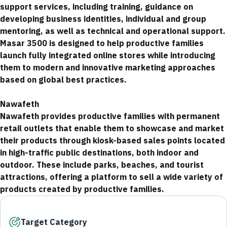
support services, including training, guidance on
developing business identities, individual and group
mentoring, as well as technical and operational support.
Masar 3500 is designed to help productive families
launch fully integrated online stores while introducing
them to modern and innovative marketing approaches
based on global best practices.
Nawafeth
Nawafeth provides productive families with permanent
retail outlets that enable them to showcase and market
their products through kiosk-based sales points located
in high-traffic public destinations, both indoor and
outdoor. These include parks, beaches, and tourist
attractions, offering a platform to sell a wide variety of
products created by productive families.
Target Category