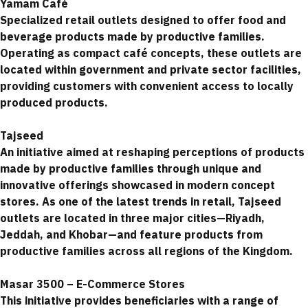
Yamam Café
Specialized retail outlets designed to offer food and
beverage products made by productive families.
Operating as compact café concepts, these outlets are
located within government and private sector facilities,
providing customers with convenient access to locally
produced products.
Tajseed
An initiative aimed at reshaping perceptions of products
made by productive families through unique and
innovative offerings showcased in modern concept
stores. As one of the latest trends in retail, Tajseed
outlets are located in three major cities—Riyadh,
Jeddah, and Khobar—and feature products from
productive families across all regions of the Kingdom.
Masar 3500 – E-Commerce Stores
This initiative provides beneficiaries with a range of