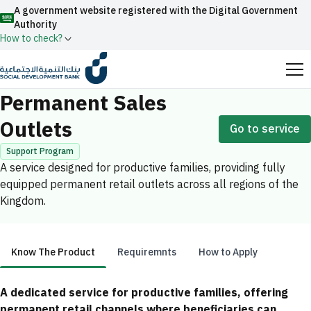
A government website registered with the Digital Government
Authority
How to check?
Home
Productive Families
Permanent Sales Outlets
Official Saudi government website URLs end with
Permanent Sales
.gov.sa
Outlets
Go to service
All official website links of government entities in the
Kingdom of Saudi Arabia end with .gov.sa
Support Program
A service designed for productive families, providing fully
Search
Government websites use the
HTTPS
protocol
equipped permanent retail outlets across all regions of the
for encryption and security.
Enable AI-powered search via Nora
Kingdom.
Suggesions
Secure websites in the Kingdom of Saudi Arabia use the
Fund
News
Events
HTTPS protocol for encryption.
Know The Product
Requiremnts
How to Apply
Registered with the Digital Government Authority
under number:
Know The Product
A dedicated service for productive families, offering
20241028850
permanent retail channels where beneficiaries can