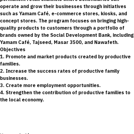
operate and grow their businesses through initiatives
such as Yamam Café, e-commerce stores, kiosks, and
concept stores. The program focuses on bringing high-
quality products to customers through a portfolio of
brands owned by the Social Development Bank, including
Yamam Café, Tajseed, Masar 3500, and Nawafeth.
Objectives
1. Promote and market products created by productive
families.
2. Increase the success rates of productive family
businesses.
3. Create more employment opportunities.
4. Strengthen the contribution of productive families to
the local economy.