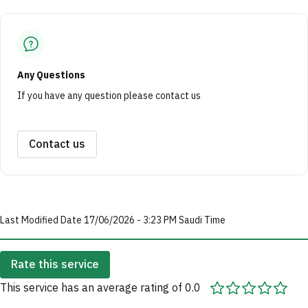
Any Questions
If you have any question please contact us
Contact us
Last Modified Date 17/06/2026 - 3:23 PM Saudi Time
Rate this service
This service has an average rating of 0.0