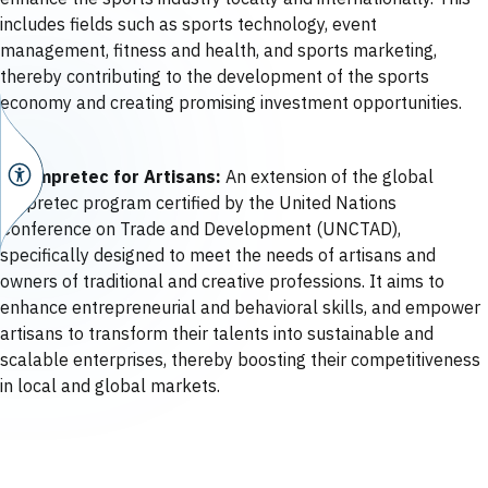
includes fields such as sports technology, event
management, fitness and health, and sports marketing,
thereby contributing to the development of the sports
economy and creating promising investment opportunities.
06 Empretec for Artisans:
An extension of the global
Empretec program certified by the United Nations
Conference on Trade and Development (UNCTAD),
specifically designed to meet the needs of artisans and
owners of traditional and creative professions. It aims to
enhance entrepreneurial and behavioral skills, and empower
artisans to transform their talents into sustainable and
scalable enterprises, thereby boosting their competitiveness
in local and global markets.