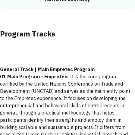
Program Tracks
General Track | Main Empretec Program
01 Main Program - Empretec:
It is the core program
certified by the United Nations Conference on Trade and
Development (UNCTAD) and serves as the main entry point
to the Empretec experience. It focuses on developing the
entrepreneurial and behavioral skills of entrepreneurs in
general, through a practical methodology that helps
participants identify their strengths and employ them in
building scalable and sustainable projects. It differs from
specialized tracks (such as logistics, industrial, fintech, and