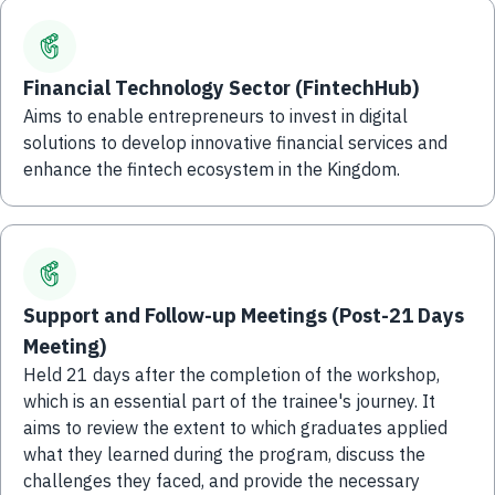
Financial Technology Sector (FintechHub)
Aims to enable entrepreneurs to invest in digital
solutions to develop innovative financial services and
enhance the fintech ecosystem in the Kingdom.
Support and Follow-up Meetings (Post-21 Days
Meeting)
Held 21 days after the completion of the workshop,
which is an essential part of the trainee's journey. It
aims to review the extent to which graduates applied
what they learned during the program, discuss the
challenges they faced, and provide the necessary