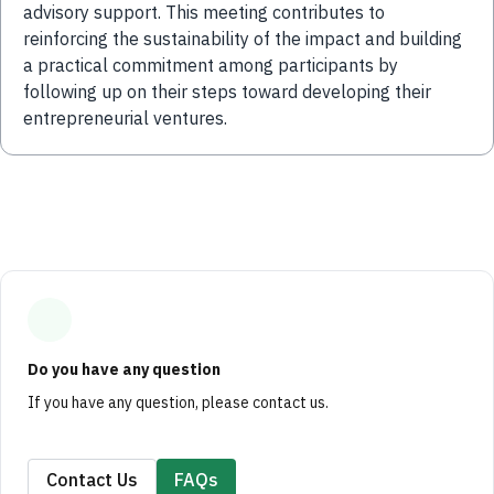
advisory support. This meeting contributes to
reinforcing the sustainability of the impact and building
a practical commitment among participants by
following up on their steps toward developing their
entrepreneurial ventures.
Do you have any question
If you have any question, please contact us.
Contact Us
FAQs