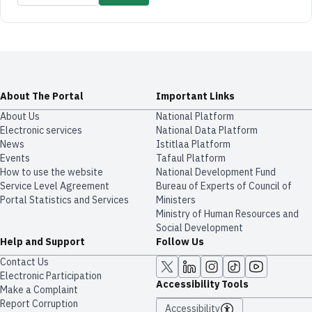
About The Portal
Important Links
About Us
National Platform
Electronic services
National Data Platform
News
​​Istitlaa Platform
Events
Tafaul Platform
How to use the website
National Development Fund
Service Level Agreement
Bureau of Experts of Council of
Portal Statistics and Services
Ministers
Ministry of Human Resources and
Social Development
Help and Support
Follow Us
Contact Us
Electronic Participation
Accessibility Tools
Make a Complaint
Report Corruption
Accessibility