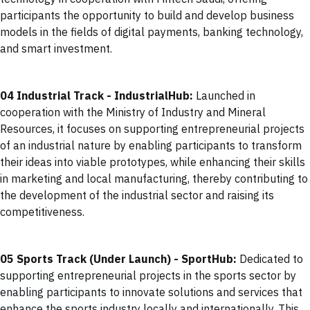
participants the opportunity to build and develop business
models in the fields of digital payments, banking technology,
and smart investment.
04 Industrial Track - IndustrialHub:
Launched in
cooperation with the Ministry of Industry and Mineral
Resources, it focuses on supporting entrepreneurial projects
of an industrial nature by enabling participants to transform
their ideas into viable prototypes, while enhancing their skills
in marketing and local manufacturing, thereby contributing to
the development of the industrial sector and raising its
competitiveness.
05 Sports Track (Under Launch) - SportHub:
Dedicated to
supporting entrepreneurial projects in the sports sector by
enabling participants to innovate solutions and services that
enhance the sports industry locally and internationally. This