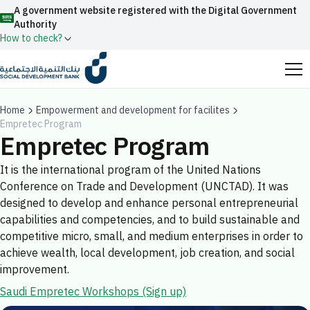
A government website registered with the Digital Government
Authority
How to check?
Official Saudi government website URLs end with
.gov.sa
Home
Empowerment and development for facilites
Empretec Program
All official website links of government entities in the
Empretec Program
Kingdom of Saudi Arabia end with .gov.sa
It is the international program of the United Nations
Search
Government websites use the
HTTPS
protocol
Conference on Trade and Development (UNCTAD). It was
for encryption and security.
Enable AI-powered search via Nora
designed to develop and enhance personal entrepreneurial
Suggesions
capabilities and competencies, and to build sustainable and
Secure websites in the Kingdom of Saudi Arabia use the
competitive micro, small, and medium enterprises in order to
Fund
News
Events
HTTPS protocol for encryption.
achieve wealth, local development, job creation, and social
Registered with the Digital Government Authority
improvement.
under number:
Saudi Empretec Workshops (Sign up)
20241028850