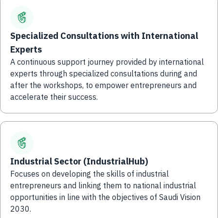
Specialized Consultations with International
Experts
A continuous support journey provided by international
experts through specialized consultations during and
after the workshops, to empower entrepreneurs and
accelerate their success.
Industrial Sector (IndustrialHub)
Focuses on developing the skills of industrial
entrepreneurs and linking them to national industrial
opportunities in line with the objectives of Saudi Vision
2030.