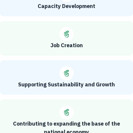
Capacity Development
Job Creation
Supporting Sustainability and Growth
Contributing to expanding the base of the
national economy