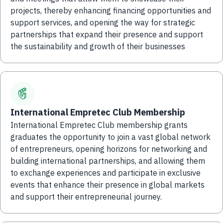
projects, thereby enhancing financing opportunities and
support services, and opening the way for strategic
partnerships that expand their presence and support
the sustainability and growth of their businesses
International Empretec Club Membership
International Empretec Club membership grants
graduates the opportunity to join a vast global network
of entrepreneurs, opening horizons for networking and
building international partnerships, and allowing them
to exchange experiences and participate in exclusive
events that enhance their presence in global markets
and support their entrepreneurial journey.