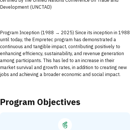
certified by the United Nations Conference on Trade and
Development (UNCTAD)
Program Inception (1988 → 2025) Since its inception in 1988
until today, the Empretec program has demonstrated a
continuous and tangible impact, contributing positively to
enhancing efficiency, sustainability, and revenue generation
among participants. This has led to an increase in their
market survival and growth rates, in addition to creating new
jobs and achieving a broader economic and social impact.
Program Objectives