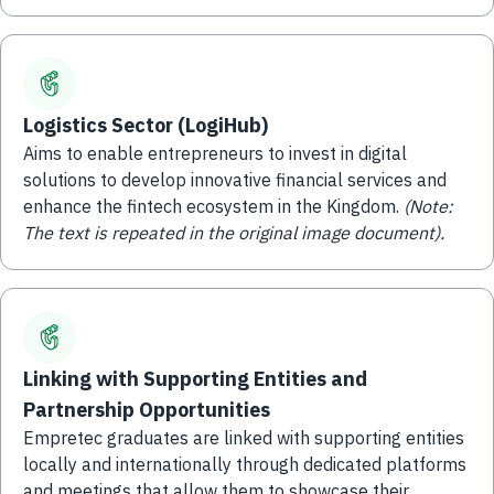
Logistics Sector (LogiHub)
Aims to enable entrepreneurs to invest in digital
solutions to develop innovative financial services and
enhance the fintech ecosystem in the Kingdom.
(Note:
The text is repeated in the original image document).
Linking with Supporting Entities and
Partnership Opportunities
Empretec graduates are linked with supporting entities
locally and internationally through dedicated platforms
and meetings that allow them to showcase their