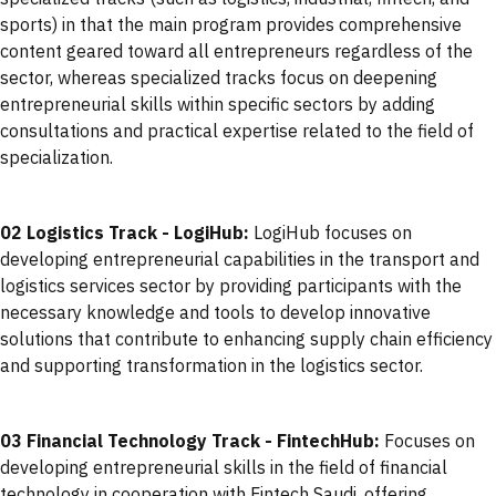
sports) in that the main program provides comprehensive
content geared toward all entrepreneurs regardless of the
sector, whereas specialized tracks focus on deepening
entrepreneurial skills within specific sectors by adding
consultations and practical expertise related to the field of
specialization.
02 Logistics Track - LogiHub:
LogiHub focuses on
developing entrepreneurial capabilities in the transport and
logistics services sector by providing participants with the
necessary knowledge and tools to develop innovative
solutions that contribute to enhancing supply chain efficiency
and supporting transformation in the logistics sector.
03 Financial Technology Track - FintechHub:
Focuses on
developing entrepreneurial skills in the field of financial
technology in cooperation with Fintech Saudi, offering