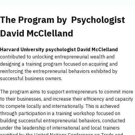
The Program by Psychologist
David McClelland
Harvard University psychologist David McClelland
contributed to unlocking entrepreneurial wealth and
designing a training program focused on acquiring and
reinforcing the entrepreneurial behaviors exhibited by
successful business owners.
The program aims to support entrepreneurs to commit more
to their businesses, and increase their efficiency and capacity
to compete locally and internationally. This is achieved
through participation in a training workshop focused on
building successful entrepreneurial behaviors, conducted
under the leadership of international and local trainers