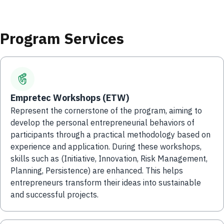
Program Services
Empretec Workshops (ETW)
Represent the cornerstone of the program, aiming to
develop the personal entrepreneurial behaviors of
participants through a practical methodology based on
experience and application. During these workshops,
skills such as (Initiative, Innovation, Risk Management,
Planning, Persistence) are enhanced. This helps
entrepreneurs transform their ideas into sustainable
and successful projects.