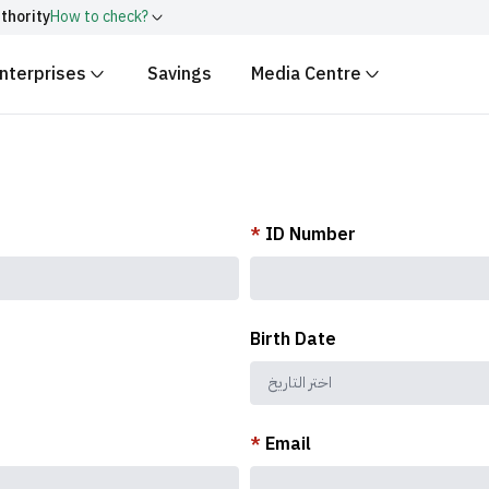
thority
How to check?
nterprises
Savings
Media Centre
ith
.gov.sa
Government websit
security.
 Kingdom of Saudi Arabia end
Secure websites in the
encryption.
r number:
20241028850
*
ID Number
Birth Date
*
Email