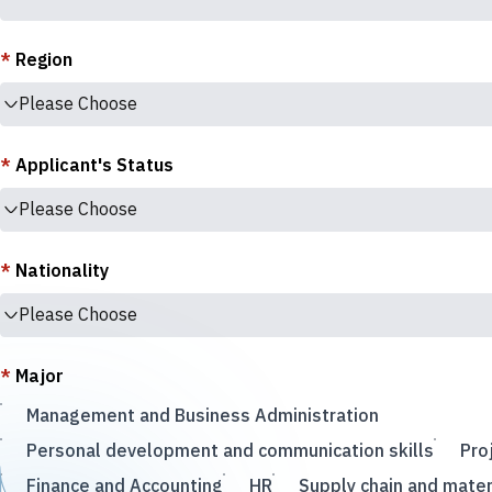
*
Region
Please Choose
*
Applicant's Status
Please Choose
*
Nationality
Please Choose
*
Major
Management and Business Administration
Personal development and communication skills
Pro
Finance and Accounting
HR
Supply chain and mate