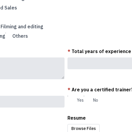
nd Sales
Filming and editing
ing
Others
*
Total years of experience
*
Are you a certified trainer
Yes
No
Resume
Browse Files