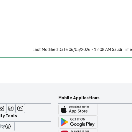
Last Modified Date 06/05/2026 - 12:08 AM Saudi Time
Mobile Applications
ity Tools
ity