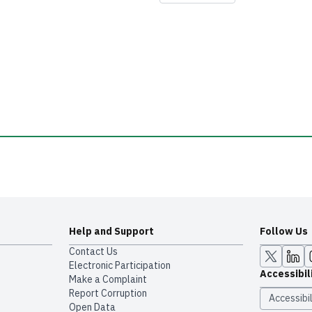
Help and Support
Follow Us
Contact Us
Electronic Participation
Accessibil
Make a Complaint
Report Corruption
Accessibil
Open Data