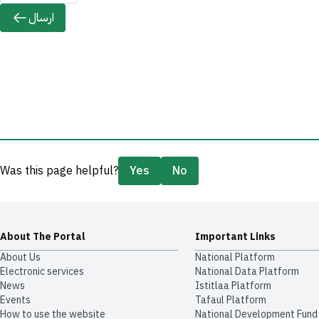
ارسال
Was this page helpful?
Yes
No
About The Portal
Important Links
About Us
National Platform
Electronic services
National Data Platform
News
​​Istitlaa Platform
Events
Tafaul Platform
How to use the website
National Development Fund