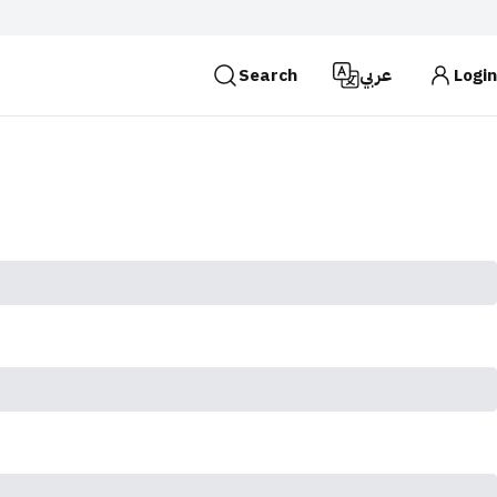
Search
عربي
Login
es use the
HTTPS
protocol for encryption and
 Kingdom of Saudi Arabia use the HTTPS protocol for
Search