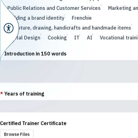
Public Relations and Customer Services
Marketing a
Building a brand identity
Frenchie
Sculpture, drawing, handicrafts and handmade items
Digital Design
Cooking
IT
AI
Vocational train
*
Introduction in 150 words
*
Years of training
Certified Trainer Certificate
Browse Files