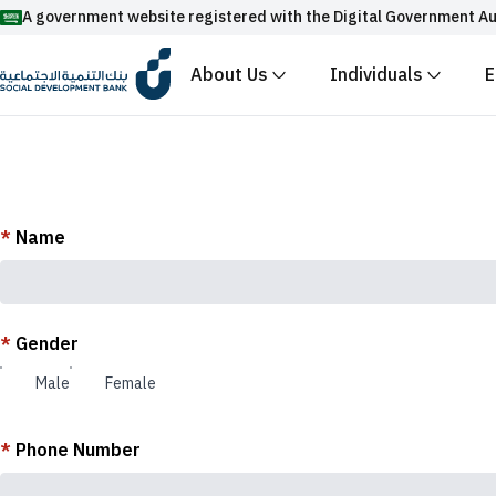
A government website registered with the Digital Government Au
About Us
Individuals
E
Official Saudi government website URLs end w
All official website links of government entities in the
with .gov.sa
Registered with the Digital Government Authority unde
*
Name
Enable AI-powered search via Nora
Suggesions
Fund
News
Events
*
Gender
Male
Female
*
Phone Number