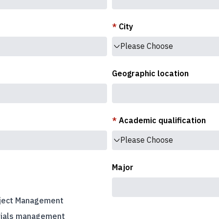
*
City
Please Choose
Geographic location
*
Academic qualification
Please Choose
Major
ject Management
rials management