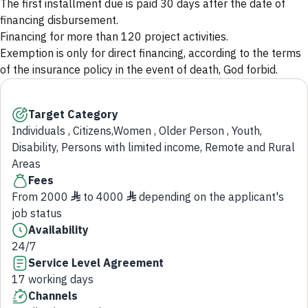
The first installment due is paid 30 days after the date of
financing disbursement.
Financing for more than 120 project activities.
Exemption is only for direct financing, according to the terms
of the insurance policy in the event of death, God forbid.
Target Category
Individuals , Citizens,Women , Older Person , Youth,
Disability, Persons with limited income, Remote and Rural
Areas
Fees
From 2000 ♦ to 4000 ♦ depending on the applicant's
job status
Availability
24/7
Service Level Agreement
17 working days
Channels