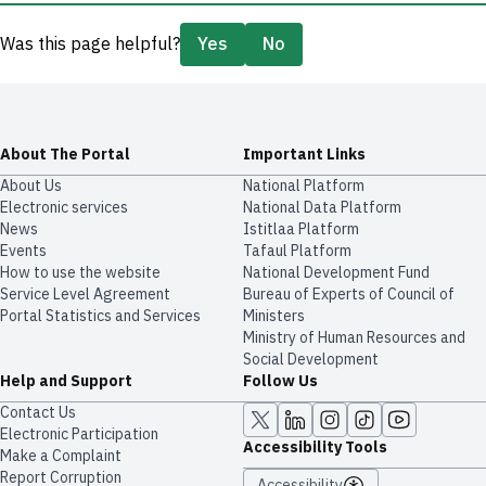
Was this page helpful?
Yes
No
About The Portal
Important Links
About Us
National Platform
Electronic services
National Data Platform
News
​​Istitlaa Platform
Events
Tafaul Platform
How to use the website
National Development Fund
Service Level Agreement
Bureau of Experts of Council of
Portal Statistics and Services
Ministers
Ministry of Human Resources and
Social Development
Help and Support
Follow Us
Contact Us
Electronic Participation
Accessibility Tools
Make a Complaint
Report Corruption
Accessibility