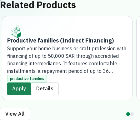
Related Products
Productive families (Indirect Financing)
Support your home business or craft profession with
financing of up to 50,000 SAR through accredited
financing intermediaries. It features comfortable
installments, a repayment period of up to 36
months, and the possibility of applying for additional
productive families
financing after paying off more than half of the
Apply
Details
amount, covering over 120 activities. The application
process for this product is fully electronic, without
the need to visit any bank branches.
View All