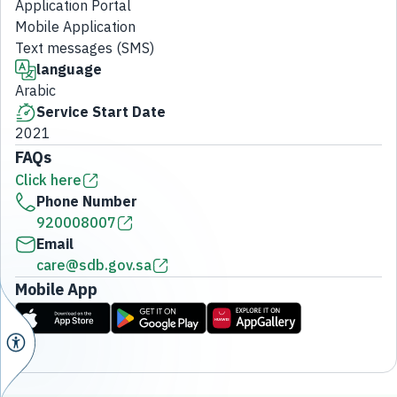
Application Portal
Mobile Application
Text messages (SMS)
language
Arabic
Service Start Date
2021
FAQs
Click here
Phone Number
920008007
Email
care@sdb.gov.sa
Mobile App