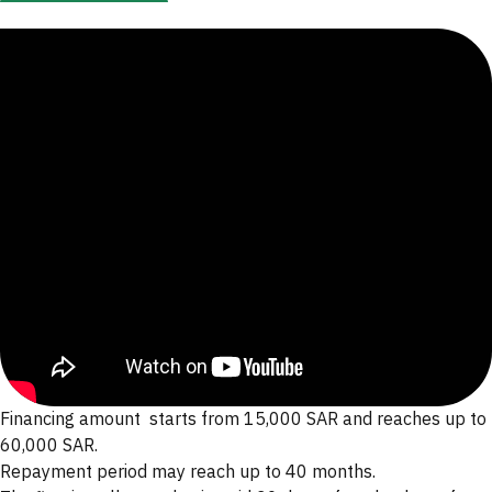
Know The Product
Financing amount starts from 15,000 SAR and reaches up to
60,000 SAR.
Repayment period may reach up to 40 months.