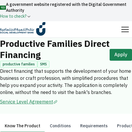
A government website registered with the Digital Government
Authority
How to check?
Home
Productive Families
Productive Families Direct Financing
Official Saudi government website URLs end with
Productive Families Direct
.gov.sa
Financing
Apply
All official website links of government entities in the
Kingdom of Saudi Arabia end with .gov.sa
productive families
SMS
Direct financing that supports the development of your home
Search
Government websites use the
HTTPS
protocol
business or craft profession, with simplified procedures that
for encryption and security.
Enable AI-powered search via Nora
help you expand your activity. The application is completely
Suggesions
online, without the need to visit the bank's branches.
Secure websites in the Kingdom of Saudi Arabia use the
Fund
News
Events
Service Level Agreement
HTTPS protocol for encryption.
Registered with the Digital Government Authority
under number:
20241028850
Know The Product
Conditions
Requirements
Product