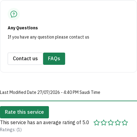
Any Questions
If you have any question please contact us
Contact us
FAQs
Last Modified Date 27/07/2026 - 4:40 PM Saudi Time
Rate this service
This service has an average rating of 5.0
Ratings: (1)