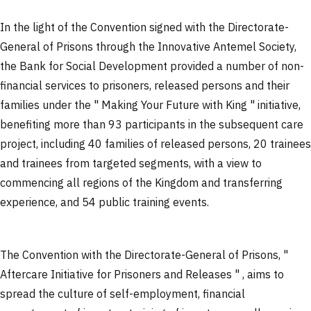
In the light of the Convention signed with the Directorate-
General of Prisons through the Innovative Antemel Society,
the Bank for Social Development provided a number of non-
financial services to prisoners, released persons and their
families under the " Making Your Future with King " initiative,
benefiting more than 93 participants in the subsequent care
project, including 40 families of released persons, 20 trainees
and trainees from targeted segments, with a view to
commencing all regions of the Kingdom and transferring
experience, and 54 public training events.
The Convention with the Directorate-General of Prisons, "
Aftercare Initiative for Prisoners and Releases " , aims to
spread the culture of self-employment, financial