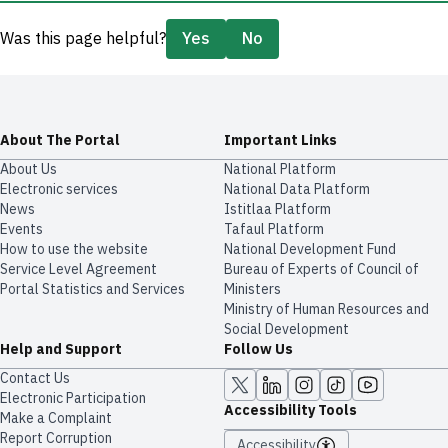
Was this page helpful?
Yes
No
About The Portal
Important Links
About Us
National Platform
Electronic services
National Data Platform
News
​​Istitlaa Platform
Events
Tafaul Platform
How to use the website
National Development Fund
Service Level Agreement
Bureau of Experts of Council of
Portal Statistics and Services
Ministers
Ministry of Human Resources and
Social Development
Help and Support
Follow Us
Contact Us
Electronic Participation
Accessibility Tools
Make a Complaint
Report Corruption
Accessibility