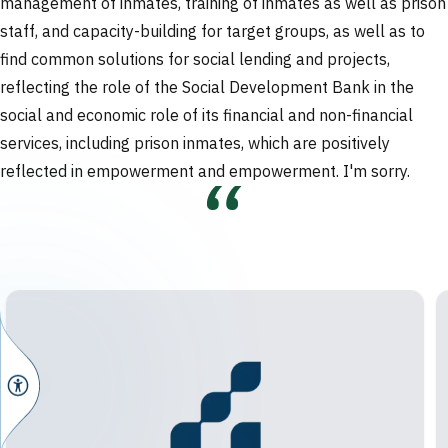
management of inmates, training of inmates as well as prison
staff, and capacity-building for target groups, as well as to
find common solutions for social lending and projects,
reflecting the role of the Social Development Bank in the
social and economic role of its financial and non-financial
services, including prison inmates, which are positively
reflected in empowerment and empowerment.
I'm sorry.