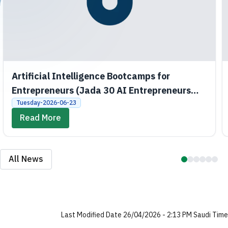
Artificial Intelligence Bootcamps for
Entrepreneurs (Jada 30 AI Entrepreneurs
Bootcamps)
Tuesday-2026-06-23
Read More
All News
Last Modified Date 26/04/2026 - 2:13 PM Saudi Time