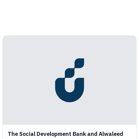
The Social Development Bank and Alwaleed