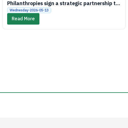
Philanthropies sign a strategic partnership to
promote economic and social empowerment
Wednesday-2026-05-13
Read More