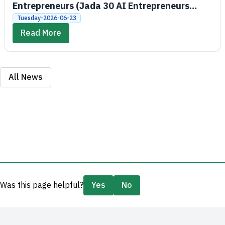
Entrepreneurs (Jada 30 AI Entrepreneurs
Bootcamps)
Tuesday-2026-06-23
Read More
All News
Was this page helpful?
Yes
No