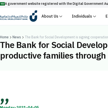
A government website registered with the Digital Government Au
About Us
Individuals
E
Official Saudi government website URLs end w
All official website links of government entities in the
with .gov.sa
Home
News
The Bank for Social Development is signing cooperatio
The Bank for Social Develop
Registered with the Digital Government Authority unde
productive families through
Enable AI-powered search via Nora
Suggesions
Fund
News
Events
Monday-2021-04-05