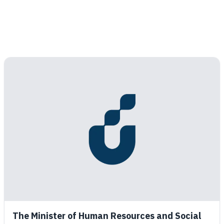
The Minister of Human Resources and Social