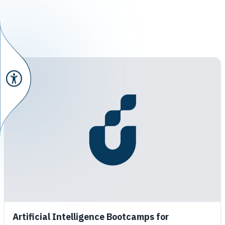
Artificial Intelligence Bootcamps for