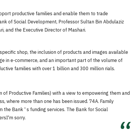
port productive families and enable them to trade
 Bank of Social Development, Professor Sultan Bin Abdulaziz
i, and the Executive Director of Mashari.
pecific shop, the inclusion of products and images available
age in e-commerce, and an important part of the volume of
ctive families with over 1 billion and 300 million rials.
rm of Productive Families) with a view to empowering them and
ccess, where more than one has been issued.
74
A. Family
the Bank ' s funding services. The Bank for Social
ers
I'm sorry.