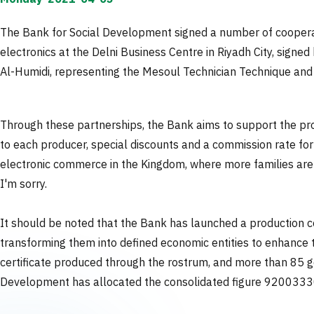
The Bank for Social Development signed a number of coopera
electronics at the Delni Business Centre in Riyadh City, sign
Al-Humidi, representing the Mesoul Technician Technique and I
Through these partnerships, the Bank aims to support the pro
to each producer, special discounts and a commission rate fo
electronic commerce in the Kingdom, where more families are 
I'm sorry.
It should be noted that the Bank has launched a production ce
transforming them into defined economic entities to enhance t
certificate produced through the rostrum, and more than 85 g
Development has allocated the consolidated figure 920033309