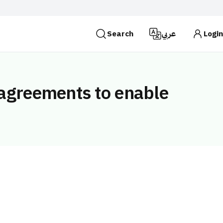
Search
عربي
Login
es use the
HTTPS
protocol for encryption and
 Kingdom of Saudi Arabia use the HTTPS protocol for
 agreements to enable
Search