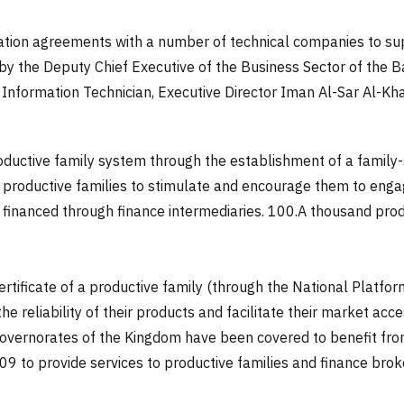
tion agreements with a number of technical companies to sup
ed by the Deputy Chief Executive of the Business Sector of the
nformation Technician, Executive Director Iman Al-Sar Al-Khar
ductive family system through the establishment of a family-s
r productive families to stimulate and encourage them to eng
financed through finance intermediaries.
100.
A thousand produ
rtificate of a productive family (through the National Platfo
he reliability of their products and facilitate their market a
overnorates of the Kingdom have been covered to benefit from 
 to provide services to productive families and finance brok