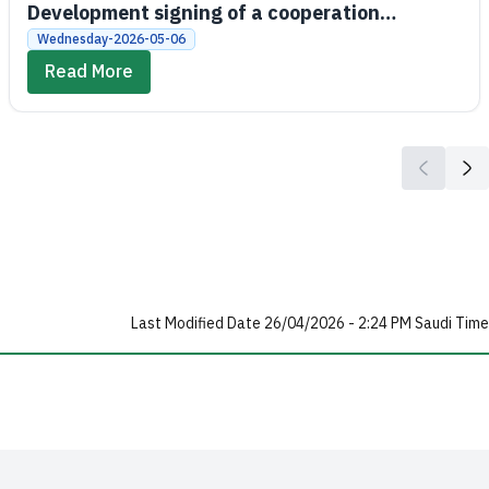
Development signing of a cooperation
agreement between the Social Development
Wednesday-2026-05-06
Bank and King Saud University
Read More
Last Modified Date 26/04/2026 - 2:24 PM Saudi Time