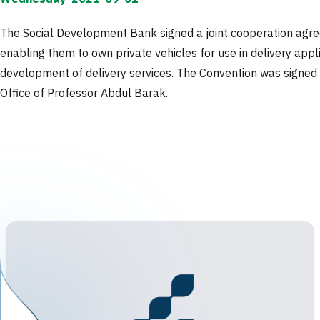
The Social Development Bank signed a joint cooperation agre
enabling them to own private vehicles for use in delivery appl
development of delivery services. The Convention was signed b
Office of Professor Abdul Barak.