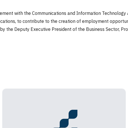
ement with the Communications and Information Technology Au
ications, to contribute to the creation of employment opportuni
y the Deputy Executive President of the Business Sector, Prof