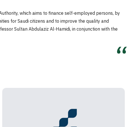
thority, which aims to finance self-employed persons, by
ties for Saudi citizens and to improve the quality and
essor Sultan Abdulaziz Al-Hamidi, in conjunction with the