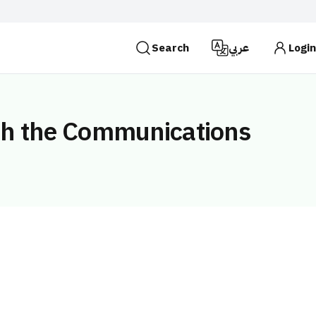
Search
عربي
Login
es use the
HTTPS
protocol for encryption and
 Kingdom of Saudi Arabia use the HTTPS protocol for
ith the Communications
Search