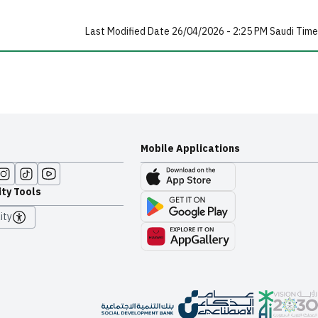
Last Modified Date 26/04/2026 - 2:25 PM Saudi Time
Mobile Applications
ity Tools
ity