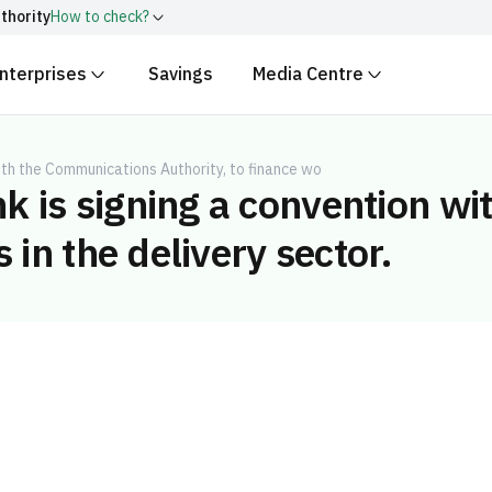
thority
How to check?
nterprises
Savings
Media Centre
ith
.gov.sa
Government websit
security.
 Kingdom of Saudi Arabia end
Secure websites in the
th the Communications Authority, to finance wo
k is signing a convention w
encryption.
r number:
20241028850
 in the delivery sector.