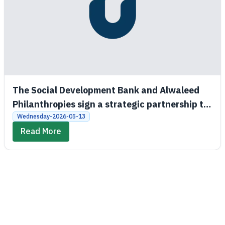
The Social Development Bank and Alwaleed
Philanthropies sign a strategic partnership to
promote economic and social empowerment
Wednesday-2026-05-13
Read More