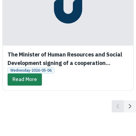
The Minister of Human Resources and Social
Development signing of a cooperation
agreement between the Social Development
Wednesday-2026-05-06
Bank and King Saud University
Read More