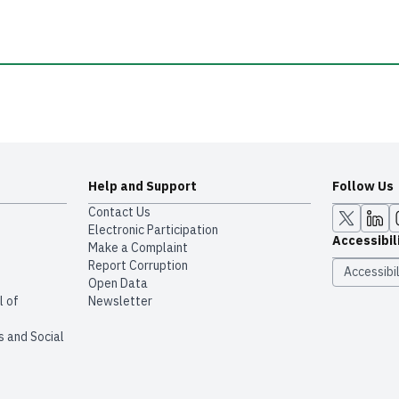
Help and Support
Follow Us
Contact Us
Electronic Participation
Accessibil
Make a Complaint
Report Corruption
Accessibil
Open Data
l of
Newsletter
s and Social