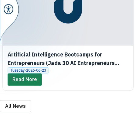
Artificial Intelligence Bootcamps for
Entrepreneurs (Jada 30 AI Entrepreneurs
Bootcamps)
Tuesday-2026-06-23
Read More
All News