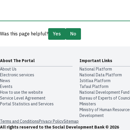
Was this page helpful?
Yes
No
About The Portal
Important Links
About Us
National Platform
Electronic services
National Data Platform
News
​​Istitlaa Platform
Events
Tafaul Platform
How to use the website
National Development Fund
Service Level Agreement
Bureau of Experts of Counci
Portal Statistics and Services
Ministers
Ministry of Human Resource
Development
Terms and Conditions
Privacy Policy
Sitemap
All rights reserved to the Social Development Bank © 2026