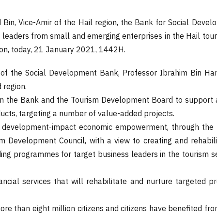
d Bin, Vice-Amir of the Hail region, the Bank for Social De
aders from small and emerging enterprises in the Hail tourism
ion, today, 21 January 2021, 1442H.
of the Social Development Bank, Professor Ibrahim Bin Ham
 region.
een the Bank and the Tourism Development Board to support 
ducts, targeting a number of value-added projects.
n development-impact economic empowerment, through the pro
m Development Council, with a view to creating and rehabili
ilding programmes for target business leaders in the tourism 
nancial services that will rehabilitate and nurture targeted 
more than eight million citizens and citizens have benefited fr