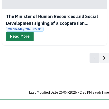
The Minister of Human Resources and Social
Development signing of a cooperation
agreement between the Social Development
Wednesday-2026-05-06
Bank and King Saud University
Read More
Last Modified Date 26/04/2026 - 2:26 PM Saudi Time