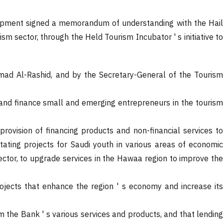
velopment signed a memorandum of understanding with the Hail
 sector, through the Held Tourism Incubator ' s initiative to
ad Al-Rashid, and by the Secretary-General of the Tourism
and finance small and emerging entrepreneurs in the tourism
vision of financing products and non-financial services to
tating projects for Saudi youth in various areas of economic
sector, to upgrade services in the Hawaa region to improve the
projects that enhance the region ' s economy and increase its
om the Bank ' s various services and products, and that lending