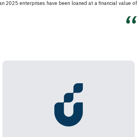
han 2025 enterprises have been loaned at a financial value of