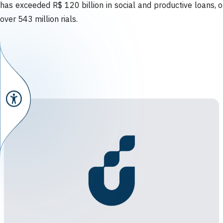
has exceeded R$ 120 billion in social and productive loans, o
over 543 million rials.