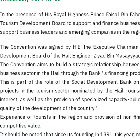
In the presence of His Royal Highness Prince Faisal Bin Fah
Tourism Development Board to support and finance business le
support business leaders and emerging companies in the reg
The Convention was signed by H.E. the Executive Chairman 
Development Board of the Hail Engineer Ziyad Bin Masayyyad
The Convention aims to build a strategic relationship betw
business sector in the Hail through the Bank ' s financing pro
This is part of the role of the Social Development Bank o
projects in the tourism sector nominated by the Hail Touris
interest, as well as the provision of specialized capacity-bu
quality of the development of the country '
Experience of tourists in the region and provision of non-fi
competitive value.
It should be noted that since its founding in 1391 this year, 