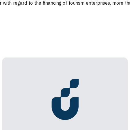
r with regard to the financing of tourism enterprises, more t