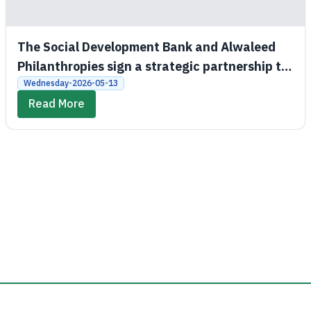
The Social Development Bank and Alwaleed
Philanthropies sign a strategic partnership to
promote economic and social empowerment
Wednesday-2026-05-13
Read More