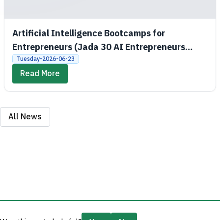
Artificial Intelligence Bootcamps for
Entrepreneurs (Jada 30 AI Entrepreneurs
Bootcamps)
Tuesday-2026-06-23
Read More
All News