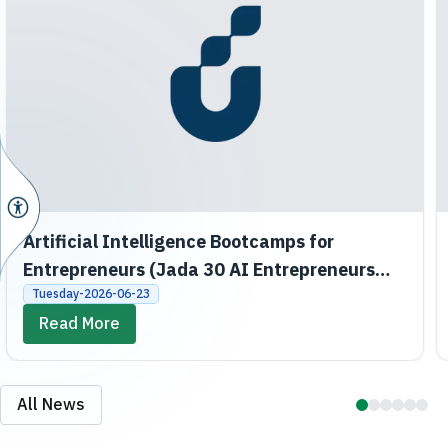
Artificial Intelligence Bootcamps for
Entrepreneurs (Jada 30 AI Entrepreneurs
Bootcamps)
Tuesday-2026-06-23
Read More
All News