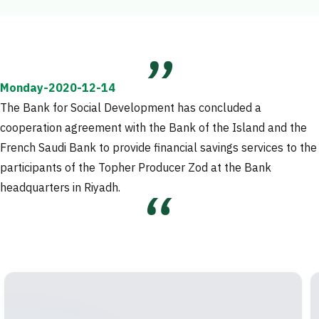
Monday-2020-12-14
The Bank for Social Development has concluded a
cooperation agreement with the Bank of the Island and the
French Saudi Bank to provide financial savings services to the
participants of the Topher Producer Zod at the Bank
headquarters in Riyadh.