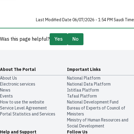
Last Modified Date 06/07/2026 - 1:54 PM Saudi Time
Was this page helpful?
Yes
No
About The Portal
Important Links
About Us
National Platform
Electronic services
National Data Platform
News
​​Istitlaa Platform
Events
Tafaul Platform
How to use the website
National Development Fund
Service Level Agreement
Bureau of Experts of Council of
Portal Statistics and Services
Ministers
Ministry of Human Resources and
Social Development
Help and Support
Follow Us