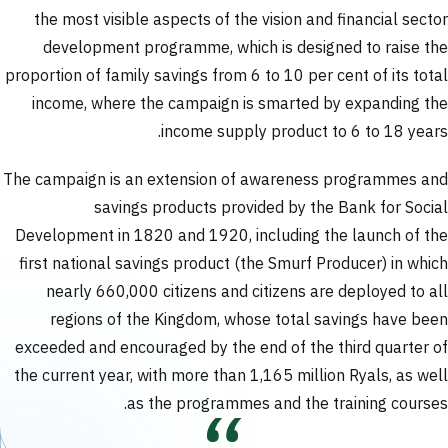
the most visible aspects of the vision and financial sector
development programme, which is designed to raise the
proportion of family savings from 6 to 10 per cent of its total
income, where the campaign is smarted by expanding the
income supply product to 6 to 18 years.
The campaign is an extension of awareness programmes and
savings products provided by the Bank for Social
Development in 1820 and 1920, including the launch of the
first national savings product (the Smurf Producer) in which
nearly 660,000 citizens and citizens are deployed to all
regions of the Kingdom, whose total savings have been
exceeded and encouraged by the end of the third quarter of
the current year, with more than 1,165 million Ryals, as well
as the programmes and the training courses.