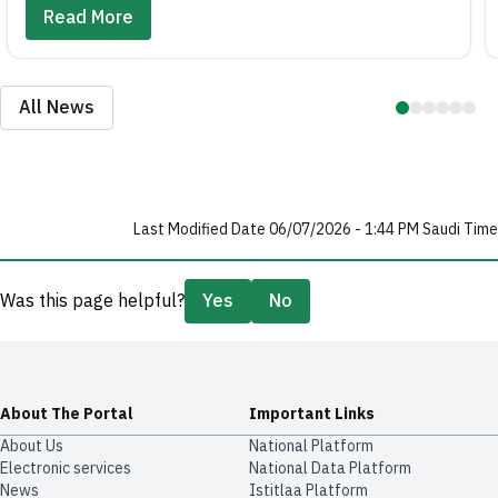
Read More
All News
Last Modified Date 06/07/2026 - 1:44 PM Saudi Time
Was this page helpful?
Yes
No
About The Portal
Important Links
About Us
National Platform
Electronic services
National Data Platform
News
​​Istitlaa Platform