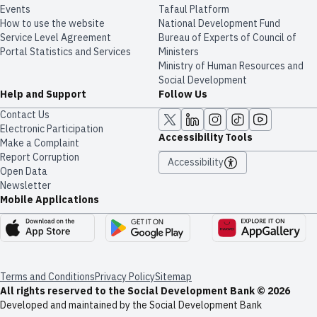
Events
Tafaul Platform
How to use the website
National Development Fund
Service Level Agreement
Bureau of Experts of Council of
Portal Statistics and Services
Ministers
Ministry of Human Resources and
Social Development
Help and Support
Follow Us
Contact Us
Electronic Participation
Accessibility Tools
Make a Complaint
Report Corruption
Accessibility
Open Data
Newsletter
Mobile Applications
Terms and Conditions
Privacy Policy
Sitemap
All rights reserved to the Social Development Bank © 2026
Developed and maintained by the Social Development Bank