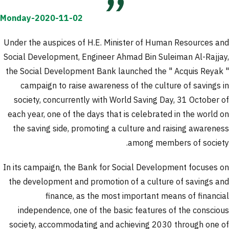
Monday-2020-11-02
Under the auspices of H.E. Minister of Human Resources and
Social Development, Engineer Ahmad Bin Suleiman Al-Rajjay,
the Social Development Bank launched the " Acquis Reyak "
campaign to raise awareness of the culture of savings in
society, concurrently with World Saving Day, 31 October of
each year, one of the days that is celebrated in the world on
the saving side, promoting a culture and raising awareness
among members of society.
In its campaign, the Bank for Social Development focuses on
the development and promotion of a culture of savings and
finance, as the most important means of financial
independence, one of the basic features of the conscious
society, accommodating and achieving 2030 through one of