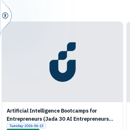
Artificial Intelligence Bootcamps for
Entrepreneurs (Jada 30 AI Entrepreneurs
Bootcamps)
Tuesday-2026-06-23