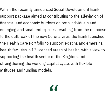
Within the recently announced Social Development Bank
support package aimed at contributing to the alleviation of
financial and economic burdens on both individuals and
emerging and small enterprises, resulting from the response
to the outbreak of the new Corona virus, the Bank launched
the Health Care Portfolio to support existing and emerging
health facilities in 12 licensed areas of health, with a view to
supporting the health sector of the Kingdom and
strengthening the working capital cycle, with flexible
attitudes and funding models.