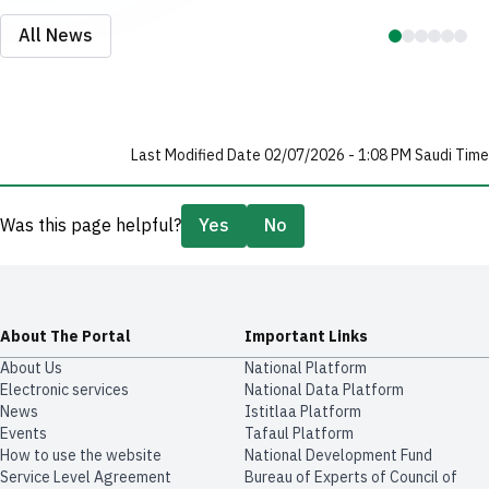
All News
Last Modified Date 02/07/2026 - 1:08 PM Saudi Time
Was this page helpful?
Yes
No
About The Portal
Important Links
About Us
National Platform
Electronic services
National Data Platform
News
​​Istitlaa Platform
Events
Tafaul Platform
How to use the website
National Development Fund
Service Level Agreement
Bureau of Experts of Council of