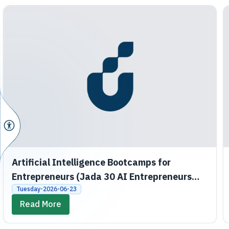
Artificial Intelligence Bootcamps for
Entrepreneurs (Jada 30 AI Entrepreneurs
Bootcamps)
Tuesday-2026-06-23
Read More