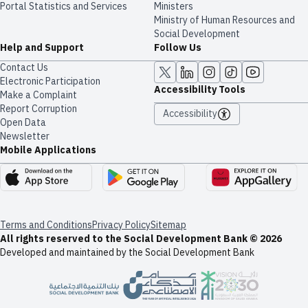
Portal Statistics and Services
Ministers
Ministry of Human Resources and
Social Development
Help and Support
Follow Us
Contact Us
Electronic Participation
Accessibility Tools
Make a Complaint
Report Corruption
Accessibility
Open Data
Newsletter
Mobile Applications
Terms and Conditions
Privacy Policy
Sitemap
All rights reserved to the Social Development Bank © 2026
Developed and maintained by the Social Development Bank