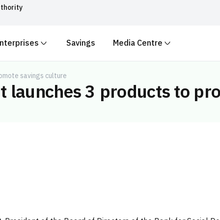
thority
nterprises
Savings
Media Centre
ith
.gov.sa
Government websit
security.
 Kingdom of Saudi Arabia end
omote savings culture
 launches 3 products to pro
Secure websites in the
encryption.
r number:
20241028850