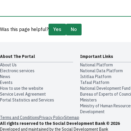
Was this page helpful?
Yes
No
About The Portal
Important Links
About Us
National Platform
Electronic services
National Data Platform
News
​​Istitlaa Platform
Events
Tafaul Platform
How to use the website
National Development Fund
Service Level Agreement
Bureau of Experts of Counci
Portal Statistics and Services
Ministers
Ministry of Human Resource
Development
Terms and Conditions
Privacy Policy
Sitemap
All rights reserved to the Social Development Bank © 2026
Developed and maintained by the Social Development Bank