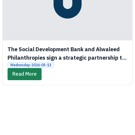
The Social Development Bank and Alwaleed
Philanthropies sign a strategic partnership to
promote economic and social empowerment
Wednesday-2026-05-13
Read More