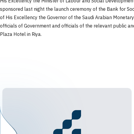
His Excellency the Minister of Labour and Social Development
sponsored last night the launch ceremony of the Bank for Soci
of His Excellency the Governor of the Saudi Arabian Monetary 
officials of Government and officials of the relevant public a
Plaza Hotel in Riya.