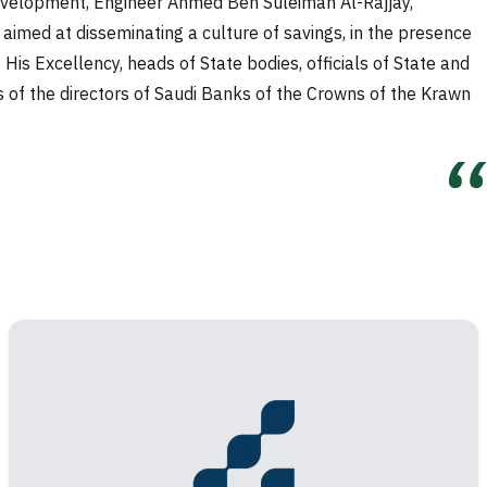
 Development, Engineer Ahmed Ben Suleiman Al-Rajjay,
aimed at disseminating a culture of savings, in the presence
is Excellency, heads of State bodies, officials of State and
rs of the directors of Saudi Banks of the Crowns of the Krawn