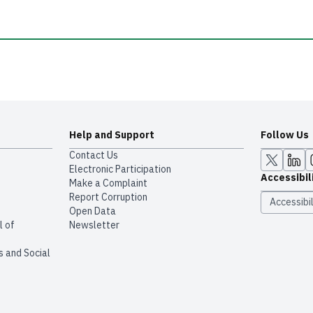
Help and Support
Follow Us
Contact Us
Electronic Participation
Accessibil
Make a Complaint
Report Corruption
Accessibil
Open Data
l of
Newsletter
s and Social