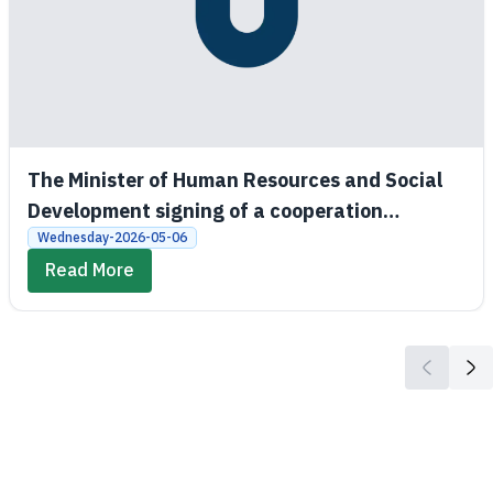
The Minister of Human Resources and Social
Development signing of a cooperation
agreement between the Social Development
Wednesday-2026-05-06
Bank and King Saud University
Read More