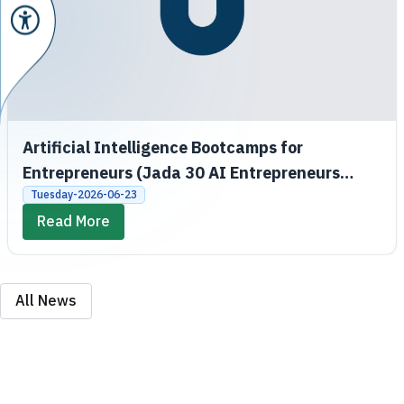
Artificial Intelligence Bootcamps for
Entrepreneurs (Jada 30 AI Entrepreneurs
Bootcamps)
Tuesday-2026-06-23
Read More
All News