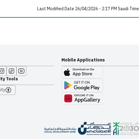
Last Modified Date 26/04/2026 - 2:17 PM Saudi Time
Mobile Applications
ity Tools
ity