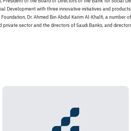
, President of the Board of Directors of the Bank for Social
al Development with three innovative initiatives and products 
Foundation, Dr. Ahmed Bin Abdul Karim Al-Khalfi, a number of H
nd private sector and the directors of Saudi Banks, and directo