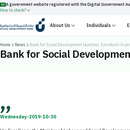
A government website registered with the Digital Government Au
How to check?
About Us
Individuals
E
Official Saudi government website URLs end w
All official website links of government entities in the
Home
News
Bank for Social Development launches 3 products to pr
with .gov.sa
Bank for Social Development
Registered with the Digital Government Authority unde
Enable AI-powered search via Nora
Suggesions
Fund
News
Events
Wednesday-2019-10-30