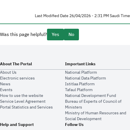
Last Modified Date 26/04/2026 - 2:31 PM Saudi Time
Was this page helpful?
Yes
No
About The Portal
Important Links
About Us
National Platform
Electronic services
National Data Platform
News
​​Istitlaa Platform
Events
Tafaul Platform
How to use the website
National Development Fund
Service Level Agreement
Bureau of Experts of Council of
Portal Statistics and Services
Ministers
Ministry of Human Resources and
Social Development
Help and Support
Follow Us