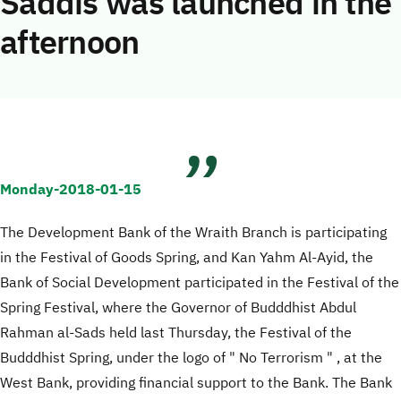
Saddis was launched in the
afternoon
Monday-2018-01-15
The Development Bank of the Wraith Branch is participating
in the Festival of Goods Spring, and Kan Yahm Al-Ayid, the
Bank of Social Development participated in the Festival of the
Spring Festival, where the Governor of Budddhist Abdul
Rahman al-Sads held last Thursday, the Festival of the
Budddhist Spring, under the logo of " No Terrorism " , at the
West Bank, providing financial support to the Bank. The Bank