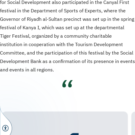
for Social Development also participated in the Canyal First
festival in the Department of Sports of Experts, where the
Governor of Riyadh al-Sultan precinct was set up in the spring
festival of Kanya I, which was set up at the departmental
Tiger Festival, organized by a community charitable
institution in cooperation with the Tourism Development
Committee, and the participation of this festival by the Social
Development Bank as a confirmation of its presence in events
and events in all regions.