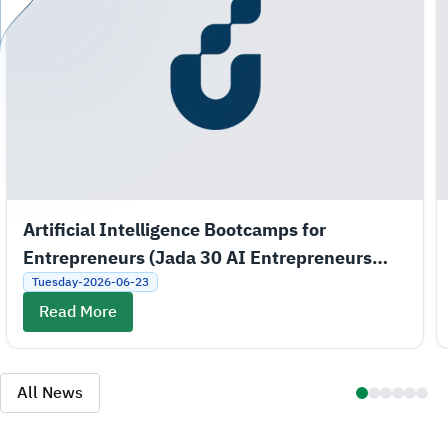
Artificial Intelligence Bootcamps for
Entrepreneurs (Jada 30 AI Entrepreneurs
Bootcamps)
Tuesday-2026-06-23
Read More
All News