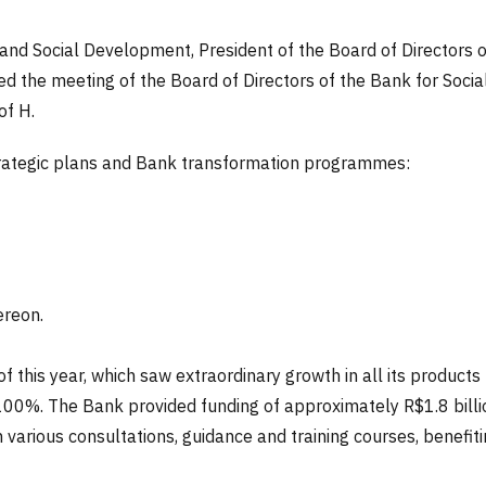
and Social Development, President of the Board of Directors
 the meeting of the Board of Directors of the Bank for Social 
of H.
trategic plans and Bank transformation programmes:
ereon.
 of this year, which saw extraordinary growth in all its produc
00%. The Bank provided funding of approximately R$1.8 billio
various consultations, guidance and training courses, benefiti