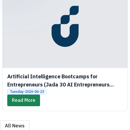
Artificial Intelligence Bootcamps for
Entrepreneurs (Jada 30 AI Entrepreneurs
Bootcamps)
Tuesday-2026-06-23
Read More
All News