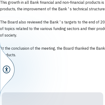
This growth in all Bank financial and non-financial products 
products, the improvement of the Bank ' s technical structur
The Board also reviewed the Bank ' s targets to the end of 2
of topics related to the various funding sectors and their pr
of society.
At the conclusion of the meeting, the Board thanked the Bank f
products.