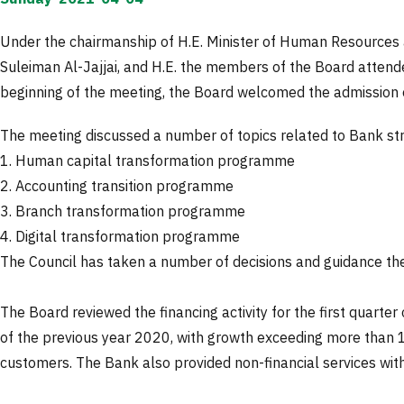
Under the chairmanship of H.E. Minister of Human Resources 
Suleiman Al-Jajjai, and H.E. the members of the Board attended
beginning of the meeting, the Board welcomed the admission 
The meeting discussed a number of topics related to Bank s
1. Human capital transformation programme
2. Accounting transition programme
3. Branch transformation programme
4. Digital transformation programme
The Council has taken a number of decisions and guidance th
The Board reviewed the financing activity for the first quarter
of the previous year 2020, with growth exceeding more than 1
customers. The Bank also provided non-financial services with 