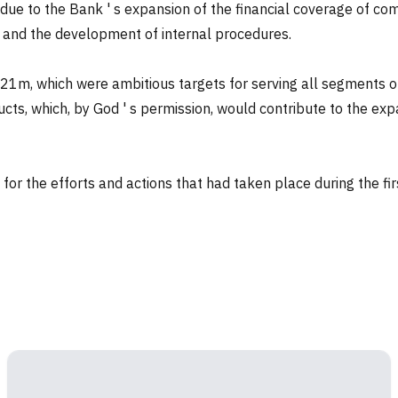
is due to the Bank ' s expansion of the financial coverage of
e and the development of internal procedures.
021m, which were ambitious targets for serving all segments o
oducts, which, by God ' s permission, would contribute to the 
or the efforts and actions that had taken place during the firs