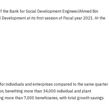
 of the Bank for Social Development Engineer/Ahmed Bin
Development at its first session of Fiscal year 2021. At the
ts for individuals and enterprises compared to the same quarter
n, benefiting more than 34,000 individual and plant
ng more than 7,000 beneficiaries, with total growth savings.