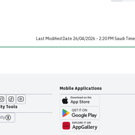
Last Modified Date 26/04/2026 - 2:20 PM Saudi Time
Mobile Applications
ity Tools
ity