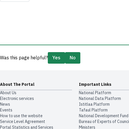
Was this page helpful?
Yes
No
About The Portal
Important Links
About Us
National Platform
Electronic services
National Data Platform
News
​​Istitlaa Platform
Events
Tafaul Platform
How to use the website
National Development Fund
Service Level Agreement
Bureau of Experts of Counci
Portal Statistics and Services
Ministers