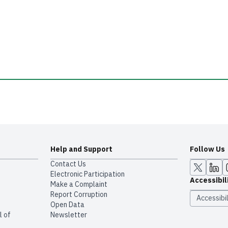
Help and Support
Follow Us
Contact Us
Electronic Participation
Accessibil
Make a Complaint
Report Corruption
Accessibil
Open Data
l of
Newsletter