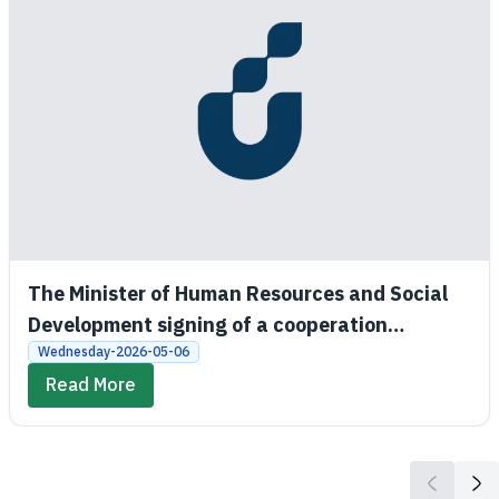
The Minister of Human Resources and Social
Development signing of a cooperation
agreement between the Social Development
Wednesday-2026-05-06
Bank and King Saud University
Read More