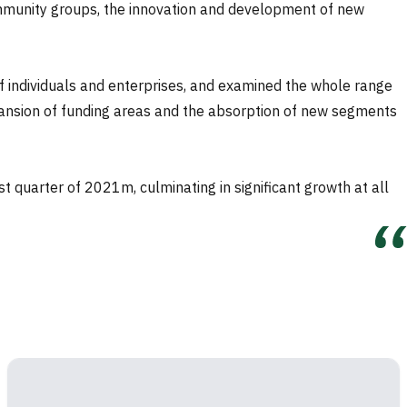
 community groups, the innovation and development of new
f individuals and enterprises, and examined the whole range
expansion of funding areas and the absorption of new segments
t quarter of 2021m, culminating in significant growth at all