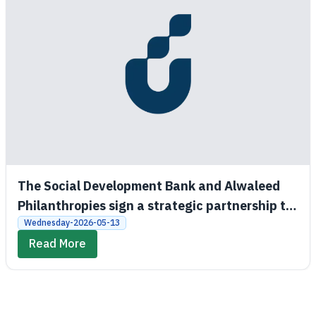
The Social Development Bank and Alwaleed
Philanthropies sign a strategic partnership to
promote economic and social empowerment
Wednesday-2026-05-13
Read More