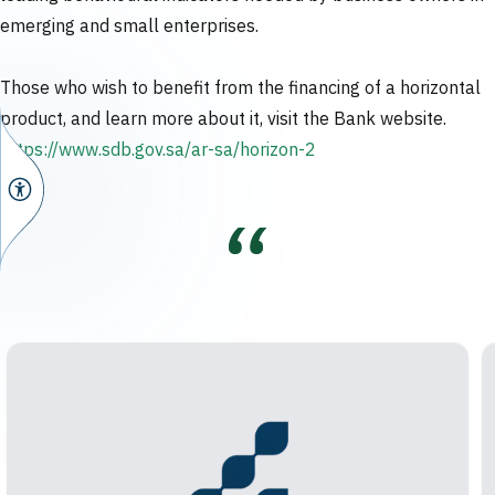
emerging and small enterprises.
Those who wish to benefit from the financing of a horizontal
product, and learn more about it, visit the Bank website.
https://www.sdb.gov.sa/ar-sa/horizon-2