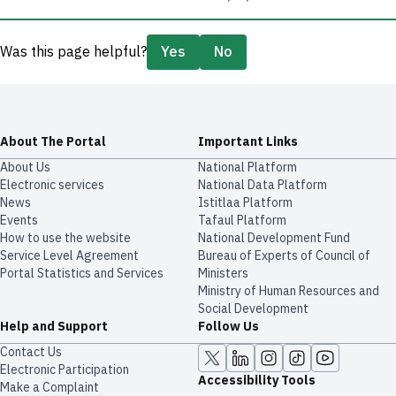
Was this page helpful?
Yes
No
About The Portal
Important Links
About Us
National Platform
Electronic services
National Data Platform
News
​​Istitlaa Platform
Events
Tafaul Platform
How to use the website
National Development Fund
Service Level Agreement
Bureau of Experts of Council of
Portal Statistics and Services
Ministers
Ministry of Human Resources and
Social Development
Help and Support
Follow Us
Contact Us
Electronic Participation
Accessibility Tools
Make a Complaint