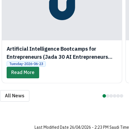
Artificial Intelligence Bootcamps for
Entrepreneurs (Jada 30 AI Entrepreneurs
Bootcamps)
Tuesday-2026-06-23
Read More
All News
Last Modified Date 26/04/2026 - 2:23 PM Saudi Time