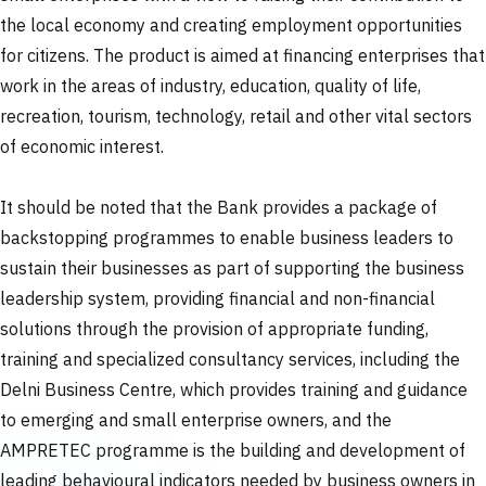
the local economy and creating employment opportunities
for citizens. The product is aimed at financing enterprises that
work in the areas of industry, education, quality of life,
recreation, tourism, technology, retail and other vital sectors
of economic interest.
It should be noted that the Bank provides a package of
backstopping programmes to enable business leaders to
sustain their businesses as part of supporting the business
leadership system, providing financial and non-financial
solutions through the provision of appropriate funding,
training and specialized consultancy services, including the
Delni Business Centre, which provides training and guidance
to emerging and small enterprise owners, and the
AMPRETEC programme is the building and development of
leading behavioural indicators needed by business owners in