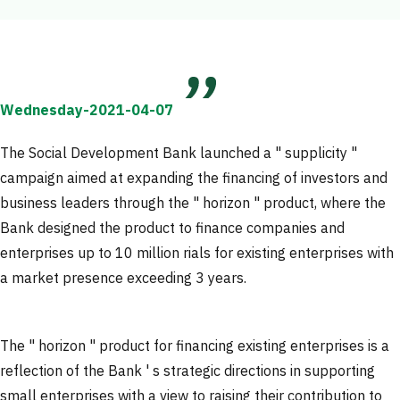
Wednesday-2021-04-07
The Social Development Bank launched a " supplicity "
campaign aimed at expanding the financing of investors and
business leaders through the " horizon " product, where the
Bank designed the product to finance companies and
enterprises up to 10 million rials for existing enterprises with
a market presence exceeding 3 years.
The " horizon " product for financing existing enterprises is a
reflection of the Bank ' s strategic directions in supporting
small enterprises with a view to raising their contribution to