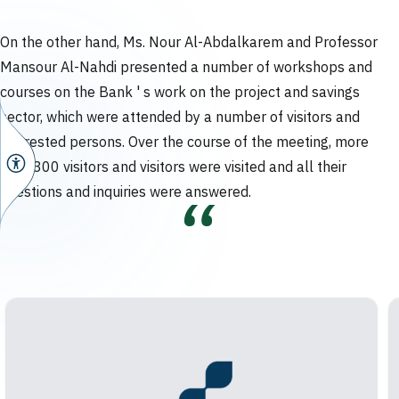
On the other hand, Ms. Nour Al-Abdalkarem and Professor
Mansour Al-Nahdi presented a number of workshops and
courses on the Bank ' s work on the project and savings
sector, which were attended by a number of visitors and
interested persons. Over the course of the meeting, more
than 300 visitors and visitors were visited and all their
questions and inquiries were answered.