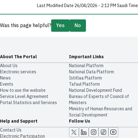
Last Modified Date 26/04/2026 - 2:12 PM Saudi Time
Was this page helpful?
Yes
No
About The Portal
Important Links
About Us
National Platform
Electronic services
National Data Platform
News
​​Istitlaa Platform
Events
Tafaul Platform
How to use the website
National Development Fund
Service Level Agreement
Bureau of Experts of Council of
Portal Statistics and Services
Ministers
Ministry of Human Resources and
Social Development
Help and Support
Follow Us
Contact Us
Electronic Participation