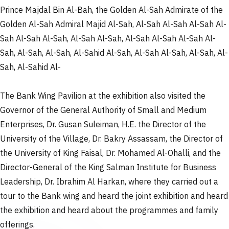
Prince Majdal Bin Al-Bah, the Golden Al-Sah Admirate of the
Golden Al-Sah Admiral Majid Al-Sah, Al-Sah Al-Sah Al-Sah Al-
Sah Al-Sah Al-Sah, Al-Sah Al-Sah, Al-Sah Al-Sah Al-Sah Al-
Sah, Al-Sah, Al-Sah, Al-Sahid Al-Sah, Al-Sah Al-Sah, Al-Sah, Al-
Sah, Al-Sahid Al-
The Bank Wing Pavilion at the exhibition also visited the
Governor of the General Authority of Small and Medium
Enterprises, Dr. Gusan Suleiman, H.E. the Director of the
University of the Village, Dr. Bakry Assassam, the Director of
the University of King Faisal, Dr. Mohamed Al-Ohalli, and the
Director-General of the King Salman Institute for Business
Leadership, Dr. Ibrahim Al Harkan, where they carried out a
tour to the Bank wing and heard the joint exhibition and heard
the exhibition and heard about the programmes and family
offerings.