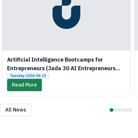
Artificial Intelligence Bootcamps for
Entrepreneurs (Jada 30 AI Entrepreneurs
Bootcamps)
Tuesday-2026-06-23
Read More
All News