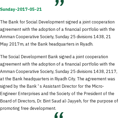
Sunday-2017-05-21
The Bank for Social Development signed a joint cooperation
agreement with the adoption of a financial portfolio with the
Amman Cooperative Society, Sunday 25 divisions 1438, 21
May 2017m, at the Bank headquarters in Riyadh.
The Social Development Bank signed a joint cooperation
agreement with the adoption of a financial portfolio with the
Amman Cooperative Society, Sunday 25 divisions 1438, 2117,
at the Bank headquarters in Riyadh City. The agreement was
signed by the Bank ' s Assistant Director for the Micro-
Engineer Enterprises and the Society of the President of the
Board of Directors, Dr. Bint Saud al-Jayyeh, for the purpose of
promoting free development.