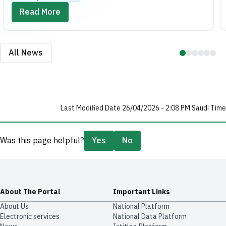
Read More
All News
Last Modified Date 26/04/2026 - 2:08 PM Saudi Time
Was this page helpful?
Yes
No
About The Portal
Important Links
About Us
National Platform
Electronic services
National Data Platform