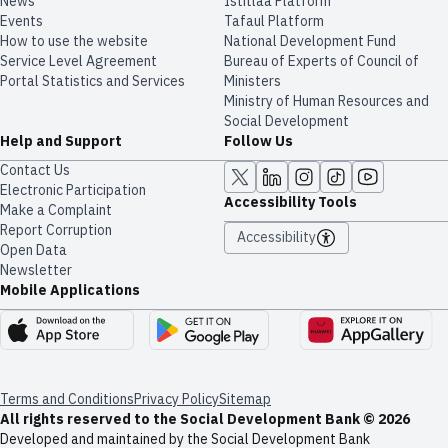
News
​​Istitlaa Platform
Events
Tafaul Platform
How to use the website
National Development Fund
Service Level Agreement
Bureau of Experts of Council of
Portal Statistics and Services
Ministers
Ministry of Human Resources and
Social Development
Help and Support
Follow Us
Contact Us
Electronic Participation
Accessibility Tools
Make a Complaint
Report Corruption
Accessibility
Open Data
Newsletter
Mobile Applications
Terms and Conditions
Privacy Policy
Sitemap
All rights reserved to the Social Development Bank © 2026
Developed and maintained by the Social Development Bank