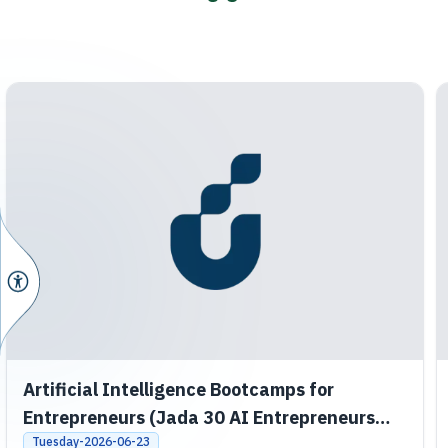
Artificial Intelligence Bootcamps for
Entrepreneurs (Jada 30 AI Entrepreneurs
Bootcamps)
Tuesday-2026-06-23