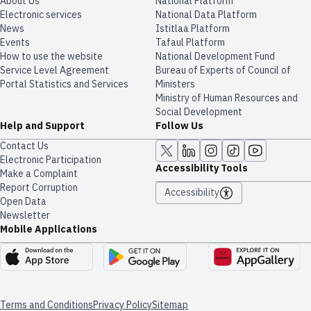
About Us
National Platform
Electronic services
National Data Platform
News
​​Istitlaa Platform
Events
Tafaul Platform
How to use the website
National Development Fund
Service Level Agreement
Bureau of Experts of Council of
Portal Statistics and Services
Ministers
Ministry of Human Resources and
Social Development
Help and Support
Follow Us
Contact Us
Electronic Participation
Accessibility Tools
Make a Complaint
Report Corruption
Accessibility
Open Data
Newsletter
Mobile Applications
Terms and Conditions
Privacy Policy
Sitemap