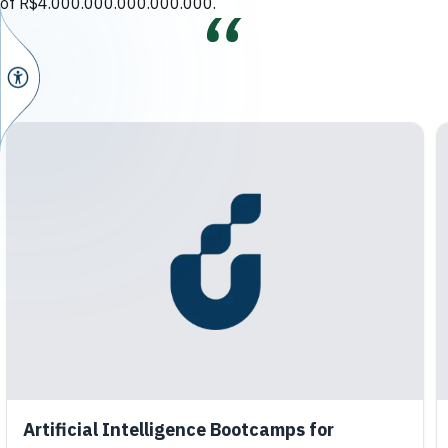
of R$4.000.000.000.000.000.
Artificial Intelligence Bootcamps for