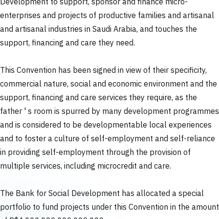
Development to support, sponsor and finance micro-
enterprises and projects of productive families and artisanal
and artisanal industries in Saudi Arabia, and touches the
support, financing and care they need.
This Convention has been signed in view of their specificity,
commercial nature, social and economic environment and the
support, financing and care services they require, as the
father ' s room is spurred by many development programmes
and is considered to be developmentable local experiences
and to foster a culture of self-employment and self-reliance
in providing self-employment through the provision of
multiple services, including microcredit and care.
The Bank for Social Development has allocated a special
portfolio to fund projects under this Convention in the amount