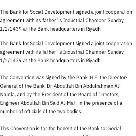
The Bank for Social Development signed a joint cooperation
agreement with its father ' s Industrial Chamber, Sunday,
1/1/1439 at the Bank headquarters in Riyadh.
The Bank for Social Development signed a joint cooperation
agreement with its father ' s Industrial Chamber, Sunday,
1/1/1439 at the Bank headquarters in Riyadh.
The Convention was signed by the Bank, H.E. the Director-
General of the Bank, Dr. Abdullah Bin Abdulrahman Al-
Namla, and by the President of the Board of Directors,
Engineer Abdullah Bin Said Al-Mati, in the presence of a
number of officials of the two bodies.
This Convention is for the benefit of the Bank for Social