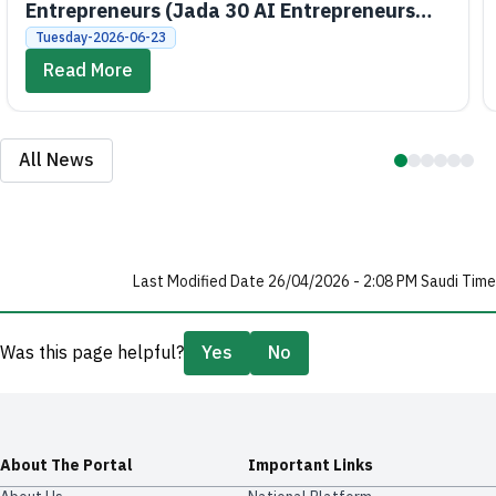
Entrepreneurs (Jada 30 AI Entrepreneurs
Bootcamps)
Tuesday-2026-06-23
Read More
All News
Last Modified Date 26/04/2026 - 2:08 PM Saudi Time
Was this page helpful?
Yes
No
About The Portal
Important Links