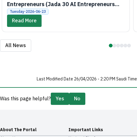
Entrepreneurs (Jada 30 AI Entrepreneurs
Bootcamps)
Tuesday-2026-06-23
Read More
All News
Last Modified Date 26/04/2026 - 2:20 PM Saudi Time
Was this page helpful?
Yes
No
About The Portal
Important Links