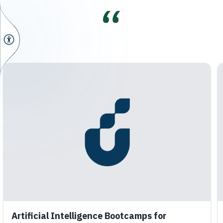
Artificial Intelligence Bootcamps for