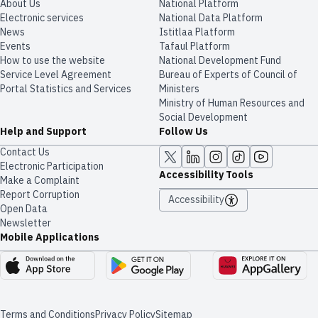
About Us
National Platform
Electronic services
National Data Platform
News
​​Istitlaa Platform
Events
Tafaul Platform
How to use the website
National Development Fund
Service Level Agreement
Bureau of Experts of Council of
Portal Statistics and Services
Ministers
Ministry of Human Resources and
Social Development
Help and Support
Follow Us
Contact Us
Electronic Participation
Accessibility Tools
Make a Complaint
Report Corruption
Accessibility
Open Data
Newsletter
Mobile Applications
Terms and Conditions
Privacy Policy
Sitemap