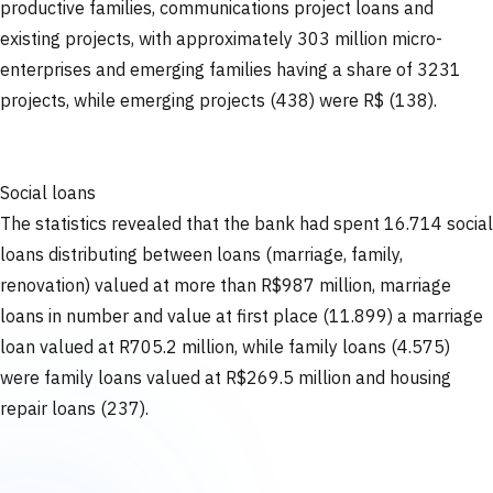
productive families, communications project loans and
existing projects, with approximately 303 million micro-
enterprises and emerging families having a share of 3231
projects, while emerging projects (438) were R$ (138).
Social loans
The statistics revealed that the bank had spent 16.714 social
loans distributing between loans (marriage, family,
renovation) valued at more than R$987 million, marriage
loans in number and value at first place (11.899) a marriage
loan valued at R705.2 million, while family loans (4.575)
were family loans valued at R$269.5 million and housing
repair loans (237).