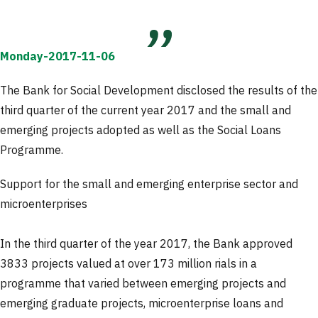
Monday-2017-11-06
The Bank for Social Development disclosed the results of the
third quarter of the current year 2017 and the small and
emerging projects adopted as well as the Social Loans
Programme.
Support for the small and emerging enterprise sector and
microenterprises
In the third quarter of the year 2017, the Bank approved
3833 projects valued at over 173 million rials in a
programme that varied between emerging projects and
emerging graduate projects, microenterprise loans and