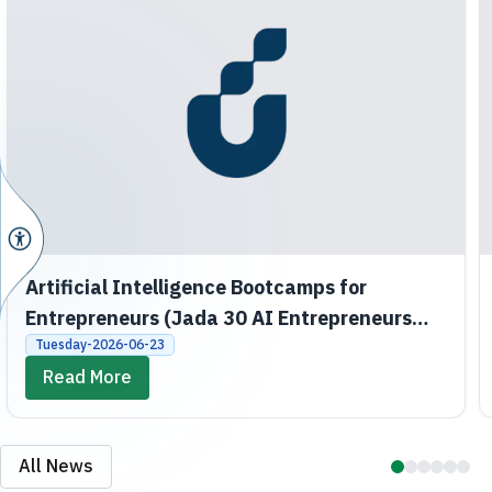
Artificial Intelligence Bootcamps for
Entrepreneurs (Jada 30 AI Entrepreneurs
Bootcamps)
Tuesday-2026-06-23
Read More
All News