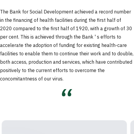
The Bank for Social Development achieved a record number
in the financing of health facilities during the first half of
2020 compared to the first half of 1920, with a growth of 30
per cent. This is achieved through the Bank ' s efforts to
accelerate the adoption of funding for existing health-care
facilities to enable them to continue their work and to double,
both access, production and services, which have contributed
positively to the current efforts to overcome the
concomitantness of our virus.