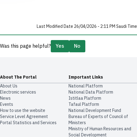
Last Modified Date 26/04/2026 - 2:11 PM Saudi Time
Was this page helpful?
Yes
No
About The Portal
Important Links
About Us
National Platform
Electronic services
National Data Platform
News
​​Istitlaa Platform
Events
Tafaul Platform
How to use the website
National Development Fund
Service Level Agreement
Bureau of Experts of Council of
Portal Statistics and Services
Ministers
Ministry of Human Resources and
Social Development