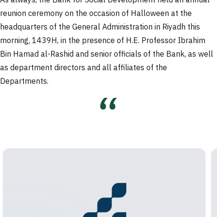
As always, the Bank for Social Development held an annual
reunion ceremony on the occasion of Halloween at the
headquarters of the General Administration in Riyadh this
morning, 1439H, in the presence of H.E. Professor Ibrahim
Bin Hamad al-Rashid and senior officials of the Bank, as well
as department directors and all affiliates of the
Departments.