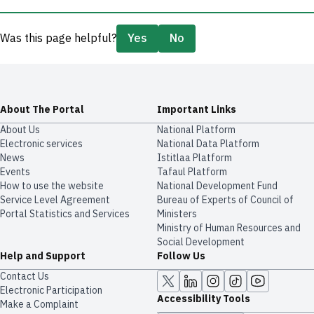
Was this page helpful?
Yes
No
About The Portal
Important Links
About Us
National Platform
Electronic services
National Data Platform
News
​​Istitlaa Platform
Events
Tafaul Platform
How to use the website
National Development Fund
Service Level Agreement
Bureau of Experts of Council of
Portal Statistics and Services
Ministers
Ministry of Human Resources and
Social Development
Help and Support
Follow Us
Contact Us
Electronic Participation
Accessibility Tools
Make a Complaint