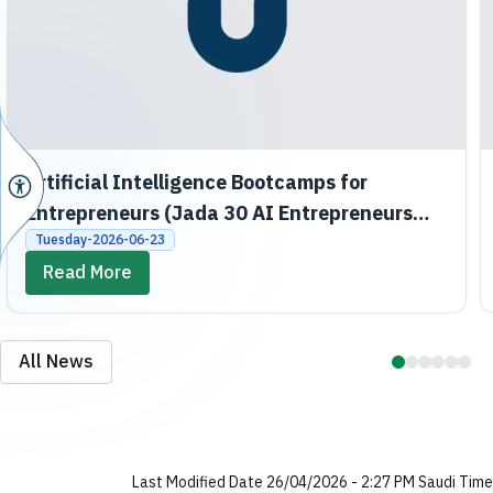
Artificial Intelligence Bootcamps for
Entrepreneurs (Jada 30 AI Entrepreneurs
Bootcamps)
Tuesday-2026-06-23
Read More
All News
Last Modified Date 26/04/2026 - 2:27 PM Saudi Time